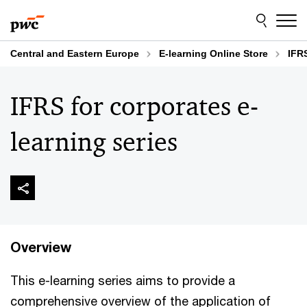
Skip
Skip
to
to
content
footer
Central and Eastern Europe
E-learning Online Store
IFR
IFRS for corporates e-
learning series
Overview
This e-learning series aims to provide a
comprehensive overview of the application of