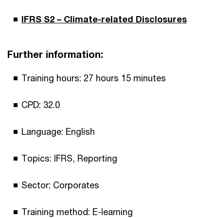
IFRS S2 – Climate-related Disclosures
Further information:
Training hours: 27 hours 15 minutes
CPD: 32.0
Language: English
Topics: IFRS, Reporting
Sector: Corporates
Training method: E-learning