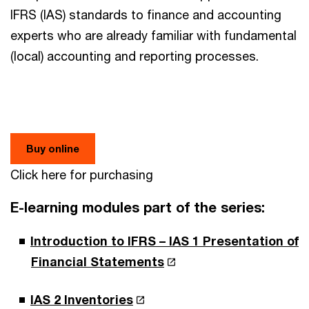
IFRS (IAS) standards to finance and accounting
experts who are already familiar with fundamental
(local) accounting and reporting processes.
Buy online
Click here for purchasing
E-learning modules part of the series:
Introduction to IFRS – IAS 1 Presentation of
Financial Statements
IAS 2 Inventories