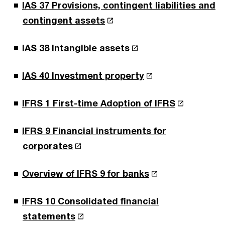
IAS 37 Provisions, contingent liabilities and
contingent assets
IAS 38 Intangible assets
IAS 40 Investment property
IFRS 1 First-time Adoption of IFRS
IFRS 9 Financial instruments for
corporates
Overview of IFRS 9 for banks
IFRS 10 Consolidated financial
statements