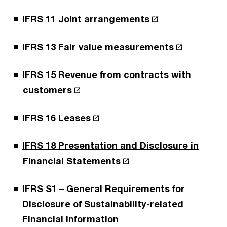
IFRS 11 Joint arrangements
IFRS 13 Fair value measurements
IFRS 15 Revenue from contracts with
customers
IFRS 16 Leases
IFRS 18 Presentation and Disclosure in
Financial Statements
IFRS S1 – General Requirements for
Disclosure of Sustainability-related
Financial Information