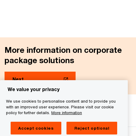
More information on corporate
package solutions
Next
We value your privacy
We use cookies to personalise content and to provide you
with an improved user experience. Please visit our cookie
We help you meet tomorrow’s tech demands
so you can
policy for further details.
More information
compete at a speed that rewrites the rules
See how
Accept cookies
Reject optional