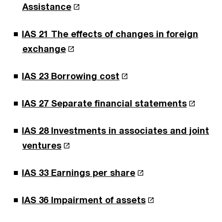
Assistance
IAS 21 The effects of changes in foreign
exchange
IAS 23 Borrowing cost
IAS 27 Separate financial statements
IAS 28 Investments in associates and joint
ventures
IAS 33 Earnings per share
IAS 36 Impairment of assets