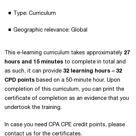
Type: Curriculum
Geographic relevance: Global
This e-learning curriculum takes approximately
27
hours and 15 minutes
to complete in total and
as such, it can provide
32 learning hours – 32
CPD points
based on a 50-minute hour. Upon
completion of this curriculum, you can print the
certificate of completion as an evidence that you
undertook the training.
In case you need CPA CPE credit points, please
contact us for the certificates.