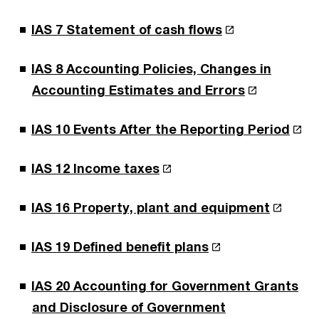
IAS 7 Statement of cash flows
IAS 8 Accounting Policies, Changes in
Accounting Estimates and Errors
IAS 10 Events After the Reporting Period
IAS 12 Income taxes
IAS 16 Property, plant and equipment
IAS 19 Defined benefit plans
IAS 20 Accounting for Government Grants
and Disclosure of Government