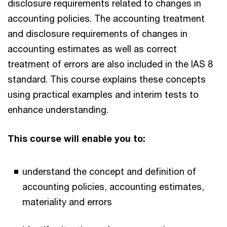
disclosure requirements related to changes in
accounting policies. The accounting treatment
and disclosure requirements of changes in
accounting estimates as well as correct
treatment of errors are also included in the IAS 8
standard. This course explains these concepts
using practical examples and interim tests to
enhance understanding.
This course will enable you to:
understand the concept and definition of
accounting policies, accounting estimates,
materiality and errors