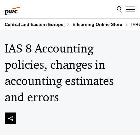
Skip
Skip
to
to
content
footer
Central and Eastern Europe
E-learning Online Store
IFR
IAS 8 Accounting
policies, changes in
accounting estimates
and errors