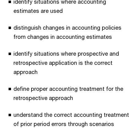
identify situations where accounting
estimates are used
distinguish changes in accounting policies
from changes in accounting estimates
identify situations where prospective and
retrospective application is the correct
approach
define proper accounting treatment for the
retrospective approach
understand the correct accounting treatment
of prior period errors through scenarios