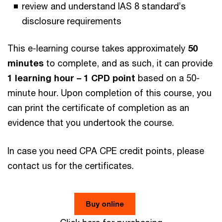
review and understand IAS 8 standard’s
disclosure requirements
This e-learning course takes approximately
50
minutes
to complete, and as such, it can provide
1 learning hour – 1 CPD point
based on a 50-
minute hour. Upon completion of this course, you
can print the certificate of completion as an
evidence that you undertook the course.
In case you need CPA CPE credit points, please
contact us for the certificates.
Buy online