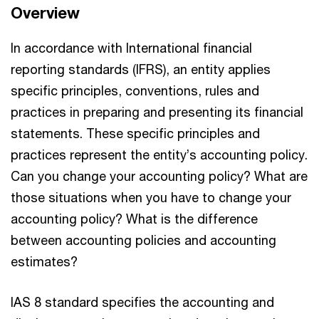
Overview
In accordance with International financial
reporting standards (IFRS), an entity applies
specific principles, conventions, rules and
practices in preparing and presenting its financial
statements. These specific principles and
practices represent the entity’s accounting policy.
Can you change your accounting policy? What are
those situations when you have to change your
accounting policy? What is the difference
between accounting policies and accounting
estimates?
IAS 8 standard specifies the accounting and