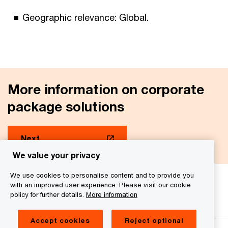
Geographic relevance: Global.
More information on corporate
package solutions
Next
We value your privacy
We use cookies to personalise content and to provide you
with an improved user experience. Please visit our cookie
We help you meet tomorrow’s tech demands
so you can
policy for further details.
More information
compete at a speed that rewrites the rules
See how
Accept cookies
Reject optional