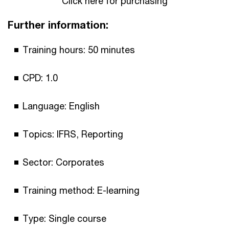
Click here for purchasing
Further information:
Training hours: 50 minutes
CPD: 1.0
Language: English
Topics: IFRS, Reporting
Sector: Corporates
Training method: E-learning
Type: Single course