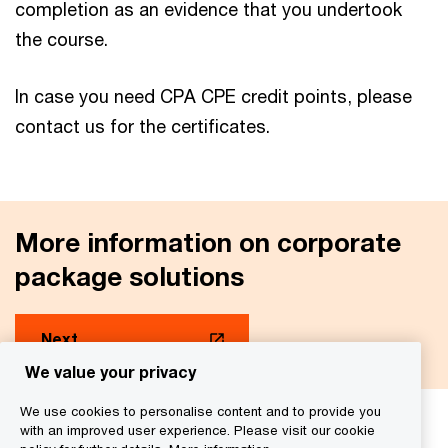
completion as an evidence that you undertook
the course.
In case you need CPA CPE credit points, please
contact us for the certificates.
More information on corporate
package solutions
Next
We value your privacy
We use cookies to personalise content and to provide you
with an improved user experience. Please visit our cookie
We help you meet tomorrow’s tech demands
so you can