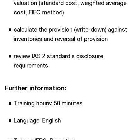
valuation (standard cost, weighted average
cost, FIFO method)
calculate the provision (write-down) against
inventories and reversal of provision
review IAS 2 standard’s disclosure
requirements
Further information:
Training hours: 50 minutes
Language: English