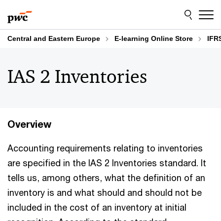
Skip
Skip
to
to
content
footer
Central and Eastern Europe
E-learning Online Store
IFR
IAS 2 Inventories
Overview
Accounting requirements relating to inventories
are specified in the IAS 2 Inventories standard. It
tells us, among others, what the definition of an
inventory is and what should and should not be
included in the cost of an inventory at initial