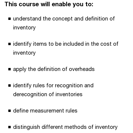
This course will enable you to:
understand the concept and definition of
inventory
identify items to be included in the cost of
inventory
apply the definition of overheads
identify rules for recognition and
derecognition of inventories
define measurement rules
distinguish different methods of inventory