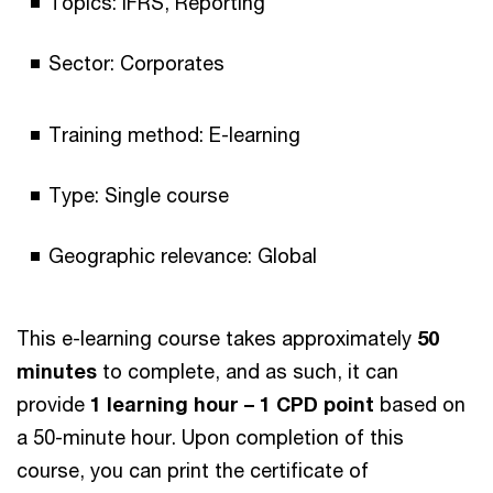
Topics: IFRS, Reporting
Sector: Corporates
Training method: E-learning
Type: Single course
Geographic relevance: Global
This e-learning course takes approximately
50
minutes
to complete, and as such, it can
provide
1 learning hour – 1 CPD point
based on
a 50-minute hour. Upon completion of this
course, you can print the certificate of