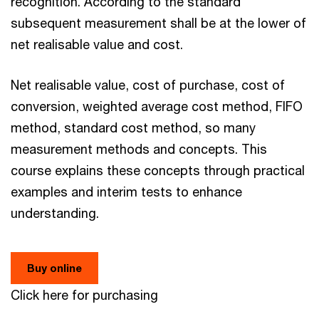
recognition. According to the standard
subsequent measurement shall be at the lower of
net realisable value and cost.
Net realisable value, cost of purchase, cost of
conversion, weighted average cost method, FIFO
method, standard cost method, so many
measurement methods and concepts. This
course explains these concepts through practical
examples and interim tests to enhance
understanding.
Buy online
Click here for purchasing