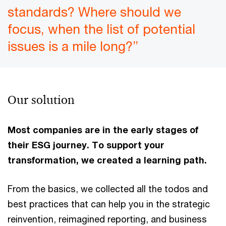
standards? Where should we
focus, when the list of potential
issues is a mile long?”
Our solution
Most companies are in the early stages of
their ESG journey. To support your
transformation, we created a learning path.
From the basics, we collected all the todos and
best practices that can help you in the strategic
reinvention, reimagined reporting, and business