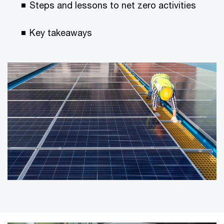
Steps and lessons to net zero activities
Key takeaways