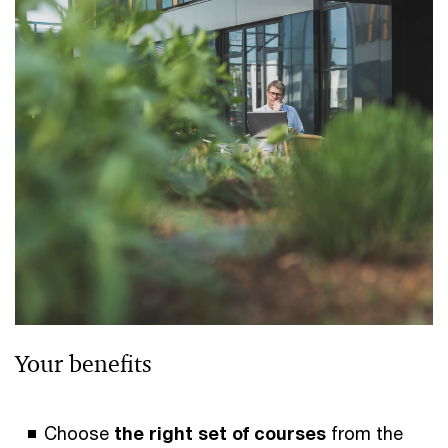
Your benefits
Choose
the right set of courses
from the