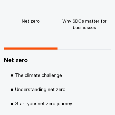
Net zero
Why SDGs matter for
businesses
Net zero
The climate challenge
Understanding net zero
Start your net zero journey