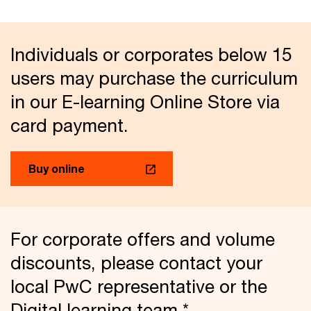
Individuals or corporates below 15
users may purchase the curriculum
in our E-learning Online Store via
card payment.
Buy online
For corporate offers and volume
discounts, please contact your
local PwC representative or the
Digital learning team.*