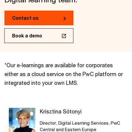
Contact us
Book a demo
*Our e-learnings are available for corporates
either as a cloud service on the PwC platform or
integrated into your own LMS.
Krisztina Sótonyi
Director, Digital Learning Services, PwC
Central and Eastern Europe