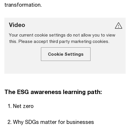
transformation.
Video
Your current cookie settings do not allow you to view
this. Please accept third party marketing cookies.
Cookie Settings
The ESG awareness learning path:
Net zero
Why SDGs matter for businesses