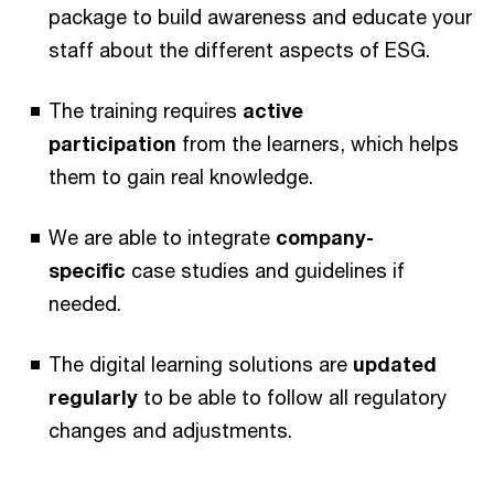
package to build awareness and educate your
staff about the different aspects of ESG.
The training requires
active
participation
from the learners, which helps
them to gain real knowledge.
We are able to integrate
company-
specific
case studies and guidelines if
needed.
The digital learning solutions are
updated
regularly
to be able to follow all regulatory
changes and adjustments.