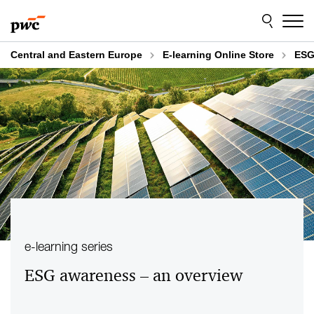
Skip
Skip
to
to
content
footer
Central and Eastern Europe
E-learning Online Store
ESG
e-learning series
ESG awareness – an overview