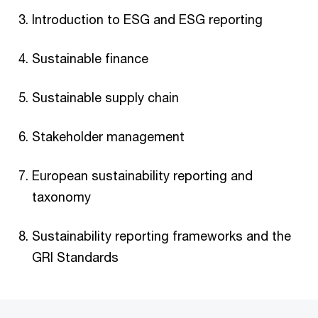
Introduction to ESG and ESG reporting
Sustainable finance
Sustainable supply chain
Stakeholder management ​
European sustainability reporting and
taxonomy
Sustainability reporting frameworks and the
GRI Standards​