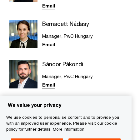
Email
Bernadett Nádasy
Manager, PwC Hungary
Email
Sándor Pákozdi
Manager, PwC Hungary
Email
We value your privacy
We use cookies to personalise content and to provide you
with an improved user experience. Please visit our cookie
We help you meet tomorrow’s tech demands
so you can
policy for further details.
More information
compete at a speed that rewrites the rules
See how