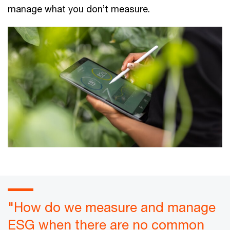
manage what you don’t measure.
"How do we measure and manage
ESG when there are no common