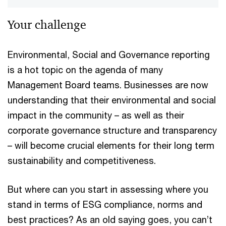
Your challenge
Environmental, Social and Governance reporting
is a hot topic on the agenda of many
Management Board teams. Businesses are now
understanding that their environmental and social
impact in the community – as well as their
corporate governance structure and transparency
– will become crucial elements for their long term
sustainability and competitiveness.
But where can you start in assessing where you
stand in terms of ESG compliance, norms and
best practices? As an old saying goes, you can’t