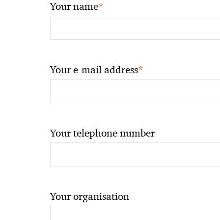
*
Your name
*
Your e-mail address
Your telephone number
Your organisation