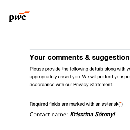
Skip
Skip
to
to
content
footer
Your comments & suggestion
Please provide the following details along wit
appropriately assist you. We will protect your pe
accordance with our Privacy Statement.
Required fields are marked with an asterisk(
*
)
Contact name:
Krisztina Sótonyi