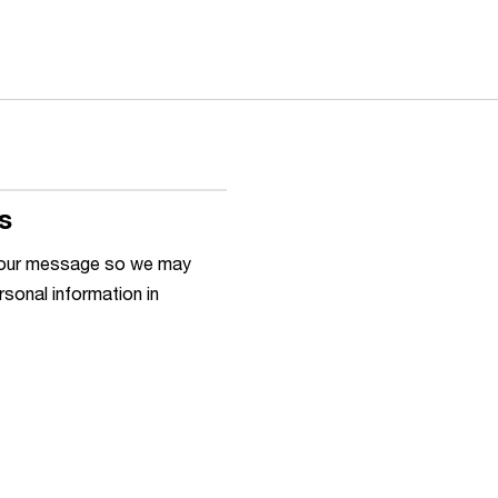
s
h your message so we may
rsonal information in