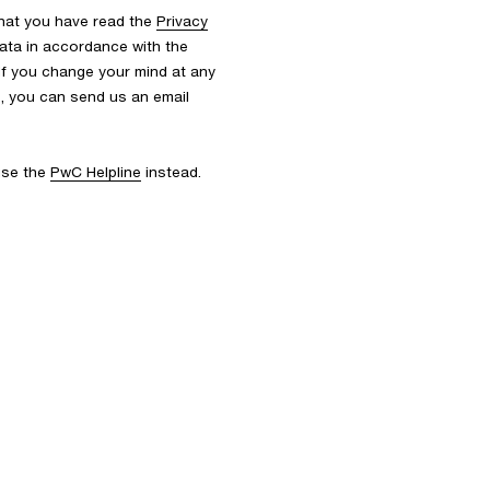
that you have read the
Privacy
ata in accordance with the
 If you change your mind at any
s, you can send us an email
 use the
PwC Helpline
instead.