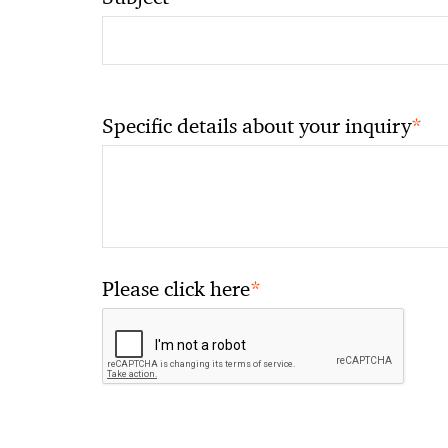
*
Specific details about your inquiry
*
Please click here