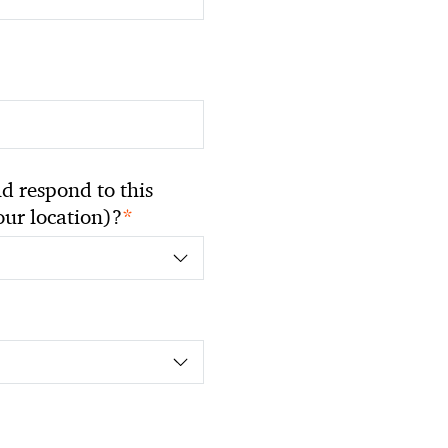
 respond to this
*
your location)?