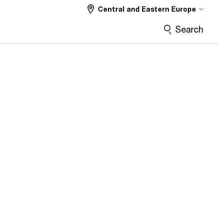
Central and Eastern Europe
Search