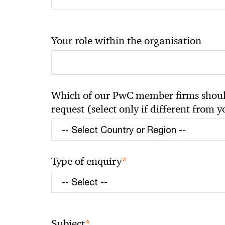
Your role within the organisation
Which of our PwC member firms should
request (select only if different from 
*
Type of enquiry
*
Subject