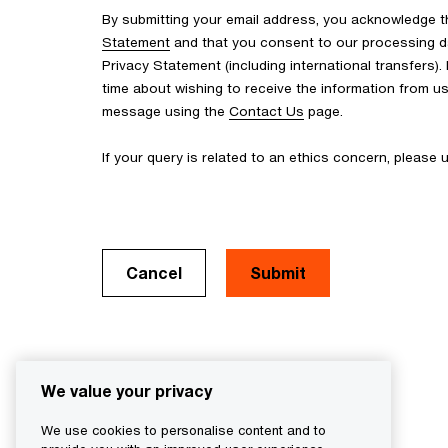
By submitting your email address, you acknowledge 
Statement
and that you consent to our processing d
Privacy Statement (including international transfers).
time about wishing to receive the information from u
message using the
Contact Us
page.
If your query is related to an ethics concern, please
Cancel
We value your privacy
We use cookies to personalise content and to