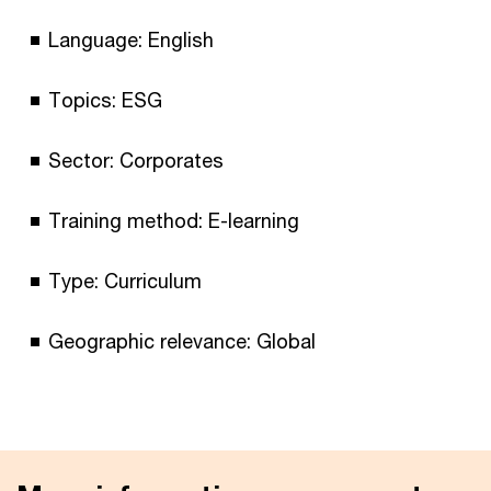
Language: English
Topics: ESG
Sector: Corporates
Training method: E-learning
Type: Curriculum
Geographic relevance: Global