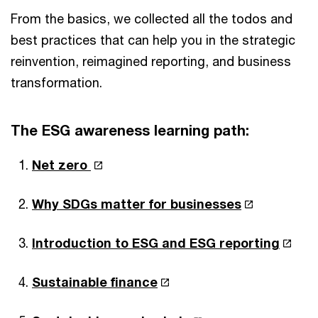
From the basics, we collected all the todos and
best practices that can help you in the strategic
reinvention, reimagined reporting, and business
transformation.
The ESG awareness learning path:
Net zero
Why SDGs matter for businesses
Introduction to ESG and ESG reporting
Sustainable finance