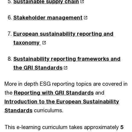
Sustainable supply chain
Stakeholder management
European sustainability reporting and
taxonomy
Sustainability reporting frameworks and
the GRI Standards
More in depth ESG reporting topics are covered in
the
Reporting with GRI Standards
and
Introduction to the European Sustainability
Standards
curriculums.
This e-learning curriculum takes approximately
5