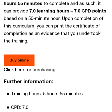
hours 55 minutes
to complete and as such, it
can provide
7.0 learning hours – 7.0 CPD points
based on a 50-minute hour. Upon completion of
this curriculum, you can print the certificate of
completion as an evidence that you undertook
the training.
Buy online
Click here for purchasing
Further information:
Training hours: 5 hours 55 minutes
CPD: 7.0