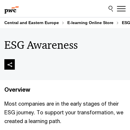
Skip
Skip
to
to
content
footer
Central and Eastern Europe
E-learning Online Store
ESG
ESG Awareness
Overview
Most companies are in the early stages of their
ESG journey. To support your transformation, we
created a learning path.