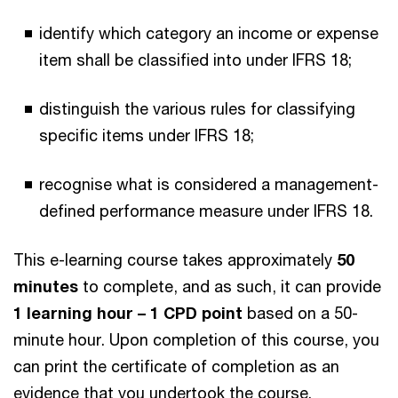
identify which category an income or expense
item shall be classified into under IFRS 18;
distinguish the various rules for classifying
specific items under IFRS 18;
recognise what is considered a management-
defined performance measure under IFRS 18.
This e-learning course takes approximately
50
minutes
to complete, and as such, it can provide
1 learning hour – 1 CPD point
based on a 50-
minute hour. Upon completion of this course, you
can print the certificate of completion as an
evidence that you undertook the course.