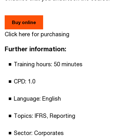
Buy online
Click here for purchasing
Further information:
Training hours: 50 minutes
CPD: 1.0
Language: English
Topics: IFRS, Reporting
Sector: Corporates