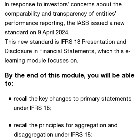
In response to investors’ concerns about the
comparability and transparency of entities’
performance reporting, the IASB issued a new
standard on 9 April 2024.
This new standard is IFRS 18 Presentation and
Disclosure in Financial Statements, which this e-
learning module focuses on.
By the end of this module, you will be able
to:
recall the key changes to primary statements
under IFRS 18;
recall the principles for aggregation and
disaggregation under IFRS 18;