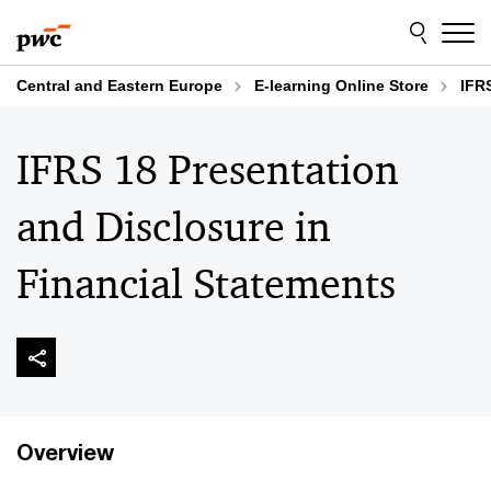
Skip
Skip
to
to
content
footer
Central and Eastern Europe
E-learning Online Store
IFR
IFRS 18 Presentation
and Disclosure in
Financial Statements
Overview