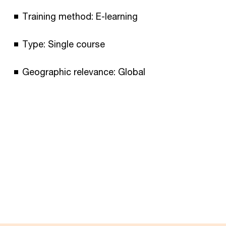
Training method: E-learning
Type: Single course
Geographic relevance: Global