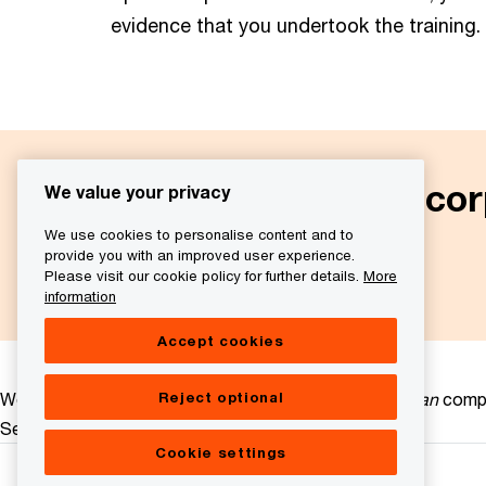
evidence that you undertook the training.
More information on cor
We value your privacy
We use cookies to personalise content and to
provide you with an improved user experience.
Next
Please visit our cookie policy for further details.
More
information
Accept cookies
Reject optional
We help you meet tomorrow’s tech demands
so you can
compe
See how
Cookie settings