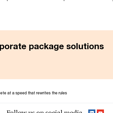
porate package solutions
te at a speed that rewrites the rules
Follow us on social media