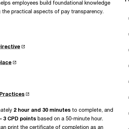
 helps employees build foundational knowledge
the practical aspects of pay transparency.
irective
place
 Practices
ately
2 hour and 30 minutes
to complete, and
– 3 CPD points
based on a 50-minute hour.
an print the certificate of completion as an