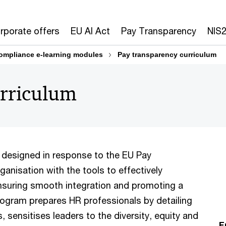
rporate offers
EU AI Act
Pay Transparency
NIS
ompliance e-learning modules
Pay transparency curriculum
urriculum
 designed in response to the EU Pay
ganisation with the tools to effectively
nsuring smooth integration and promoting a
rogram prepares HR professionals by detailing
, sensitises leaders to the diversity, equity and
F