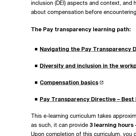
inclusion (DEI) aspects and context, and
about compensation before encountering 
The Pay transparency learning path:
Navigating the Pay Transparency D
Diversity and inclusion in the work
Compensation basics
Pay Transparency Directive – Best
This e-learning curriculum takes approxim
as such, it can provide
3 learning hours 
Upon completion of this curriculum, you c