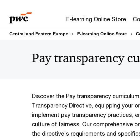
Skip
Skip
to
to
E-learning Online Store
Co
content
footer
Central and Eastern Europe
E-learning Online Store
C
Pay transparency c
Discover the Pay transparency curriculum
Transparency Directive, equipping your or
implement pay transparency practices, e
culture of fairness. Our comprehensive p
the directive's requirements and specifics