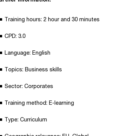
Training hours: 2 hour and 30 minutes
CPD: 3.0
Language: English
Topics: Business skills
Sector: Corporates
Training method: E-learning
Type: Curriculum