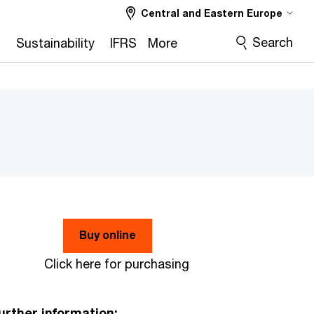
Central and Eastern Europe
Search
2
Sustainability
IFRS
More
Buy online
Click here for purchasing
urther information: