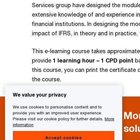
Services group have designed the modules
extensive knowledge of and experience in
financial institutions. In designing the 
impact of IFRS, in theory and in practice, f
This e-learning course takes approximat
provide
1 learning hour – 1 CPD point
b
this course, you can print the certificat
the course.
We value your privacy
We use cookies to personalise content and to
Mor
provide you with an improved user experience.
Please visit our cookie policy for further details.
More
sol
information
Accept cookies