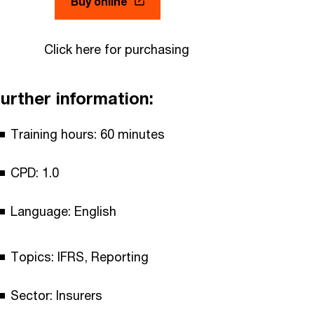
Buy online
Click here for purchasing
urther information:
Training hours: 60 minutes
CPD: 1.0
Language: English
Topics: IFRS, Reporting
Sector: Insurers