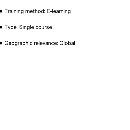
Training method: E-learning
Type: Single course
Geographic relevance: Global