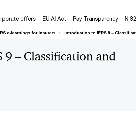
rporate offers
EU AI Act
Pay Transparency
NIS
FRS e-learnings for insurers
Introduction to IFRS 9 – Classifi
 9 – Classification and