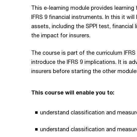
This e-learning module provides learning 
IFRS 9 financial instruments. In this it wil
assets, including the SPPI test, financial l
the impact for insurers.
The course is part of the curriculum IFRS
introduce the IFRS 9 implications. It is a
insurers before starting the other modules
This course will enable you to:
understand classification and measure
understand classification and measure