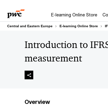
Skip
Skip
to
to
E-learning Online Store
Co
content
footer
Central and Eastern Europe
E-learning Online Store
I
Introduction to IFRS
measurement
Overview