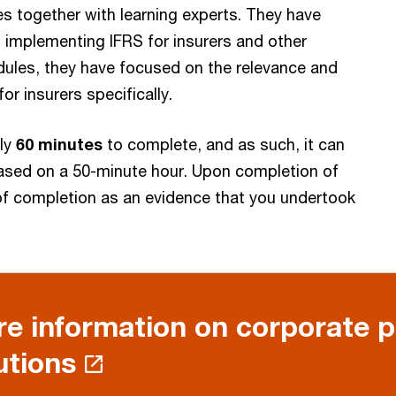
 together with learning experts. They have
 implementing IFRS for insurers and other
modules, they have focused on the relevance and
or insurers specifically.
ely
60 minutes
to complete, and as such, it can
ased on a 50-minute hour. Upon completion of
e of completion as an evidence that you undertook
e information on corporate 
utions