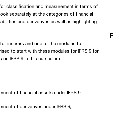
for classification and measurement in terms of
l look separately at the categories of financial
iabilities and derivatives as well as highlighting
F
 for insurers and one of the modules to
dvised to start with these modules for IFRS 9 for
 on IFRS 9 in this curriculum.
ment of financial assets under IFRS 9;
ment of derivatives under IFRS 9;