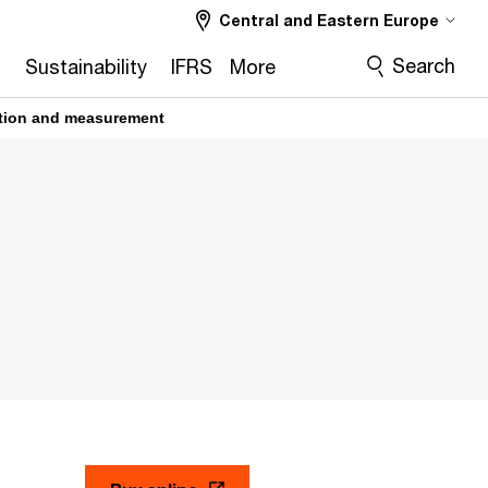
Central and Eastern Europe
Search
2
Sustainability
IFRS
More
cation and measurement