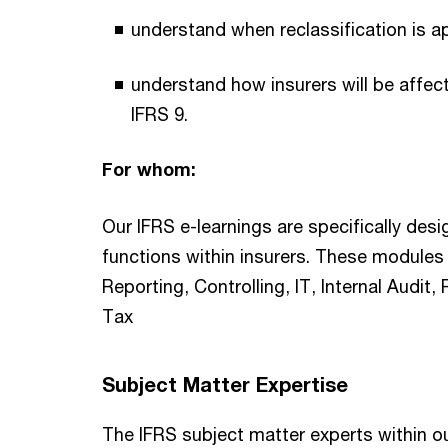
understand when reclassification is a
understand how insurers will be affe
IFRS 9.
For whom:
Our IFRS e-learnings are specifically desi
functions within insurers. These modules 
Reporting, Controlling, IT, Internal Audi
Tax
Subject Matter Expertise
The IFRS subject matter experts within o