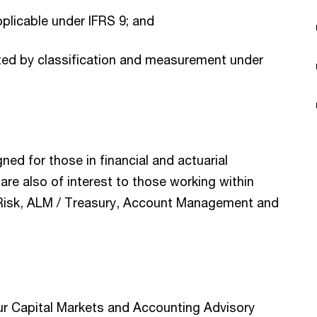
pplicable under IFRS 9; and
cted by classification and measurement under
gned for those in financial and actuarial
are also of interest to those working within
t, Risk, ALM / Treasury, Account Management and
ur Capital Markets and Accounting Advisory