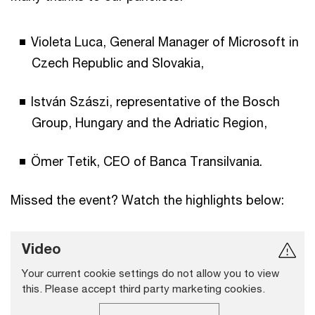
Violeta Luca, General Manager of Microsoft in
Czech Republic and Slovakia,
István Szászi, representative of the Bosch
Group, Hungary and the Adriatic Region,
Ömer Tetik, CEO of Banca Transilvania.
Missed the event? Watch the highlights below:
Video
Your current cookie settings do not allow you to view
this. Please accept third party marketing cookies.