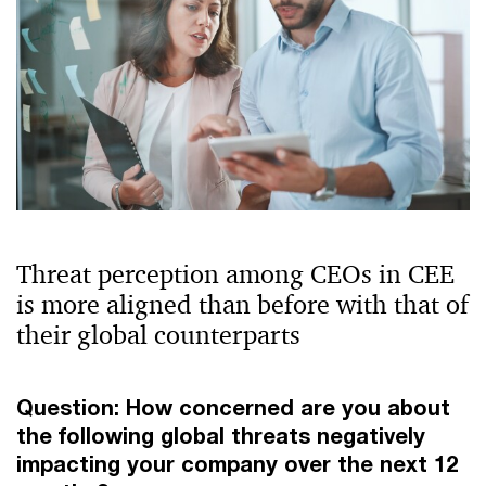
Threat perception among CEOs in CEE
is more aligned than before with that of
their global counterparts
Question: How concerned are you about
the following global threats negatively
impacting your company over the next 12