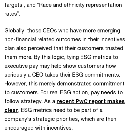
targets’, and “Race and ethnicity representation
rates”.
Globally, those CEOs who have more emerging
non-financial related outcomes in their incentives
plan also perceived that their customers trusted
them more. By this logic, tying ESG metrics to
executive pay may help show customers how
seriously a CEO takes their ESG commitments.
However, this merely demonstrates commitment
to customers. For real ESG action, pay needs to
follow strategy. As a
recent PwC report makes
clear
, ESG metrics need to be part of a
company’s strategic priorities, which are then
encouraged with incentives.