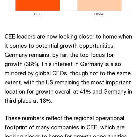
CEE leaders are now looking closer to home when
it comes to potential growth opportunities.
Germany remains, by far, the top focus for
growth (38%). This interest in Germany is also
mirrored by global CEOs, though not to the same
extent, with the US remaining the most important
location for growth overall at 41% and Germany in
third place at 18%.
These numbers reflect the regional operational
footprint of many companies in CEE, which are
looking closer to home for growth opportunities.