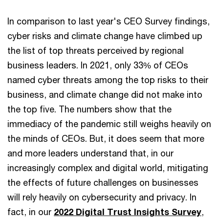
In comparison to last year's CEO Survey findings,
cyber risks and climate change have climbed up
the list of top threats perceived by regional
business leaders. In 2021, only 33% of CEOs
named cyber threats among the top risks to their
business, and climate change did not make into
the top five. The numbers show that the
immediacy of the pandemic still weighs heavily on
the minds of CEOs. But, it does seem that more
and more leaders understand that, in our
increasingly complex and digital world, mitigating
the effects of future challenges on businesses
will rely heavily on cybersecurity and privacy. In
fact, in our
2022 Digital Trust Insights Survey
,