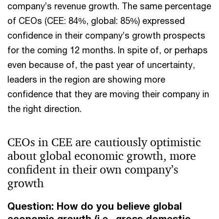
company’s revenue growth. The same percentage
of CEOs (CEE: 84%, global: 85%) expressed
confidence in their company’s growth prospects
for the coming 12 months. In spite of, or perhaps
even because of, the past year of uncertainty,
leaders in the region are showing more
confidence that they are moving their company in
the right direction.
CEOs in CEE are cautiously optimistic
about global economic growth, more
confident in their own company’s
growth
Question: How do you believe global
economic growth (i.e., gross domestic