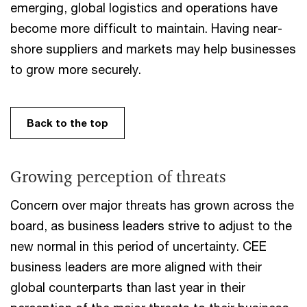
emerging, global logistics and operations have
become more difficult to maintain. Having near-
shore suppliers and markets may help businesses
to grow more securely.
Back to the top
Growing perception of threats
Concern over major threats has grown across the
board, as business leaders strive to adjust to the
new normal in this period of uncertainty. CEE
business leaders are more aligned with their
global counterparts than last year in their