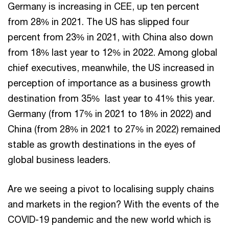
Germany is increasing in CEE, up ten percent
from 28% in 2021. The US has slipped four
percent from 23% in 2021, with China also down
from 18% last year to 12% in 2022. Among global
chief executives, meanwhile, the US increased in
perception of importance as a business growth
destination from 35% last year to 41% this year.
Germany (from 17% in 2021 to 18% in 2022) and
China (from 28% in 2021 to 27% in 2022) remained
stable as growth destinations in the eyes of
global business leaders.
Are we seeing a pivot to localising supply chains
and markets in the region? With the events of the
COVID-19 pandemic and the new world which is