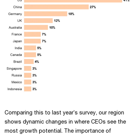
Comparing this to last year’s survey, our region
shows dynamic changes in where CEOs see the
most growth potential. The importance of