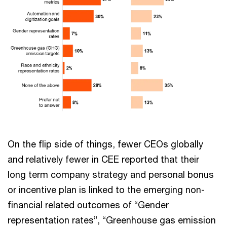
On the flip side of things, fewer CEOs globally
and relatively fewer in CEE reported that their
long term company strategy and personal bonus
or incentive plan is linked to the emerging non-
financial related outcomes of “Gender
representation rates”, “Greenhouse gas emission