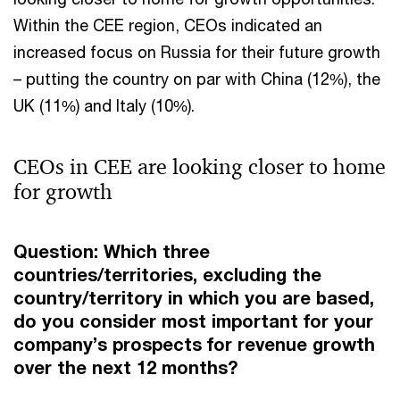
Within the CEE region, CEOs indicated an
increased focus on Russia for their future growth
– putting the country on par with China (12%), the
UK (11%) and Italy (10%).
CEOs in CEE are looking closer to home
for growth
Question: Which three
countries/territories, excluding the
country/territory in which you are based,
do you consider most important for your
company’s prospects for revenue growth
over the next 12 months?