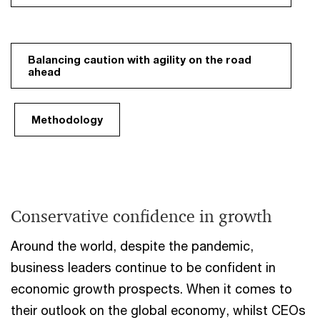
Balancing caution with agility on the road
ahead
Methodology
Conservative confidence in growth
Around the world, despite the pandemic,
business leaders continue to be confident in
economic growth prospects. When it comes to
their outlook on the global economy, whilst CEOs