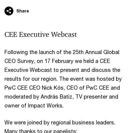
Share
CEE Executive Webcast
Following the launch of the 25th Annual Global
CEO Survey, on 17 February we held a CEE
Executive Webcast to present and discuss the
results for our region. The event was hosted by
PwC CEE CEO Nick Kós, CEO of PwC CEE and
moderated by András Batiz, TV presenter and
owner of Impact Works.
We were joined by regional business leaders.
Many thanks to our panelists: