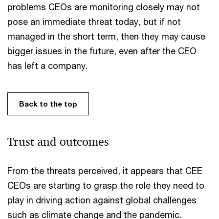
problems CEOs are monitoring closely may not
pose an immediate threat today, but if not
managed in the short term, then they may cause
bigger issues in the future, even after the CEO
has left a company.
Back to the top
Trust and outcomes
From the threats perceived, it appears that CEE
CEOs are starting to grasp the role they need to
play in driving action against global challenges
such as climate change and the pandemic.