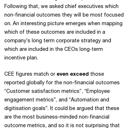
Following that, we asked chief executives which
non-financial outcomes they will be most focused
on. An interesting picture emerges when mapping
which of these outcomes are included in a
company’s long term corporate strategy and
which are included in the CEOs long-term
incentive plan.
CEE figures match or
even exceed
those
reported globally for the non-financial outcomes
“Customer satisfaction metrics”, “Employee
engagement metrics”, and “Automation and
digitisation goals”. It could be argued that these
are the most business-minded non-financial
outcome metrics, and so it is not surprising that