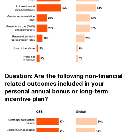
Question: Are the following non-financial
related outcomes included in your
personal annual bonus or long-term
incentive plan?