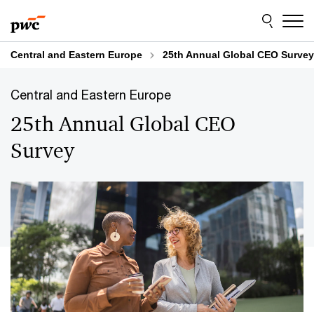
Skip
Skip
to
to
content
footer
Central and Eastern Europe
25th Annual Global CEO Survey
Central and Eastern Europe
25th Annual Global CEO
Survey