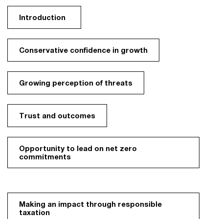
Introduction
Conservative confidence in growth
Growing perception of threats
Trust and outcomes
Opportunity to lead on net zero
commitments
Making an impact through responsible
taxation