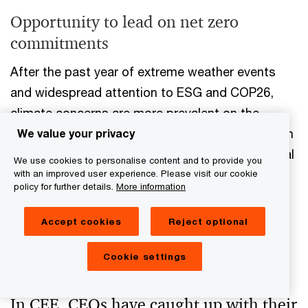
Opportunity to lead on net zero
commitments
After the past year of extreme weather events
and widespread attention to ESG and COP26,
climate concerns are more prevalent on the
business agenda. Where they have typically fallen
We value your privacy
short, CEE CEOs have caught up with their global
We use cookies to personalise content and to provide you
peers when it comes to making decarbonisation
with an improved user experience. Please visit our cookie
policy for further details.
More information
commitments. But the nuts and bolts of how
those commitments are measured and
Accept cookies
Reject optional
incentivised could still be improved in CEE
businesses.
Cookie settings
In CEE, CEOs have caught up with their