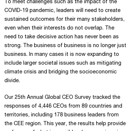
To meet challenges such as the impact of the
COVID-19 pandemic, leaders will need to create
sustained outcomes for their many stakeholders,
even when their interests do not overlap. The
need to take decisive action has never been as
strong. The business of business is no longer just
business. In many cases it is now expanding to
include larger societal issues such as mitigating
climate crisis and bridging the socioeconomic
divide.
Our 25th Annual Global CEO Survey tracked the
responses of 4,446 CEOs from 89 countries and
territories, including 178 business leaders from
the CEE region. This year, the results help provide