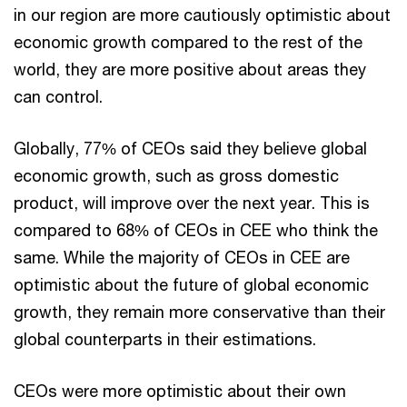
in our region are more cautiously optimistic about
economic growth compared to the rest of the
world, they are more positive about areas they
can control.
Globally, 77% of CEOs said they believe global
economic growth, such as gross domestic
product, will improve over the next year. This is
compared to 68% of CEOs in CEE who think the
same. While the majority of CEOs in CEE are
optimistic about the future of global economic
growth, they remain more conservative than their
global counterparts in their estimations.
CEOs were more optimistic about their own