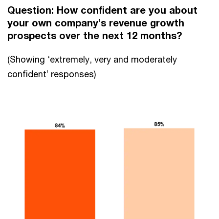
Question: How confident are you about
your own company’s revenue growth
prospects over the next 12 months?
(Showing ‘extremely, very and moderately
confident’ responses)