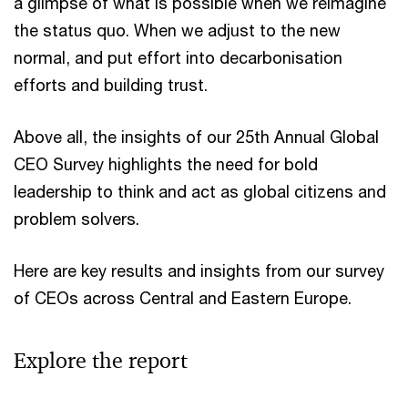
a glimpse of what is possible when we reimagine
the status quo. When we adjust to the new
normal, and put effort into decarbonisation
efforts and building trust.
Above all, the insights of our 25th Annual Global
CEO Survey highlights the need for bold
leadership to think and act as global citizens and
problem solvers.
Here are key results and insights from our survey
of CEOs across Central and Eastern Europe.
Explore the report