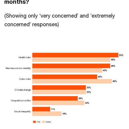
months?
(Showing only ‘very concerned’ and ‘extremely
concerned’ responses)