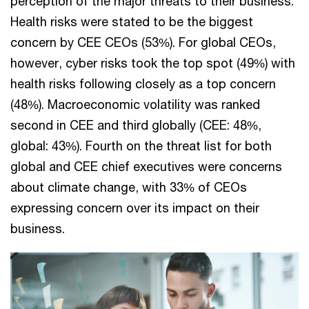
perception of the major threats to their business.
Health risks were stated to be the biggest
concern by CEE CEOs (53%). For global CEOs,
however, cyber risks took the top spot (49%) with
health risks following closely as a top concern
(48%). Macroeconomic volatility was ranked
second in CEE and third globally (CEE: 48%,
global: 43%). Fourth on the threat list for both
global and CEE chief executives were concerns
about climate change, with 33% of CEOs
expressing concern over its impact on their
business.