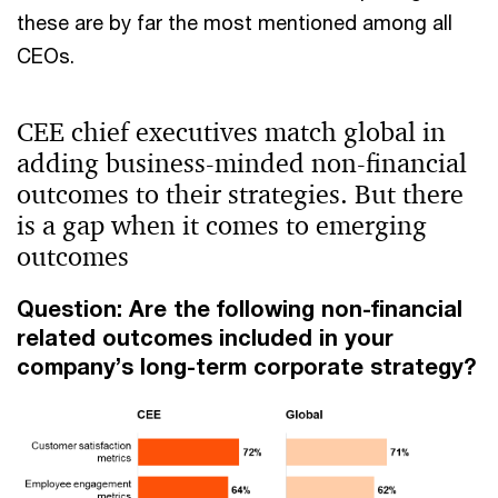
these are by far the most mentioned among all
CEOs.
CEE chief executives match global in
adding business-minded non-financial
outcomes to their strategies. But there
is a gap when it comes to emerging
outcomes
Question: Are the following non-financial
related outcomes included in your
company’s long-term corporate strategy?