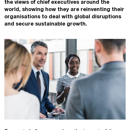
the views of chief executives around the
world, showing how they are reinventing their
organisations to deal with global disruptions
and secure sustainable growth.