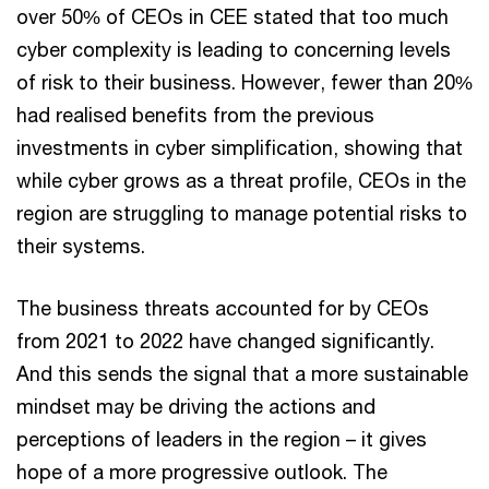
over 50% of CEOs in CEE stated that too much
cyber complexity is leading to concerning levels
of risk to their business. However, fewer than 20%
had realised benefits from the previous
investments in cyber simplification, showing that
while cyber grows as a threat profile, CEOs in the
region are struggling to manage potential risks to
their systems.
The business threats accounted for by CEOs
from 2021 to 2022 have changed significantly.
And this sends the signal that a more sustainable
mindset may be driving the actions and
perceptions of leaders in the region – it gives
hope of a more progressive outlook. The