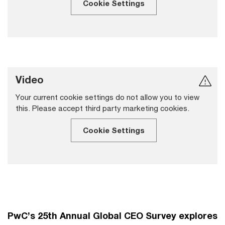
Cookie Settings
Video
Your current cookie settings do not allow you to view
this. Please accept third party marketing cookies.
Cookie Settings
PwC’s 25th Annual Global CEO Survey explores