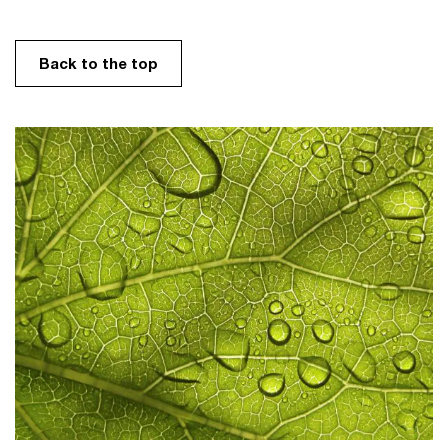
Back to the top