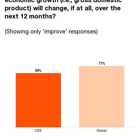
product) will change, if at all, over the
next 12 months?
(Showing only 'improve' responses)