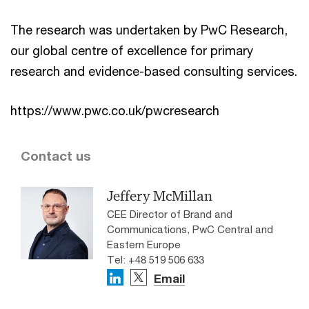
The research was undertaken by PwC Research,
our global centre of excellence for primary
research and evidence-based consulting services.
https://www.pwc.co.uk/pwcresearch
Contact us
Jeffery McMillan
CEE Director of Brand and
Communications, PwC Central and
Eastern Europe
Tel: +48 519 506 633
Email