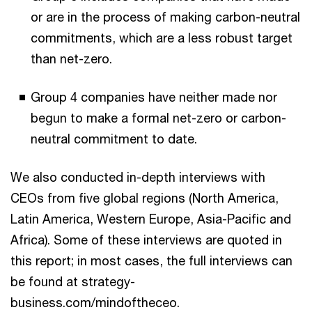
or are in the process of making carbon-neutral
commitments, which are a less robust target
than net-zero.
Group 4 companies have neither made nor
begun to make a formal net-zero or carbon-
neutral commitment to date.
We also conducted in-depth interviews with
CEOs from five global regions (North America,
Latin America, Western Europe, Asia-Pacific and
Africa). Some of these interviews are quoted in
this report; in most cases, the full interviews can
be found at strategy-
business.com/mindoftheceo.