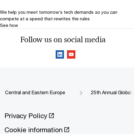
We help you meet tomorrow’s tech demands
so you can
compete at a speed that rewrites the rules
See how
Follow us on social media
Central and Eastern Europe
25th Annual Global
Privacy Policy
Cookie information