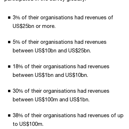
3% of their organisations had revenues of
US$25bn or more.
5% of their organisations had revenues
between US$10bn and US$25bn.
18% of their organisations had revenues
between US$1bn and US$10bn.
30% of their organisations had revenues
between US$100m and US$1bn.
38% of their organisations had revenues of up
to US$100m.