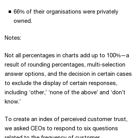
66% of their organisations were privately
owned.
Notes:
Not all percentages in charts add up to 100%—a
result of rounding percentages, multi-selection
answer options, and the decision in certain cases
to exclude the display of certain responses,
including ‘other,’ ‘none of the above’ and ‘don’t
know.’
To create an index of perceived customer trust,
we asked CEOs to respond to six questions
related to the frequency of customer