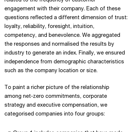
engagement with their company. Each of these
questions reflected a different dimension of trust:
loyalty, reliability, foresight, intuition,
competency, and benevolence. We aggregated
the responses and normalised the results by
industry to generate an index. Finally, we ensured
independence from demographic characteristics
such as the company location or size.
To paint a richer picture of the relationship
among net-zero commitments, corporate
strategy and executive compensation, we
categorised companies into four groups: