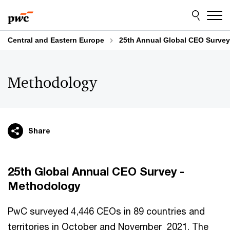
Skip
Skip
to
to
content
footer
Central and Eastern Europe
25th Annual Global CEO Survey
Methodology
Share
25th Global Annual CEO Survey -
Methodology
PwC surveyed 4,446 CEOs in 89 countries and
territories in October and November 2021. The