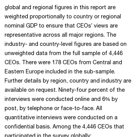
global and regional figures in this report are
weighted proportionally to country or regional
nominal GDP to ensure that CEOs’ views are
representative across all major regions. The
industry- and country-level figures are based on
unweighted data from the full sample of 4,446
CEOs. There were 178 CEOs from Central and
Eastern Europe included in the sub-sample.
Further details by region, country and industry are
available on request. Ninety-four percent of the
interviews were conducted online and 6% by
post, by telephone or face-to-face. All
quantitative interviews were conducted on a
confidential basis. Among the 4,446 CEOs that
participated in the survey globally: