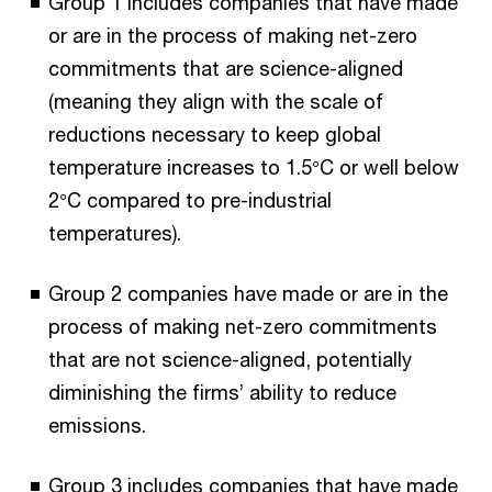
Group 1 includes companies that have made
or are in the process of making net-zero
commitments that are science-aligned
(meaning they align with the scale of
reductions necessary to keep global
temperature increases to 1.5°C or well below
2°C compared to pre-industrial
temperatures).
Group 2 companies have made or are in the
process of making net-zero commitments
that are not science-aligned, potentially
diminishing the firms’ ability to reduce
emissions.
Group 3 includes companies that have made