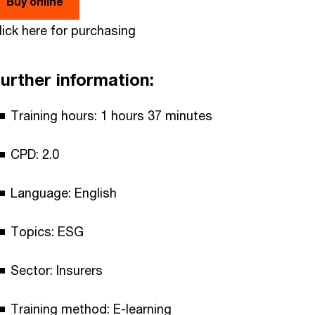
Buy online
lick here for purchasing
urther information:
Training hours: 1 hours 37 minutes
CPD: 2.0
Language: English
Topics: ESG
Sector: Insurers
Training method: E-learning