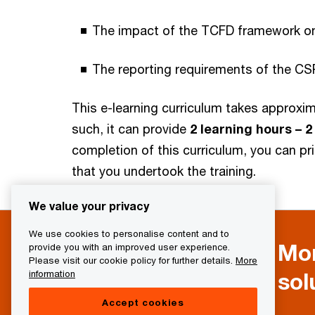
The impact of the TCFD framework on 
The reporting requirements of the CS
This e-learning curriculum takes approxi
such, it can provide
2 learning hours – 
completion of this curriculum, you can pr
that you undertook the training.
We value your privacy
We use cookies to personalise content and to
Mor
provide you with an improved user experience.
Please visit our cookie policy for further details.
More
sol
information
Accept cookies