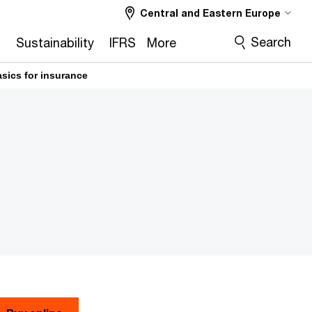
Central and Eastern Europe
Search
2
Sustainability
IFRS
More
asics for insurance