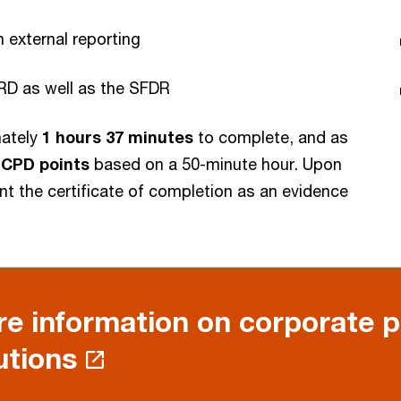
external reporting
RD as well as the SFDR
mately
1 hours 37 minutes
to complete, and as
2 CPD points
based on a 50-minute hour. Upon
int the certificate of completion as an evidence
e information on corporate 
utions