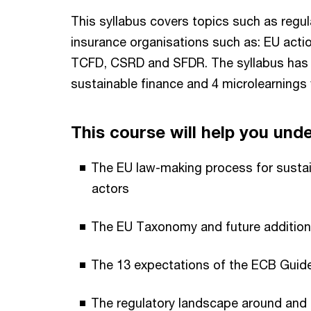
This syllabus covers topics such as regu
insurance organisations such as: EU acti
TCFD, CSRD and SFDR. The syllabus has 1
sustainable finance and 4 microlearnings 
This course will help you und
The EU law-making process for sustain
actors
The EU Taxonomy and future additio
The 13 expectations of the ECB Guid
The regulatory landscape around and d