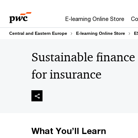
Skip
Skip
to
to
E-learning Online Store
Co
content
footer
Central and Eastern Europe
E-learning Online Store
E
Sustainable finance 
for insurance
What You’ll Learn