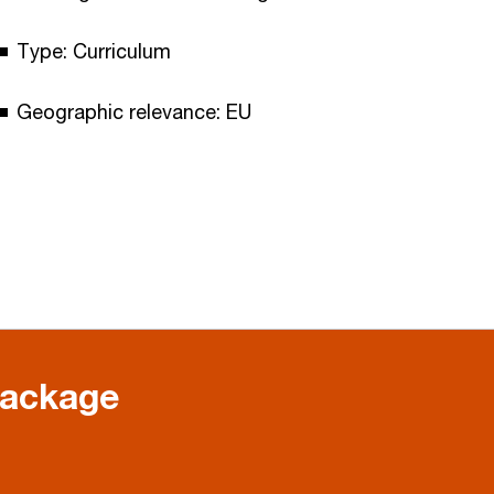
Type: Curriculum
Geographic relevance: EU
package