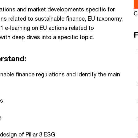
lations and market developments specific for
C
ons related to sustainable finance, EU taxonomy,
 e-learning on EU actions related to
F
with deep dives into a specific topic.
erstand:
able finance regulations and identify the main
ns
e
esign of Pillar 3 ESG