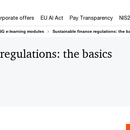
rporate offers
EU AI Act
Pay Transparency
NIS
SG e-learning modules
Sustainable finance regulations: the b
regulations: the basics