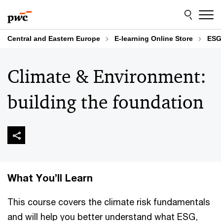
Skip
Skip
to
to
content
footer
Central and Eastern Europe
E-learning Online Store
ESG
Climate & Environment:
building the foundation
What You’ll Learn
This course covers the climate risk fundamentals
and will help you better understand what ESG,