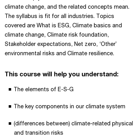
climate change, and the related concepts mean.
The syllabus is fit for all industries. Topics
covered are What is ESG, Climate basics and
climate change, Climate risk foundation,
Stakeholder expectations, Net zero, ‘Other’
environmental risks and Climate resilience.
This course will help you understand:
The elements of E-S-G
The key components in our climate system
(differences between) climate-related physical
and transition risks