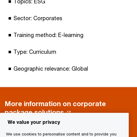
Topics: ESG
Sector: Corporates
Training method: E-learning
Type: Curriculum
Geographic relevance: Global
More information on corporate
package solutions
We value your privacy
We use cookies to personalise content and to provide you