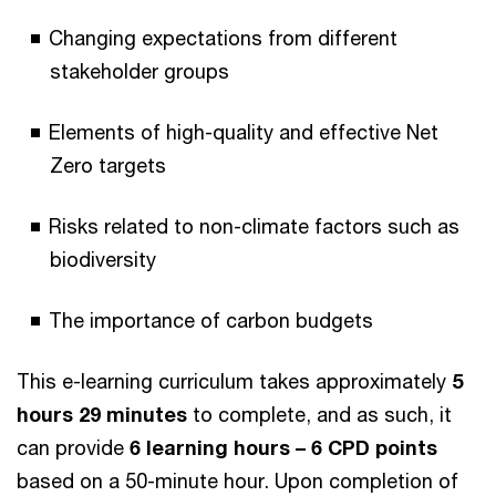
Changing expectations from different
stakeholder groups
Elements of high-quality and effective Net
Zero targets
Risks related to non-climate factors such as
biodiversity
The importance of carbon budgets
This e-learning curriculum takes approximately
5
hours 29 minutes
to complete, and as such, it
can provide
6 learning hours – 6 CPD points
based on a 50-minute hour. Upon completion of