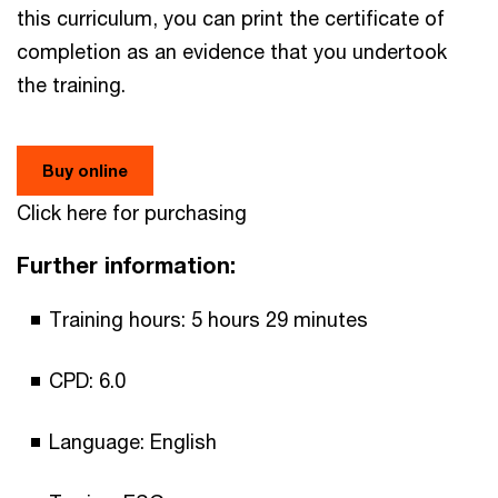
this curriculum, you can print the certificate of
completion as an evidence that you undertook
the training.
Buy online
Click here for purchasing
Further information:
Training hours: 5 hours 29 minutes
CPD: 6.0
Language: English