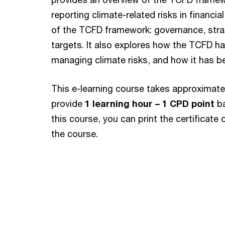
reporting climate-related risks in financia
of the TCFD framework: governance, stra
targets. It also explores how the TCFD h
managing climate risks, and how it has be
This e-learning course takes approximat
provide
1 learning hour – 1 CPD point
b
this course, you can print the certificat
the course.