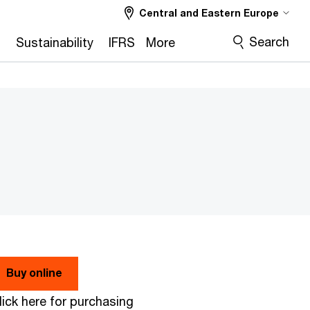
Central and Eastern Europe
Search
2
Sustainability
IFRS
More
Buy online
lick here for purchasing