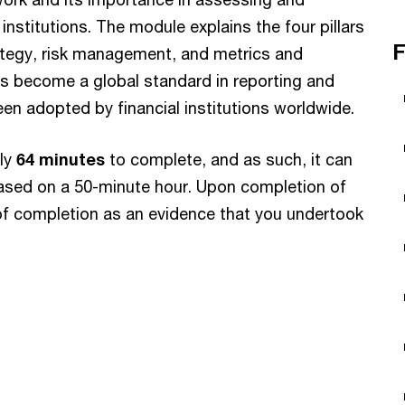
l institutions. The module explains the four pillars
F
tegy, risk management, and metrics and
as become a global standard in reporting and
en adopted by financial institutions worldwide.
ely
64 minutes
to complete, and as such, it can
ased on a 50-minute hour. Upon completion of
e of completion as an evidence that you undertook