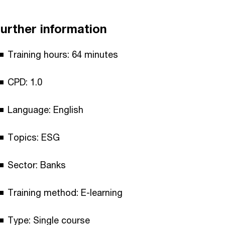
urther information
Training hours: 64 minutes
CPD: 1.0
Language: English
Topics: ESG
Sector: Banks
Training method: E-learning
Type: Single course