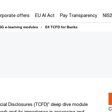
rporate offers
EU AI Act
Pay Transparency
NIS
SG e-learning modules
E4 TCFD for Banks
cial Disclosures (TCFD)” deep dive module
C
ork and its importance in assessing and