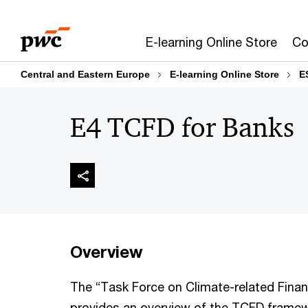
Skip
Skip
to
to
E-learning Online Store
Co
content
footer
Central and Eastern Europe
E-learning Online Store
E
E4 TCFD for Banks
Overview
The “Task Force on Climate-related Finan
provides an overview of the TCFD framew