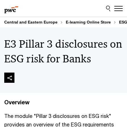
Skip
Skip
to
to
content
footer
Central and Eastern Europe
E-learning Online Store
ESG
E3 Pillar 3 disclosures on
ESG risk for Banks
Overview
The module "Pillar 3 disclosures on ESG risk"
provides an overview of the ESG requirements