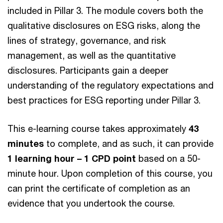
included in Pillar 3. The module covers both the
qualitative disclosures on ESG risks, along the
lines of strategy, governance, and risk
management, as well as the quantitative
disclosures. Participants gain a deeper
understanding of the regulatory expectations and
best practices for ESG reporting under Pillar 3.
This e-learning course takes approximately
43
minutes
to complete, and as such, it can provide
1 learning hour – 1 CPD point
based on a 50-
minute hour. Upon completion of this course, you
can print the certificate of completion as an
evidence that you undertook the course.