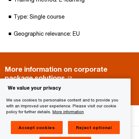
Type: Single course
Geographic relevance: EU
More information on corporate
package solutions
We value your privacy
We use cookies to personalise content and to provide you
with an improved user experience. Please visit our cookie
We help you meet tomorrow’s tech demands
so you can
policy for further details.
More information
compete at a speed that rewrites the rules
See how
Accept cookies
Reject optional
Follow us on social media