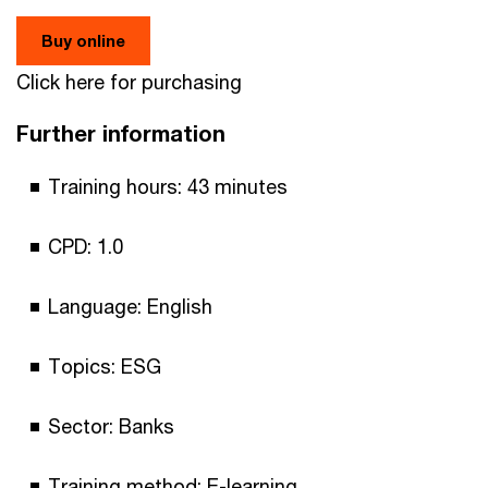
Buy online
Click here for purchasing
Further information
Training hours: 43 minutes
CPD: 1.0
Language: English
Topics: ESG
Sector: Banks
Training method: E-learning