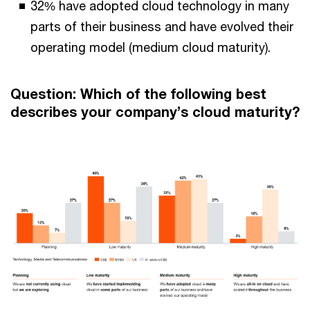
32% have adopted cloud technology in many
parts of their business and have evolved their
operating model (medium cloud maturity).
Question: Which of the following best
describes your company’s cloud maturity?