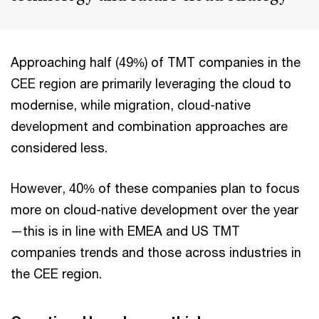
Approaching half (49%) of TMT companies in the
CEE region are primarily leveraging the cloud to
modernise, while migration, cloud-native
development and combination approaches are
considered less.
However, 40% of these companies plan to focus
more on cloud-native development over the year
—this is in line with EMEA and US TMT
companies trends and those across industries in
the CEE region.