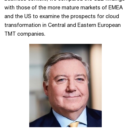
with those of the more mature markets of EMEA
and the US to examine the prospects for cloud
transformation in Central and Eastern European
TMT companies.