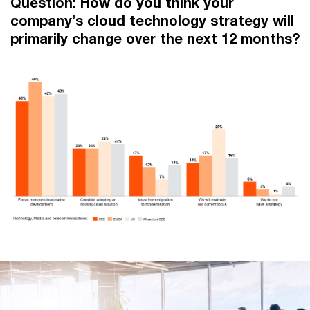
Question: How do you think your
company’s cloud technology strategy will
primarily change over the next 12 months?