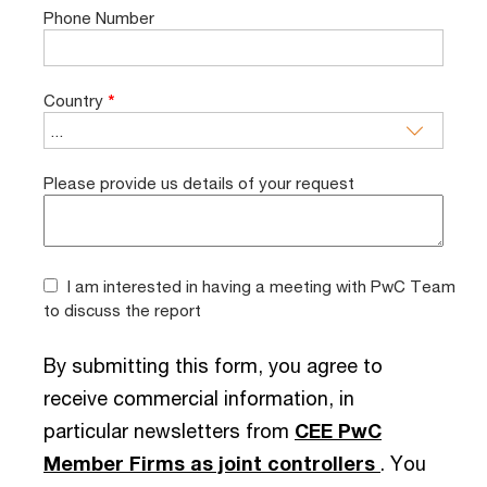
Phone Number
Country
*
Please provide us details of your request
I am interested in having a meeting with PwC Team
to discuss the report
By submitting this form, you agree to
receive commercial information, in
particular newsletters from
CEE PwC
Member Firms as joint controllers
. You