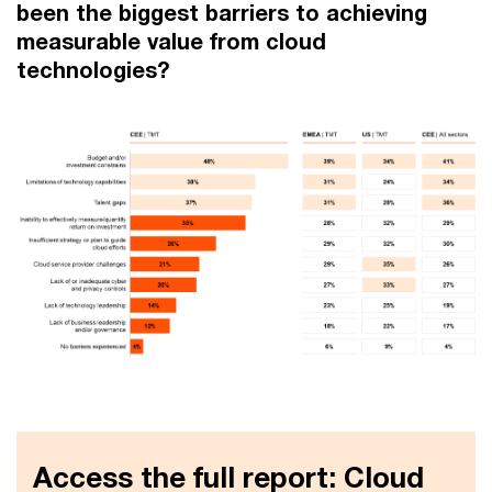
been the biggest barriers to achieving
measurable value from cloud
technologies?
Access the full report: Cloud