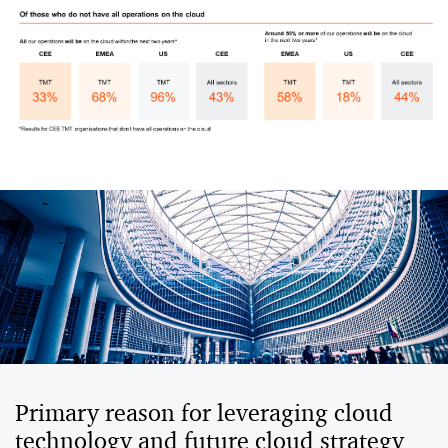
Primary reason for leveraging cloud
technology and future cloud strategy