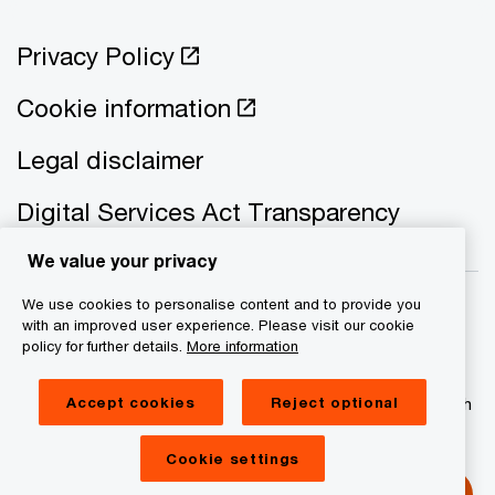
Privacy Policy
Cookie information
Legal disclaimer
Digital Services Act Transparency
We value your privacy
We use cookies to personalise content and to provide you
with an improved user experience. Please visit our cookie
policy for further details.
More information
© 2021 - 2026 PwC. All rights reserved. PwC refers to the
PwC network and/or one or more of its member firms, each
Accept cookies
Reject optional
of which is a separate legal entity. Please see
www.pwc.com/structure for further details
Cookie settings