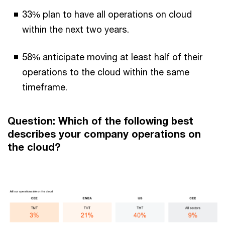
33% plan to have all operations on cloud
within the next two years.
58% anticipate moving at least half of their
operations to the cloud within the same
timeframe.
Question: Which of the following best
describes your company operations on
the cloud?