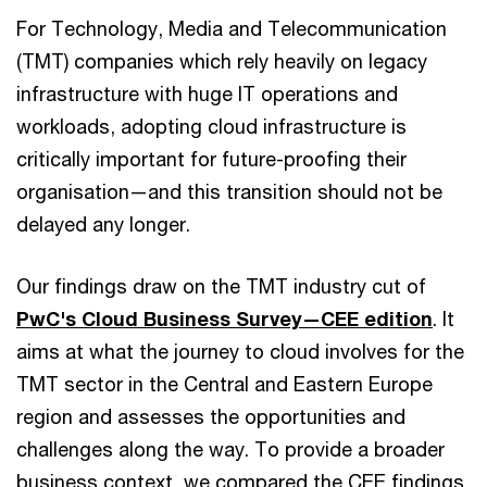
For Technology, Media and Telecommunication
(TMT) companies which rely heavily on legacy
infrastructure with huge IT operations and
workloads, adopting cloud infrastructure is
critically important for future-proofing their
organisation—and this transition should not be
delayed any longer.
Our findings draw on the TMT industry cut of
PwC's Cloud Business Survey—CEE edition
. It
aims at what the journey to cloud involves for the
TMT sector in the Central and Eastern Europe
region and assesses the opportunities and
challenges along the way. To provide a broader
business context, we compared the CEE findings