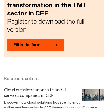
transformation in the TMT
sector in CEE
Register to download the full
version
Fill in the form
Related content
Cloud transformation in financial
services companies in CEE
Discover how cloud solutions boost efficiency,
agility and innovation in CEE financial services. Get your