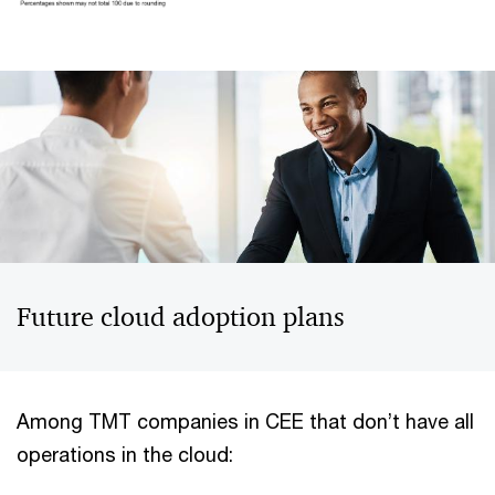
Future cloud adoption plans
Among TMT companies in CEE that don’t have all
operations in the cloud: