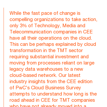
While the fast pace of change is
compelling organizations to take action,
only 3% of Technology, Media and
Telecommunication companies in CEE
have all their operations on the cloud.
This can be perhaps explained by cloud
transformation in the TMT sector
requiring substantial investment and
moving from processes reliant on large
legacy data warehouses to a new
cloud-based network. Our latest
industry insights from the CEE edition
of PwC's Cloud Business Survey
attempts to understand how long is the
road ahead in CEE for TMT companies
who have not already moved into a