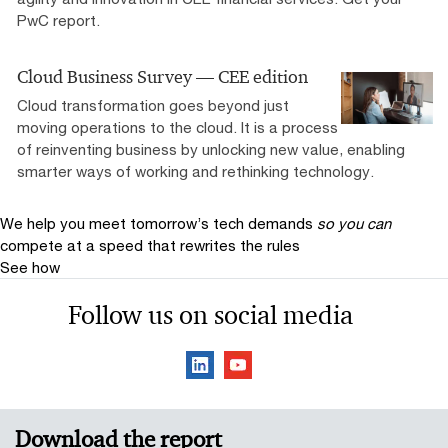
PwC report.
Cloud Business Survey — CEE edition
Cloud transformation goes beyond just
moving operations to the cloud. It is a process
of reinventing business by unlocking new value, enabling
smarter ways of working and rethinking technology.
We help you meet tomorrow’s tech demands
so you can
compete at a speed that rewrites the rules
See how
Follow us on social media
Download the report