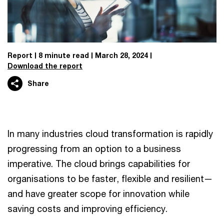
Report
8 minute read
March 28, 2024
Download the report
Share
In many industries cloud transformation is rapidly
progressing from an option to a business
imperative. The cloud brings capabilities for
organisations to be faster, flexible and resilient—
and have greater scope for innovation while
saving costs and improving efficiency.