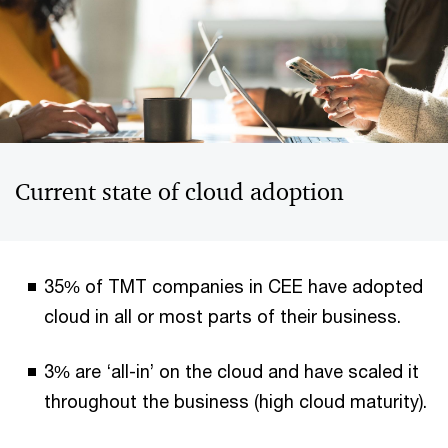
Current state of cloud adoption
35% of TMT companies in CEE have adopted
cloud in all or most parts of their business.
3% are ‘all-in’ on the cloud and have scaled it
throughout the business (high cloud maturity).