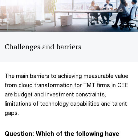
Challenges and barriers
The main barriers to achieving measurable value
from cloud transformation for TMT firms in CEE
are budget and investment constraints,
limitations of technology capabilities and talent
gaps.
Question: Which of the following have