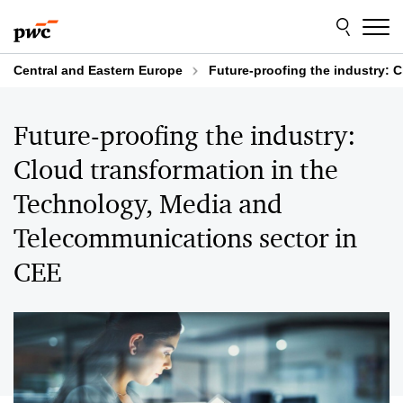
Skip
Skip
to
to
content
footer
Central and Eastern Europe
Future-proofing the industry: 
Future-proofing the industry:
Cloud transformation in the
Technology, Media and
Telecommunications sector in
CEE