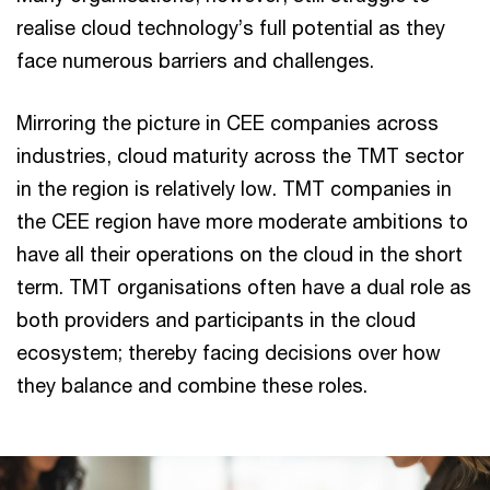
realise cloud technology’s full potential as they
face numerous barriers and challenges.
Mirroring the picture in CEE companies across
industries, cloud maturity across the TMT sector
in the region is relatively low. TMT companies in
the CEE region have more moderate ambitions to
have all their operations on the cloud in the short
term. TMT organisations often have a dual role as
both providers and participants in the cloud
ecosystem; thereby facing decisions over how
they balance and combine these roles.