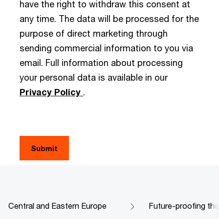
have the right to withdraw this consent at
any time. The data will be processed for the
purpose of direct marketing through
sending commercial information to you via
email. Full information about processing
your personal data is available in our
Privacy Policy
.
Central and Eastern Europe
Future-proofing th