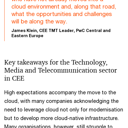
cloud environment and, along that road,
what the opportunities and challenges
will be along the way.
James Klein, CEE TMT Leader, PwC Central and
Eastern Europe
Key takeaways for the Technology,
Media and Telecommunication sector
in CEE
High expectations accompany the move to the
cloud, with many companies acknowledging the
need to leverage cloud not only for modernisation
but to develop more cloud-native infrastructure.
Many organisations, however, still struggle to