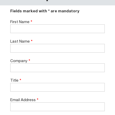
Fields marked with * are mandatory
First Name
*
Last Name
*
Company
*
Title
*
Email Address
*