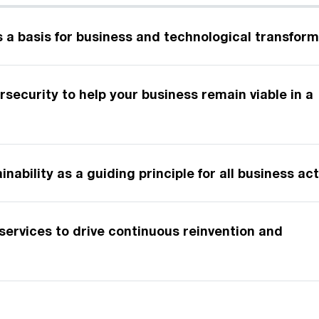
s a basis for business and technological transfor
ersecurity to help your business remain viable in a
d
nability as a guiding principle for all business ac
ervices to drive continuous reinvention and