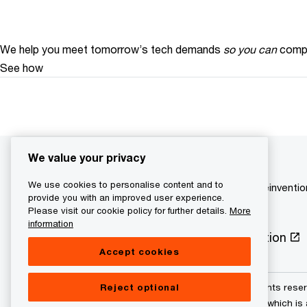
We help you meet tomorrow’s tech demands
so you can
compe
See how
We value your privacy
We use cookies to personalise content and to
Central and Eastern Europe
Your reinventi
provide you with an improved user experience.
Please visit our cookie policy for further details.
More
information
Privacy Policy
Cookie information
Accept cookies
Reject optional
© 2021 - 2026 PwC. All rights res
its member firms, each of which is