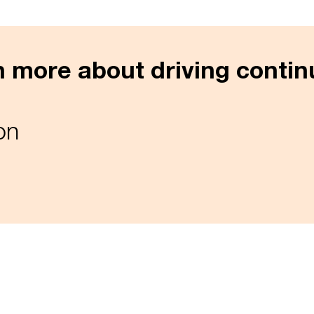
rn more about driving conti
on