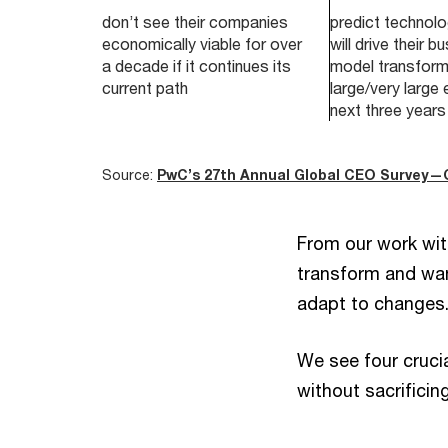
don’t see their companies
predict technolo
economically viable for over
will drive their b
a decade if it continues its
model transform
current path
large/very large 
next three years
Source:
PwC’s 27th Annual Global CEO Survey—
From our work wit
transform and want
adapt to changes
We see four cruci
without sacrificin