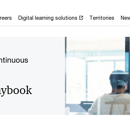
reers
Digital learning solutions
Territories
Ne
ntinuous
laybook