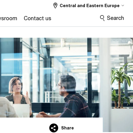
Central and Eastern Europe
Search
wsroom
Contact us
Share