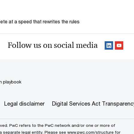
te at a speed that rewrites the rules
Follow us on social media
on playbook
Legal disclaimer
Digital Services Act Transparenc
erved. PwC refers to the PwC network and/or one or more of
 a separate legal entity. Please see www.pwc.com/structure for