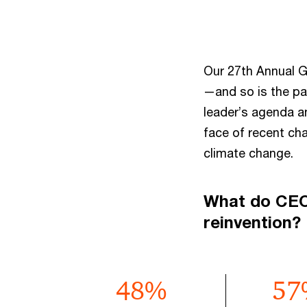
Our 27th Annual G
—and so is the pa
leader’s agenda a
face of recent ch
climate change.
What do CEOs
reinvention?
48
%
57