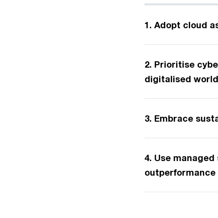
1. Adopt cloud a
2. Prioritise cyb
digitalised worl
3. Embrace sustai
4. Use managed s
outperformance