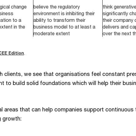
gical change
believe the regulatory
think generative 
usiness
environment is inhibiting their
significantly c
ation to a
ability to transform their
their company 
extent in the
business model to at least a
delivers and ca
moderate extent
over the next t
CEE Edition
.
h clients, we see that organisations feel constant pre
 to build solid foundations which will help their bus
.
al areas that can help companies support continuous
g growth: