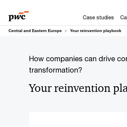
Skip
Skip
to
to
Case studies
Ca
content
footer
Central and Eastern Europe
Your reinvention playbook
How companies can drive co
transformation?
Your reinvention p