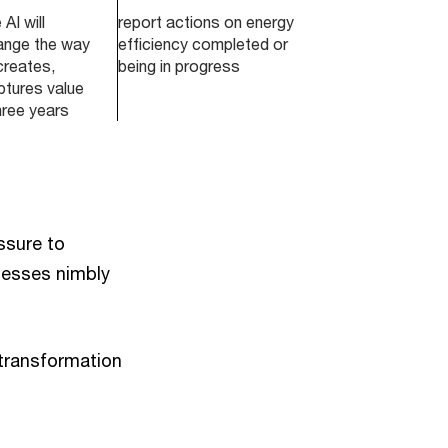
AI will
report actions on energy
hange the way
efficiency completed or
creates,
being in progress
ptures value
hree years
ssure to
inesses nimbly
 transformation