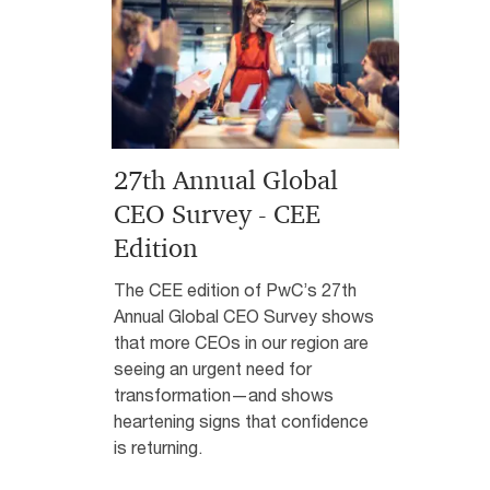
27th Annual Global
CEO Survey - CEE
Edition
The CEE edition of PwC’s 27th
Annual Global CEO Survey shows
that more CEOs in our region are
seeing an urgent need for
transformation—and shows
heartening signs that confidence
is returning.