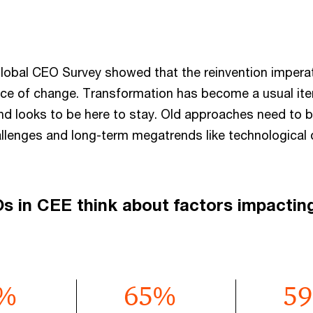
lobal CEO Survey showed that the reinvention imperati
ce of change. Transformation has become a usual it
nd looks to be here to stay. Old approaches need to b
allenges and long-term megatrends like technological 
 in CEE think about factors impactin
%
65
%
59