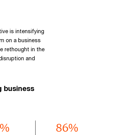
ve is intensifying
em on a business
e rethought in the
disruption and
g business
%
86
%