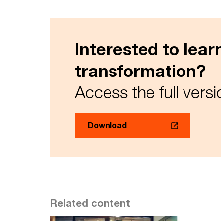
Interested to lea
transformation?
Access the full versi
Download
Related content