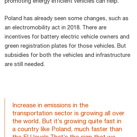
promoting energy efficient vehicles can help.
Poland has already seen some changes, such as
an electromobility act in 2018. There are
incentives for battery electric vehicle owners and
green registration plates for those vehicles. But
subsidies for both the vehicles and infrastructure
are still needed.
Increase in emissions in the
transportation sector is growing all over
the world. But it’s growing quite fast in
a country like Poland, much faster than
the EU levels.That’s the sign that we