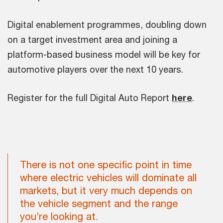
Digital enablement programmes, doubling down
on a target investment area and joining a
platform-based business model will be key for
automotive players over the next 10 years.
Register for the full Digital Auto Report
here
.
There is not one specific point in time
where electric vehicles will dominate all
markets, but it very much depends on
the vehicle segment and the range
you’re looking at.