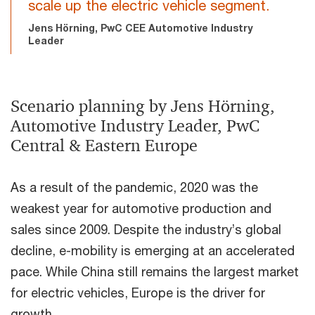
scale up the electric vehicle segment.
Jens Hörning, PwC CEE Automotive Industry
Leader
Scenario planning by Jens Hörning,
Automotive Industry Leader, PwC
Central & Eastern Europe
As a result of the pandemic, 2020 was the
weakest year for automotive production and
sales since 2009. Despite the industry’s global
decline, e-mobility is emerging at an accelerated
pace. While China still remains the largest market
for electric vehicles, Europe is the driver for
growth.