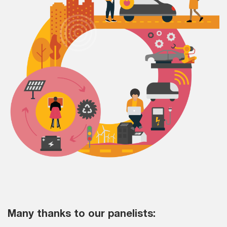
Many thanks to our panelists: