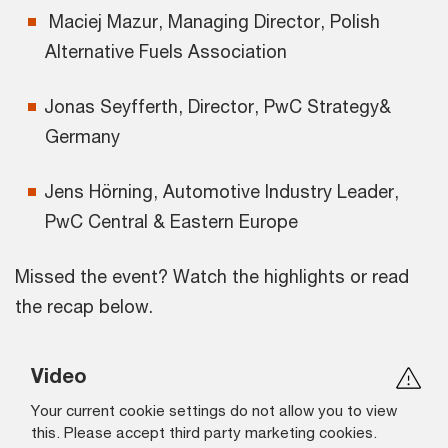
Maciej Mazur, Managing Director, Polish
Alternative Fuels Association
Jonas Seyfferth, Director, PwC Strategy&
Germany
Jens Hörning, Automotive Industry Leader,
PwC Central & Eastern Europe
Missed the event? Watch the highlights or read
the recap below.
Video
Your current cookie settings do not allow you to view
this. Please accept third party marketing cookies.