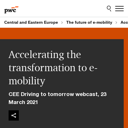
Skip
Skip
to
to
content
footer
Central and Eastern Europe
The future of e-mobility
Acc
Accelerating the
transformation to e-
mobility
CEE Driving to tomorrow webcast, 23
March 2021