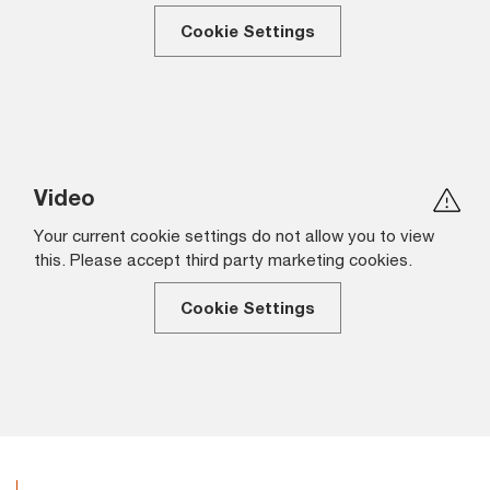
Cookie Settings
Video
Your current cookie settings do not allow you to view
this. Please accept third party marketing cookies.
Cookie Settings