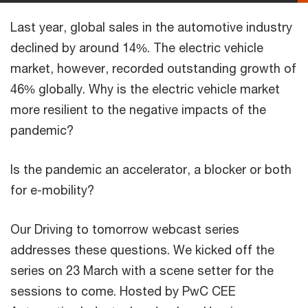
Last year, global sales in the automotive industry
declined by around 14%. The electric vehicle
market, however, recorded outstanding growth of
46% globally. Why is the electric vehicle market
more resilient to the negative impacts of the
pandemic?
Is the pandemic an accelerator, a blocker or both
for e-mobility?
Our Driving to tomorrow webcast series
addresses these questions. We kicked off the
series on 23 March with a scene setter for the
sessions to come. Hosted by PwC CEE