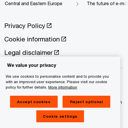
Central and Eastern Europe
The future of e-mobi
Privacy Policy
Cookie information
Legal disclaimer
We value your privacy
We use cookies to personalise content and to provide you
with an improved user experience. Please visit our cookie
policy for further details.
More information
© 2021 - 2026 PwC. All rights reserved. PwC refers to the
Accept cookies
Reject optional
PwC network and/or one or more of its member firms, each
of which is a separate legal entity. Please see
www.pwc.com/structure for further details
Cookie settings