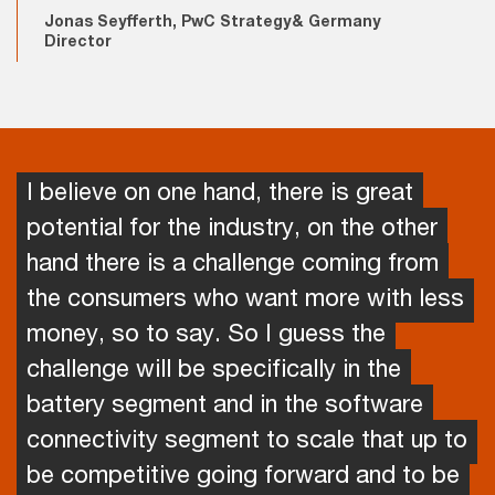
Jonas Seyfferth, PwC Strategy& Germany
Director
I believe on one hand, there is great
potential for the industry, on the other
hand there is a challenge coming from
the consumers who want more with less
money, so to say. So I guess the
challenge will be specifically in the
battery segment and in the software
connectivity segment to scale that up to
be competitive going forward and to be