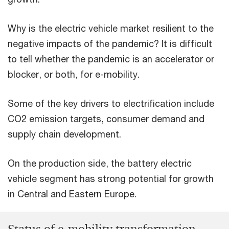
Why is the electric vehicle market resilient to the
negative impacts of the pandemic? It is difficult
to tell whether the pandemic is an accelerator or
blocker, or both, for e-mobility.
Some of the key drivers to electrification include
CO2 emission targets, consumer demand and
supply chain development.
On the production side, the battery electric
vehicle segment has strong potential for growth
in Central and Eastern Europe.