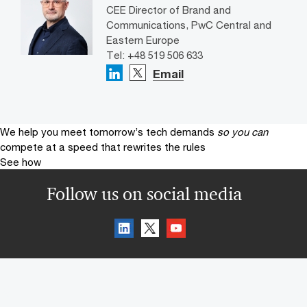
CEE Director of Brand and
Communications, PwC Central and
Eastern Europe
Tel: +48 519 506 633
Email
We help you meet tomorrow’s tech demands
so you can
compete at a speed that rewrites the rules
See how
Follow us on social media