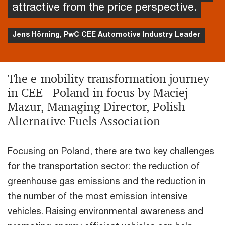
attractive from the price perspective.
Jens Hörning, PwC CEE Automotive Industry Leader
The e-mobility transformation journey
in CEE - Poland in focus by Maciej
Mazur, Managing Director, Polish
Alternative Fuels Association
Focusing on Poland, there are two key challenges
for the transportation sector: the reduction of
greenhouse gas emissions and the reduction in
the number of the most emission intensive
vehicles. Raising environmental awareness and