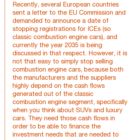
Recently, several European countries
sent a letter to the EU Commission and
demanded to announce a date of
stopping registrations for ICEs (so
classic combustion engine cars), and
currently the year 2035 is being
discussed in that respect. However, it is
not that easy to simply stop selling
combustion engine cars, because both
the manufacturers and the suppliers
highly depend on the cash flows
generated out of the classic
combustion engine segment, specifically
when you think about SUVs and luxury
cars. They need those cash flows in
order to be able to finance the
investment needs that are needed to