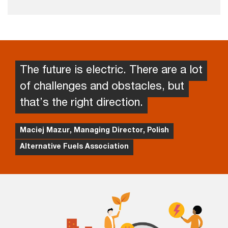
The future is electric. There are a lot
of challenges and obstacles, but
that’s the right direction.
Maciej Mazur, Managing Director, Polish
Alternative Fuels Association