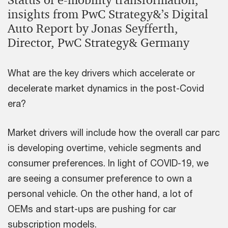
Status of e-mobility transformation,
insights from PwC Strategy&’s Digital
Auto Report by Jonas Seyfferth,
Director, PwC Strategy& Germany
What are the key drivers which accelerate or
decelerate market dynamics in the post-Covid
era?
Market drivers will include how the overall car parc
is developing overtime, vehicle segments and
consumer preferences. In light of COVID-19, we
are seeing a consumer preference to own a
personal vehicle. On the other hand, a lot of
OEMs and start-ups are pushing for car
subscription models.