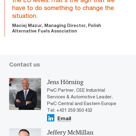
have to do something to change the
situation.
Maciej Mazur, Managing Director, Polish
Alternative Fuels Association
Contact us
Jens Hörning
PwC Partner, CEE Industrial
Services & Automotive Leader,
PwC Central and Eastern Europe
Tel: +421 259 350 432
Email
Jeffery McMillan