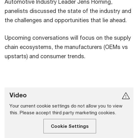
Automotive Industry Leader Jens Horning,
panelists discussed the state of the industry and
the challenges and opportunities that lie ahead.
Upcoming conversations will focus on the supply
chain ecosystems, the manufacturers (OEMs vs
upstarts) and consumer trends.
Video
Your current cookie settings do not allow you to view
this. Please accept third party marketing cookies.
Cookie Settings