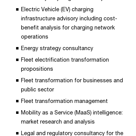
Electric Vehicle (EV) charging
infrastructure advisory including cost-
benefit analysis for charging network
operations
Energy strategy consultancy
Fleet electrification transformation
propositions
Fleet transformation for businesses and
public sector
Fleet transformation management
Mobility as a Service (MaaS) intelligence:
market research and analysis
Legal and regulatory consultancy for the