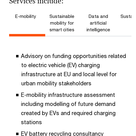
Services include:
E-mobility
Sustainable
Data and
Sustain
mobility for
artificial
smart cities
intelligence
Advisory on funding opportunities related
to electric vehicle (EV) charging
infrastructure at EU and local level for
urban mobility stakeholders
E-mobility infrastructure assessment
including modelling of future demand
created by EVs and required charging
stations
EV battery recycling consultancy