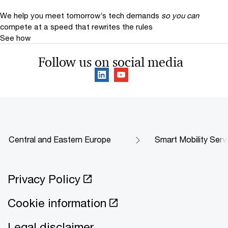
We help you meet tomorrow’s tech demands
so you can
compete at a speed that rewrites the rules
See how
Follow us on social media
Central and Eastern Europe
Smart Mobility Serv
Privacy Policy
Cookie information
Legal disclaimer