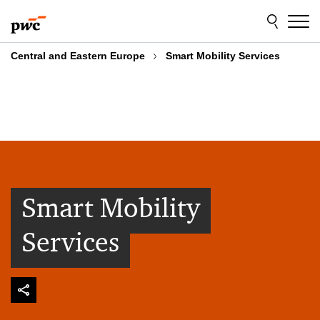
Skip
Skip
to
to
content
footer
Central and Eastern Europe
Smart Mobility Services
Smart Mobility
Services