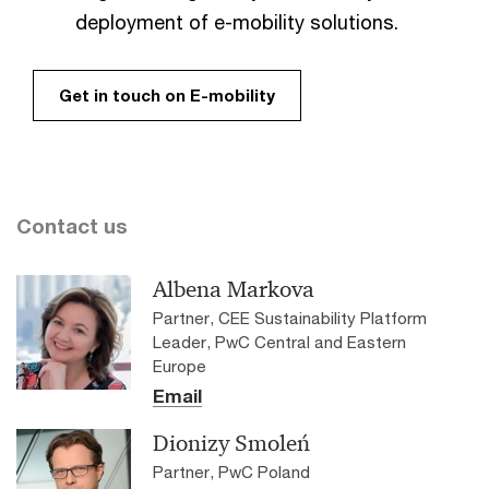
deployment of e-mobility solutions.
Get in touch on E-mobility
Contact us
Albena Markova
Partner, CEE Sustainability Platform
Leader, PwC Central and Eastern
Europe
Email
Dionizy Smoleń
Partner, PwC Poland