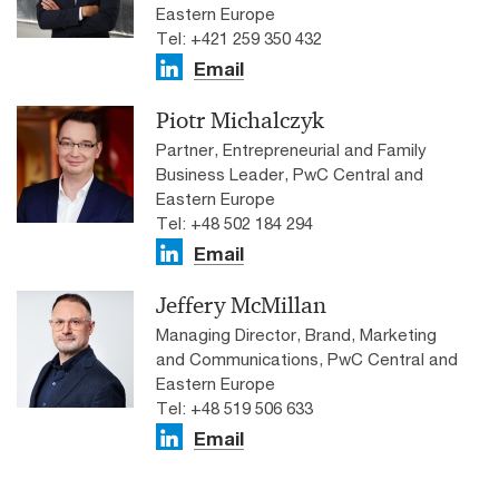
Eastern Europe
Tel: +421 259 350 432
Email
Piotr Michalczyk
Partner, Entrepreneurial and Family
Business Leader, PwC Central and
Eastern Europe
Tel: +48 502 184 294
Email
Jeffery McMillan
Managing Director, Brand, Marketing
and Communications, PwC Central and
Eastern Europe
Tel: +48 519 506 633
Email