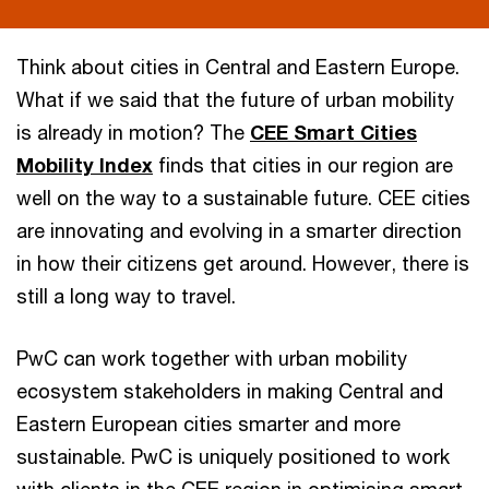
Think about cities in Central and Eastern Europe.
What if we said that the future of urban mobility
is already in motion? The
CEE Smart Cities
Mobility Index
finds that cities in our region are
well on the way to a sustainable future. CEE cities
are innovating and evolving in a smarter direction
in how their citizens get around. However, there is
still a long way to travel.
PwC can work together with urban mobility
ecosystem stakeholders in making Central and
Eastern European cities smarter and more
sustainable. PwC is uniquely positioned to work