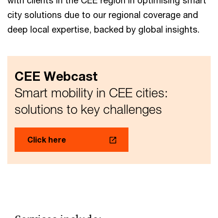
with clients in the CEE region in optimising smart
city solutions due to our regional coverage and
deep local expertise, backed by global insights.
CEE Webcast
Smart mobility in CEE cities:
solutions to key challenges
Click here