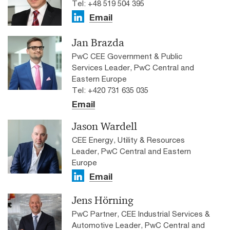
Tel: +48 519 504 395
Email
Jan Brazda
PwC CEE Government & Public
Services Leader, PwC Central and
Eastern Europe
Tel: +420 731 635 035
Email
Jason Wardell
CEE Energy, Utility & Resources
Leader, PwC Central and Eastern
Europe
Email
Jens Hörning
PwC Partner, CEE Industrial Services &
Automotive Leader, PwC Central and