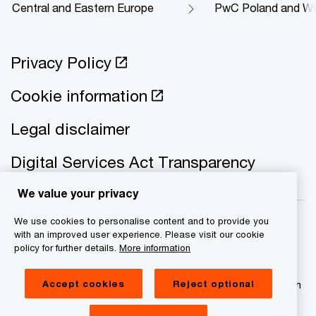
Central and Eastern Europe
PwC Poland and Wo
Privacy Policy
Cookie information
Legal disclaimer
Digital Services Act Transparency
We value your privacy
We use cookies to personalise content and to provide you
with an improved user experience. Please visit our cookie
policy for further details.
More information
© 2021 - 2026 PwC. All rights reserved. PwC refers to the
PwC network and/or one or more of its member firms, each
Accept cookies
Reject optional
of which is a separate legal entity. Please see
www.pwc.com/structure for further details