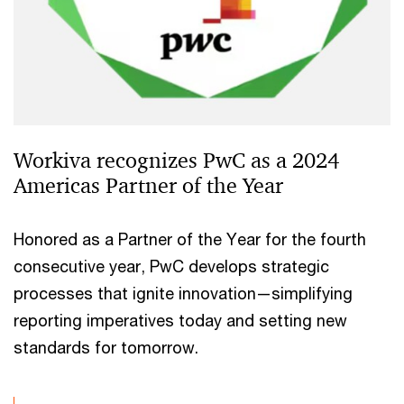
Workiva recognizes PwC as a 2024
Americas Partner of the Year
Honored as a Partner of the Year for the fourth
consecutive year, PwC develops strategic
processes that ignite innovation—simplifying
reporting imperatives today and setting new
standards for tomorrow.