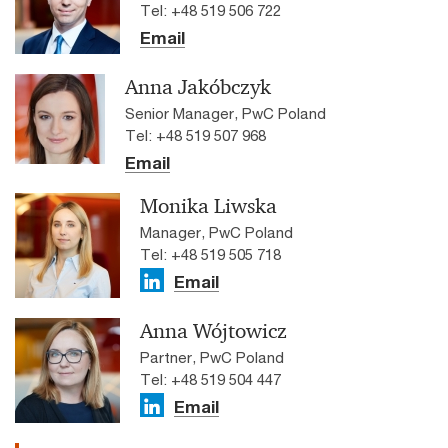
Tel: +48 519 506 722
Email
Anna Jakóbczyk
Senior Manager, PwC Poland
Tel: +48 519 507 968
Email
Monika Liwska
Manager, PwC Poland
Tel: +48 519 505 718
Email
Anna Wójtowicz
Partner, PwC Poland
Tel: +48 519 504 447
Email