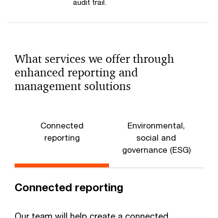
audit trail.
What services we offer through
enhanced reporting and
management solutions
Connected
Environmental,
S
reporting
social and
governance (ESG)
Connected reporting
Our team will help create a connected