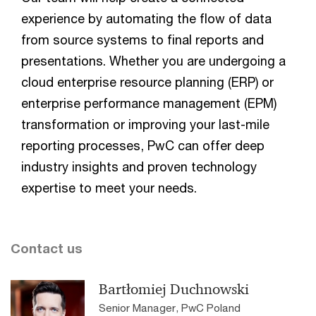
experience by automating the flow of data
from source systems to final reports and
presentations. Whether you are undergoing a
cloud enterprise resource planning (ERP) or
enterprise performance management (EPM)
transformation or improving your last-mile
reporting processes, PwC can offer deep
industry insights and proven technology
expertise to meet your needs.
Contact us
Bartłomiej Duchnowski
Senior Manager, PwC Poland