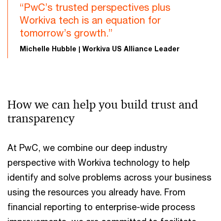
“PwC’s trusted perspectives plus
Workiva tech is an equation for
tomorrow’s growth.”
Michelle Hubble | Workiva US Alliance Leader
How we can help you build trust and
transparency
At PwC, we combine our deep industry
perspective with Workiva technology to help
identify and solve problems across your business
using the resources you already have. From
financial reporting to enterprise-wide process