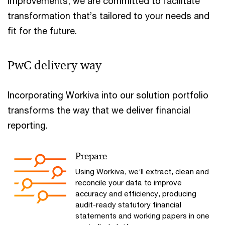
improvements, we are committed to facilitate
transformation that’s tailored to your needs and
fit for the future.
PwC delivery way
Incorporating Workiva into our solution portfolio
transforms the way that we deliver financial
reporting.
Prepare
Using Workiva, we’ll extract, clean and
reconcile your data to improve
accuracy and efficiency, producing
audit-ready statutory financial
statements and working papers in one