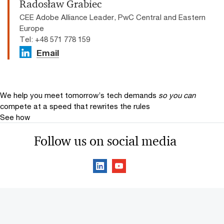
Radosław Grabiec
CEE Adobe Alliance Leader, PwC Central and Eastern
Europe
Tel: +48 571 778 159
Email
We help you meet tomorrow’s tech demands
so you can
compete at a speed that rewrites the rules
See how
Follow us on social media