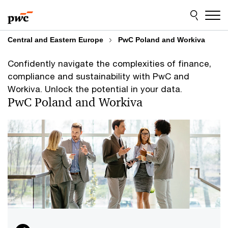
Skip
Skip
to
to
content
footer
Central and Eastern Europe
PwC Poland and Workiva
Confidently navigate the complexities of finance,
compliance and sustainability with PwC and
Workiva. Unlock the potential in your data.
PwC Poland and Workiva