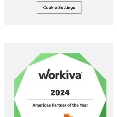
Cookie Settings