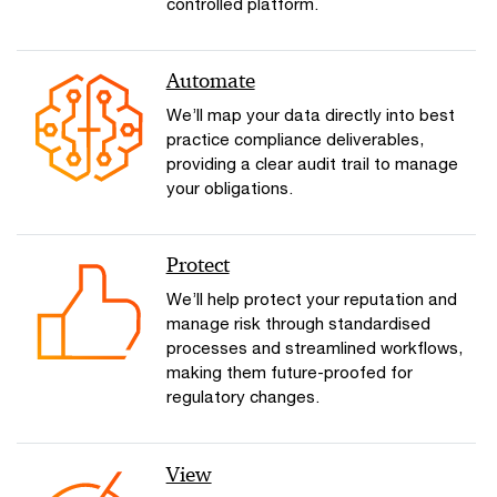
controlled platform.
Automate
We’ll map your data directly into best
practice compliance deliverables,
providing a clear audit trail to manage
your obligations.
Protect
We’ll help protect your reputation and
manage risk through standardised
processes and streamlined workflows,
making them future-proofed for
regulatory changes.
View