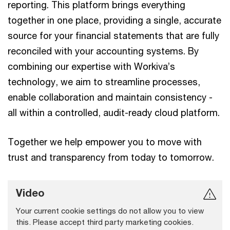
reporting. This platform brings everything
together in one place, providing a single, accurate
source for your financial statements that are fully
reconciled with your accounting systems. By
combining our expertise with Workiva’s
technology, we aim to streamline processes,
enable collaboration and maintain consistency -
all within a controlled, audit-ready cloud platform.
Together we help empower you to move with
trust and transparency from today to tomorrow.
Video
Your current cookie settings do not allow you to view
this. Please accept third party marketing cookies.