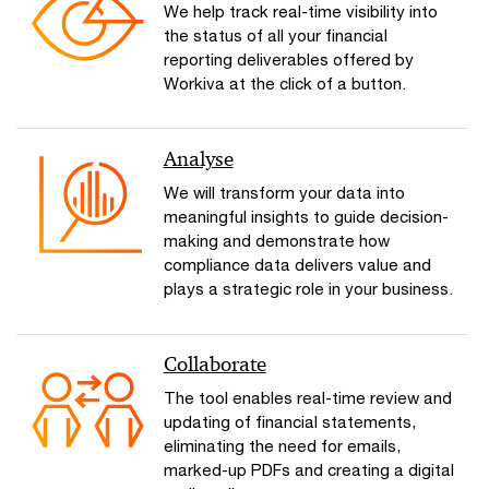
We help track real-time visibility into
the status of all your financial
reporting deliverables offered by
Workiva at the click of a button.
Analyse
We will transform your data into
meaningful insights to guide decision-
making and demonstrate how
compliance data delivers value and
plays a strategic role in your business.
Collaborate
The tool enables real-time review and
updating of financial statements,
eliminating the need for emails,
marked-up PDFs and creating a digital