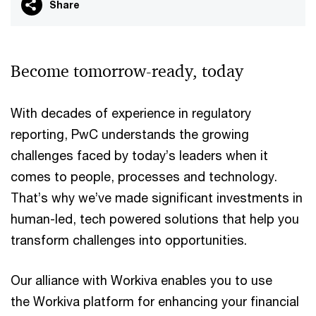
Share
Become tomorrow-ready, today
With decades of experience in regulatory
reporting, PwC understands the growing
challenges faced by today’s leaders when it
comes to people, processes and technology.
That’s why we’ve made significant investments in
human-led, tech powered solutions that help you
transform challenges into opportunities.
Our alliance with Workiva enables you to use
the Workiva platform for enhancing your financial