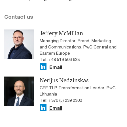
Contact us
Jeffery McMillan
Managing Director, Brand, Marketing
and Communications, PwC Central and
Eastern Europe
Tel: +48 519 506 633
Email
Nerijus Nedzinskas
CEE TLP Transformation Leader, PwC
Lithuania
Tel: +370 (5) 239 2300
Email