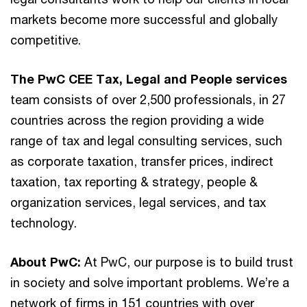
markets become more successful and globally
competitive.
The PwC CEE Tax, Legal and People services
team consists of over 2,500 professionals, in 27
countries across the region providing a wide
range of tax and legal consulting services, such
as corporate taxation, transfer prices, indirect
taxation, tax reporting & strategy, people &
organization services, legal services, and tax
technology.
About PwC:
At PwC, our purpose is to build trust
in society and solve important problems. We’re a
network of firms in 151 countries with over