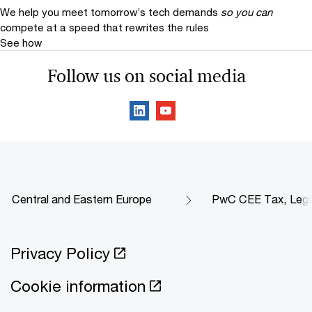
We help you meet tomorrow’s tech demands
so you can
compete at a speed that rewrites the rules
See how
Follow us on social media
Central and Eastern Europe
PwC CEE Tax, Legal 
Privacy Policy
Cookie information