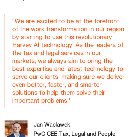
“We are excited to be at the forefront
of the work transformation in our region
by starting to use this revolutionary
Harvey AI technology. As the leaders of
the tax and legal services in our
markets, we always aim to bring the
best expertise and latest technology to
serve our clients, making sure we deliver
even better, faster, and smarter
solutions to help them solve their
important problems."
Jan Waclawek,
PwC CEE Tax, Legal and People