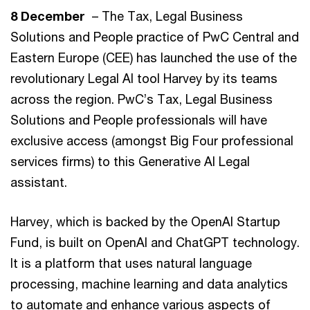
8 December
– The Tax, Legal Business
Solutions and People practice of PwC Central and
Eastern Europe (CEE) has launched the use of the
revolutionary Legal AI tool Harvey by its teams
across the region. PwC’s Tax, Legal Business
Solutions and People professionals will have
exclusive access (amongst Big Four professional
services firms) to this Generative AI Legal
assistant.
Harvey, which is backed by the OpenAI Startup
Fund, is built on OpenAI and ChatGPT technology.
It is a platform that uses natural language
processing, machine learning and data analytics
to automate and enhance various aspects of