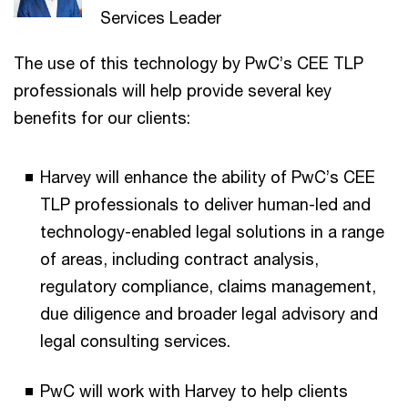
Services Leader
The use of this technology by PwC’s CEE TLP
professionals will help provide several key
benefits for our clients:
Harvey will enhance the ability of PwC’s CEE
TLP professionals to deliver human-led and
technology-enabled legal solutions in a range
of areas, including contract analysis,
regulatory compliance, claims management,
due diligence and broader legal advisory and
legal consulting services.
PwC will work with Harvey to help clients