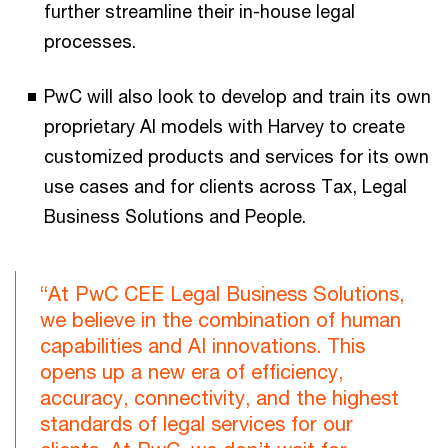
further streamline their in-house legal
processes.
PwC will also look to develop and train its own
proprietary AI models with Harvey to create
customized products and services for its own
use cases and for clients across Tax, Legal
Business Solutions and People.
“At PwC CEE Legal Business Solutions,
we believe in the combination of human
capabilities and AI innovations. This
opens up a new era of efficiency,
accuracy, connectivity, and the highest
standards of legal services for our