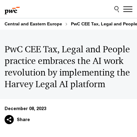
Skip
Skip
to
to
content
footer
Central and Eastern Europe
PwC CEE Tax, Legal and People 
PwC CEE Tax, Legal and People
practice embraces the AI work
revolution by implementing the
Harvey Legal AI platform
December 08, 2023
Share