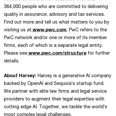
364,000 people who are committed to delivering
quality in assurance, advisory and tax services.
Find out more and tell us what matters to you by
visiting us at
www.pwc.com
. PwC refers to the
PwC network and/or one or more of its member
firms, each of which is a separate legal entity.
Please see
www.pwc.com/structure
for further
details.
About Harvey:
Harvey is a generative AI company
backed by OpenAI and Sequoia’s startup fund.
We partner with elite law firms and legal service
providers to augment their legal expertise with
cutting edge AI. Together, we tackle the world’s
most complex legal challenges.