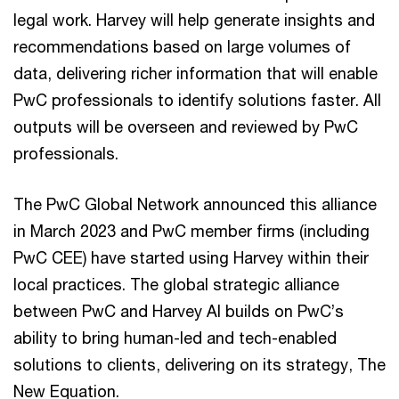
legal work. Harvey will help generate insights and
recommendations based on large volumes of
data, delivering richer information that will enable
PwC professionals to identify solutions faster. All
outputs will be overseen and reviewed by PwC
professionals.
The PwC Global Network announced this alliance
in March 2023 and PwC member firms (including
PwC CEE) have started using Harvey within their
local practices. The global strategic alliance
between PwC and Harvey AI builds on PwC’s
ability to bring human-led and tech-enabled
solutions to clients, delivering on its strategy, The
New Equation.