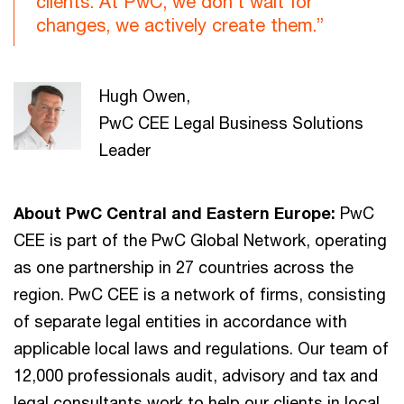
clients. At PwC, we don’t wait for
changes, we actively create them.”
Hugh Owen,
PwC CEE Legal Business Solutions
Leader
About PwC Central and Eastern Europe:
PwC
CEE is part of the PwC Global Network, operating
as one partnership in 27 countries across the
region. PwC CEE is a network of firms, consisting
of separate legal entities in accordance with
applicable local laws and regulations. Our team of
12,000 professionals audit, advisory and tax and
legal consultants work to help our clients in local