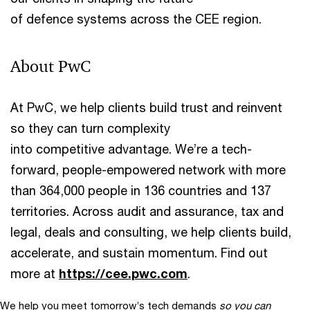
of defence systems across the CEE region.
About PwC
At PwC, we help clients build trust and reinvent
so they can turn complexity
into competitive advantage. We’re a tech-
forward, people-empowered network with more
than 364,000 people in 136 countries and 137
territories. Across audit and assurance, tax and
legal, deals and consulting, we help clients build,
accelerate, and sustain momentum. Find out
more at
https://cee.pwc.com
.
We help you meet tomorrow’s tech demands
so you can