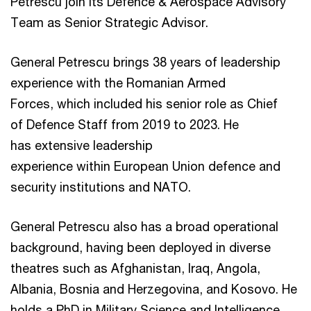
Petrescu join its Defence & Aerospace Advisory
Team as Senior Strategic Advisor.
General Petrescu brings 38 years of leadership
experience with the Romanian Armed
Forces, which included his senior role as Chief
of Defence Staff from 2019 to 2023. He
has extensive leadership
experience within European Union defence and
security institutions and NATO.
General Petrescu also has a broad operational
background, having been deployed in diverse
theatres such as Afghanistan, Iraq, Angola,
Albania, Bosnia and Herzegovina, and Kosovo. He
holds a PhD in Military Science and Intelligence