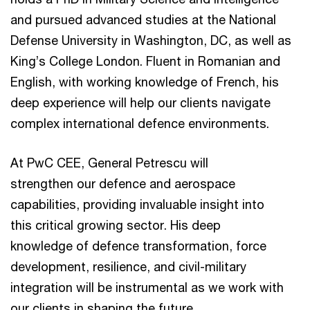
and pursued advanced studies at the National
Defense University in Washington, DC, as well as
King’s College London. Fluent in Romanian and
English, with working knowledge of French, his
deep experience will help our clients navigate
complex international defence environments.
At PwC CEE, General Petrescu will
strengthen our defence and aerospace
capabilities, providing invaluable insight into
this critical growing sector. His deep
knowledge of defence transformation, force
development, resilience, and civil-military
integration will be instrumental as we work with
our clients in shaping the future