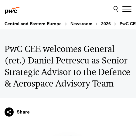
Skip
Skip
to
to
content
footer
Central and Eastern Europe
Newsroom
2026
PwC CEE
PwC CEE welcomes General
(ret.) Daniel Petrescu as Senior
Strategic Advisor to the Defence
& Aerospace Advisory Team
Share