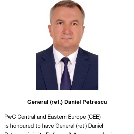
General (ret.) Daniel Petrescu
PwC Central and Eastern Europe (CEE)
is honoured to have General (ret.) Daniel