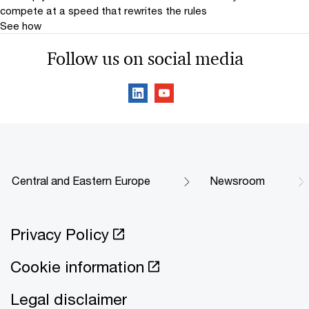
compete at a speed that rewrites the rules
See how
Follow us on social media
Central and Eastern Europe
Newsroom
Privacy Policy
Cookie information
Legal disclaimer