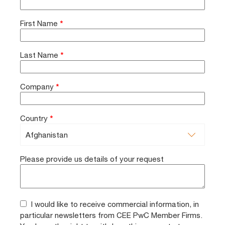
First Name
*
Last Name
*
Company
*
Country
*
Please provide us details of your request
I would like to receive commercial information, in
particular newsletters from CEE PwC Member Firms.