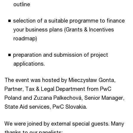
outline
selection of a suitable programme to finance
your business plans (Grants & Incentives
roadmap)
preparation and submission of project
applications.
The event was hosted by Mieczysław Gonta,
Partner, Tax & Legal Department from PwC
Poland and Zuzana Palkechová, Senior Manager,
State Aid services, PwC Slovakia.
We were joined by external special guests. Many
thanks to our panelists: