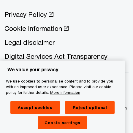
Privacy Policy
Cookie information
Legal disclaimer
Digital Services Act Transparency
We value your privacy
We use cookies to personalise content and to provide you
with an improved user experience. Please visit our cookie
policy for further details.
More information
© 2021 - 2026 PwC. All rights reserved. PwC refers to the
PwC network and/or one or more of its member firms, each
Accept cookies
Reject optional
of which is a separate legal entity. Please see
www.pwc.com/structure for further details
Cookie settings