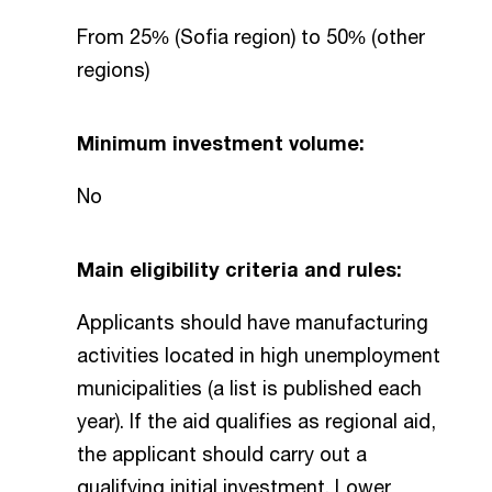
From 25% (Sofia region) to 50% (other
regions)
Minimum investment volume:
No
Main eligibility criteria and rules:
Applicants should have manufacturing
activities located in high unemployment
municipalities (a list is published each
year). If the aid qualifies as regional aid,
the applicant should carry out a
qualifying initial investment. Lower