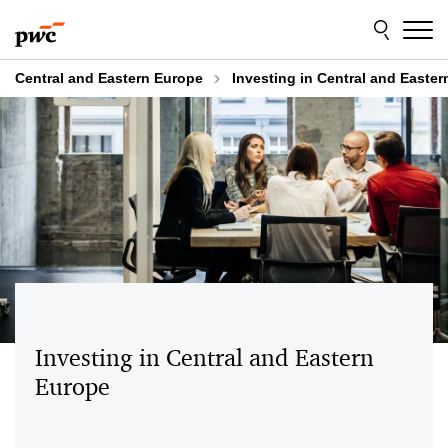
Skip
Skip
to
to
content
footer
Central and Eastern Europe
Investing in Central and Easte
Investing in Central and Eastern
Europe