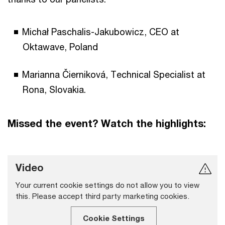
Michał Paschalis-Jakubowicz, CEO at
Oktawave, Poland
Marianna Čierniková, Technical Specialist at
Rona, Slovakia.
Missed the event? Watch the highlights:
Video
Your current cookie settings do not allow you to view
this. Please accept third party marketing cookies.
Cookie Settings