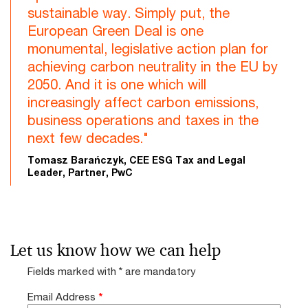
sustainable way. Simply put, the
European Green Deal is one
monumental, legislative action plan for
achieving carbon neutrality in the EU by
2050. And it is one which will
increasingly affect carbon emissions,
business operations and taxes in the
next few decades."
Tomasz Barańczyk, CEE ESG Tax and Legal
Leader, Partner, PwC
Let us know how we can help
Fields marked with * are mandatory
Email Address
*