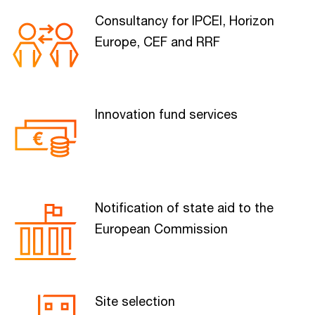
Consultancy for IPCEI, Horizon
Europe, CEF and RRF
Innovation fund services
Notification of state aid to the
European Commission
Site selection