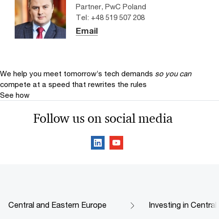
Partner, PwC Poland
Tel: +48 519 507 208
Email
We help you meet tomorrow’s tech demands
so you can
compete at a speed that rewrites the rules
See how
Follow us on social media
Central and Eastern Europe
Investing in Centra