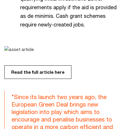
requirements apply if the aid is provided
as de minimis. Cash grant schemes
require newly-created jobs.
Read the full article here
"Since its launch two years ago, the
European Green Deal brings new
legislation into play which aims to
encourage and penalise businesses to
operate in a more carbon efficient and