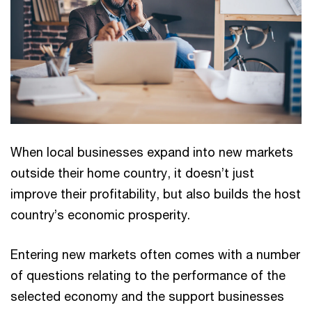
When local businesses expand into new markets
outside their home country, it doesn’t just
improve their profitability, but also builds the host
country’s economic prosperity.
Entering new markets often comes with a number
of questions relating to the performance of the
selected economy and the support businesses