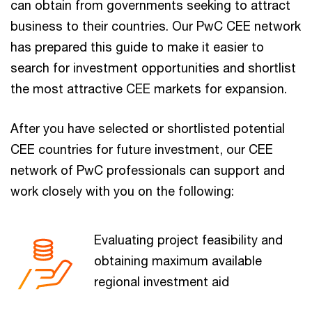
can obtain from governments seeking to attract
business to their countries. Our PwC CEE network
has prepared this guide to make it easier to
search for investment opportunities and shortlist
the most attractive CEE markets for expansion.
After you have selected or shortlisted potential
CEE countries for future investment, our CEE
network of PwC professionals can support and
work closely with you on the following:
Evaluating project feasibility and
obtaining maximum available
regional investment aid