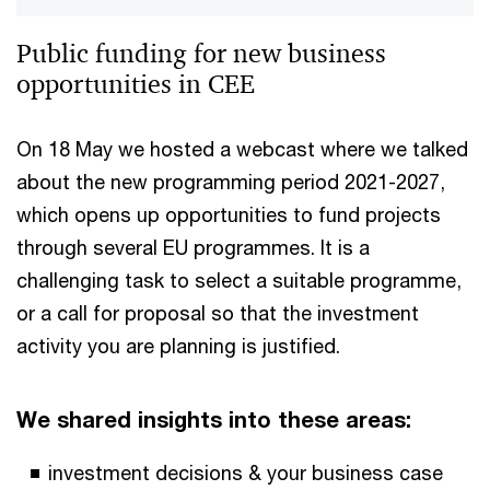
Public funding for new business
opportunities in CEE
On 18 May we hosted a webcast where we talked
about the new programming period 2021-2027,
which opens up opportunities to fund projects
through several EU programmes. It is a
challenging task to select a suitable programme,
or a call for proposal so that the investment
activity you are planning is justified.
We shared insights into these areas:
investment decisions & your business case