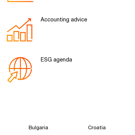
Accounting advice
ESG agenda
Bulgaria
Croatia