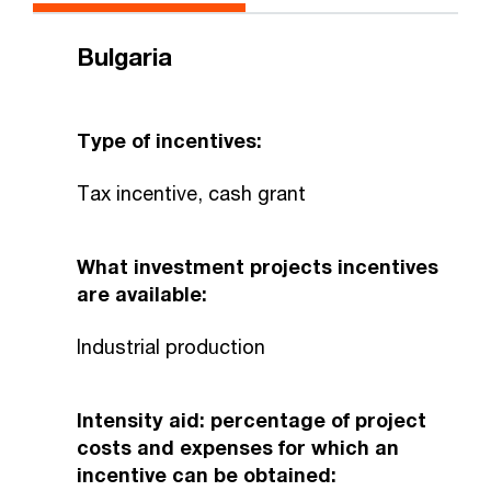
Bulgaria
Type of incentives:
Tax incentive, cash grant
What investment projects incentives
are available:
Industrial production
Intensity aid: percentage of project
costs and expenses for which an
incentive can be obtained: