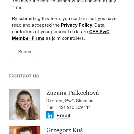
You have the right to withdraw this consent at any
time.
By submitting this form, you confirm that you have
read and accepted the
Privacy Policy
. Data
controllers of your personal data are
CEE PwC
Member Firms
as joint controllers.
Contact us
Zuzana Palkechová
Director, PwC Slovakia
Tel: +421 910 509 114
Email
Grzegorz Kuś