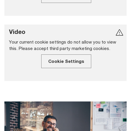
Video
Your current cookie settings do not allow you to view
this. Please accept third party marketing cookies.
Cookie Settings