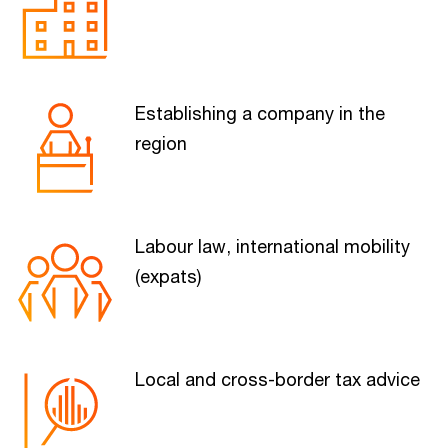
Establishing a company in the
region
Labour law, international mobility
(expats)
Local and cross-border tax advice