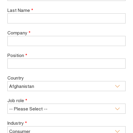
Last Name
*
Company
*
Position
*
Country
Job role
*
Industry
*