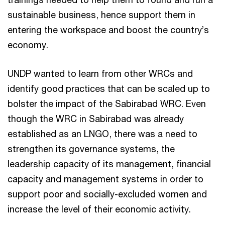
sustainable business, hence support them in
entering the workspace and boost the country’s
economy.
UNDP wanted to learn from other WRCs and
identify good practices that can be scaled up to
bolster the impact of the Sabirabad WRC. Even
though the WRC in Sabirabad was already
established as an LNGO, there was a need to
strengthen its governance systems, the
leadership capacity of its management, financial
capacity and management systems in order to
support poor and socially-excluded women and
increase the level of their economic activity.