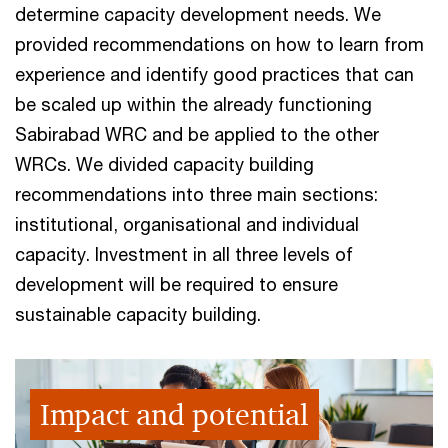
determine capacity development needs. We
provided recommendations on how to learn from
experience and identify good practices that can
be scaled up within the already functioning
Sabirabad WRC and be applied to the other
WRCs. We divided capacity building
recommendations into three main sections:
institutional, organisational and individual
capacity. Investment in all three levels of
development will be required to ensure
sustainable capacity building.
Impact and potential