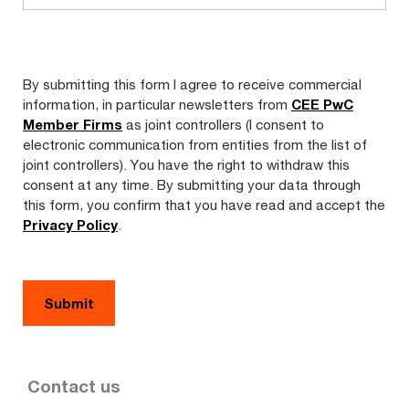
By submitting this form I agree to receive commercial
information, in particular newsletters from
CEE PwC
Member Firms
as joint controllers (I consent to
electronic communication from entities from the list of
joint controllers). You have the right to withdraw this
consent at any time. By submitting your data through
this form, you confirm that you have read and accept the
Privacy Policy
.
Contact us