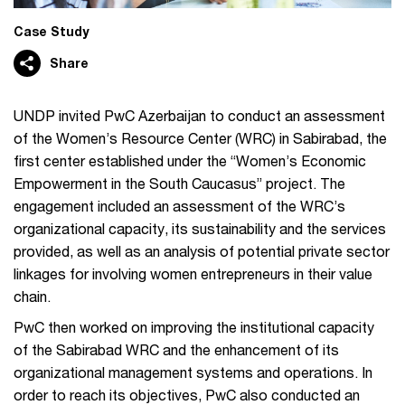
Case Study
Share
UNDP invited PwC Azerbaijan to conduct an assessment
of the Women’s Resource Center (WRC) in Sabirabad, the
first center established under the “Women’s Economic
Empowerment in the South Caucasus” project. The
engagement included an assessment of the WRC’s
organizational capacity, its sustainability and the services
provided, as well as an analysis of potential private sector
linkages for involving women entrepreneurs in their value
chain.
PwC then worked on improving the institutional capacity
of the Sabirabad WRC and the enhancement of its
organizational management systems and operations. In
order to reach its objectives, PwC also conducted an