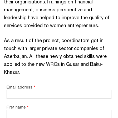
their organisations.Trainings on financial
management, business perspective and
leadership have helped to improve the quality of
services provided to women entrepreneurs.
As a result of the project, coordinators got in
touch with larger private sector companies of
Azerbaijan. All these newly obtained skills were
applied to the new WRCs in Gusar and Baku-
Khazar.
Email address
*
First name
*