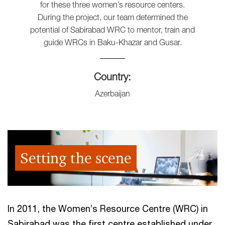
for these three women’s resource centers.
During the project, our team determined the
potential of Sabirabad WRC to mentor, train and
guide WRCs in Baku-Khazar and Gusar.
Country:
Azerbaijan
Setting the scene
In 2011, the Women’s Resource Centre (WRC) in
Sabirabad was the first centre established under