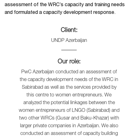
assessment of the WRC’s capacity and training needs
and formulated a capacity development response.
Client:
UNDP Azerbaijan
Our role:
PwC Azerbaijan conducted an assessment of
the capacity development needs of the WRC in
Sabirabad as well as the services provided by
this centre to women entrepreneurs. We
analyzed the potential linkages between the
women entrepreneurs of LNGO (Sabirabad) and
two other WRCs (Gusar and Baku-Khazar) with
larger private companies in Azerbaijan. We also
conducted an assessment of capacity building