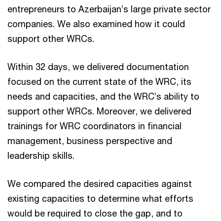
entrepreneurs to Azerbaijan’s large private sector
companies. We also examined how it could
support other WRCs.
Within 32 days, we delivered documentation
focused on the current state of the WRC, its
needs and capacities, and the WRC’s ability to
support other WRCs. Moreover, we delivered
trainings for WRC coordinators in financial
management, business perspective and
leadership skills.
We compared the desired capacities against
existing capacities to determine what efforts
would be required to close the gap, and to