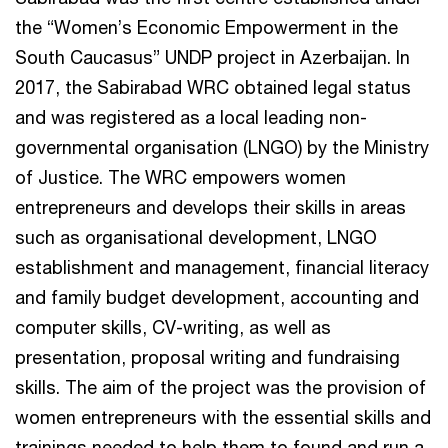
the “Women’s Economic Empowerment in the
South Caucasus” UNDP project in Azerbaijan. In
2017, the Sabirabad WRC obtained legal status
and was registered as a local leading non-
governmental organisation (LNGO) by the Ministry
of Justice. The WRC empowers women
entrepreneurs and develops their skills in areas
such as organisational development, LNGO
establishment and management, financial literacy
and family budget development, accounting and
computer skills, CV-writing, as well as
presentation, proposal writing and fundraising
skills. The aim of the project was the provision of
women entrepreneurs with the essential skills and
trainings needed to help them to found and run a