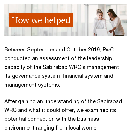
How we helped
Between September and October 2019, PwC
conducted an assessment of the leadership
capacity of the Sabirabad WRC’s management,
its governance system, financial system and
management systems.
After gaining an understanding of the Sabirabad
WRC and what it could offer, we examined its
potential connection with the business
environment ranging from local women