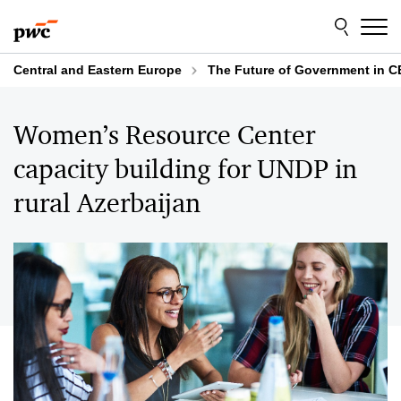
Skip
Skip
to
to
content
footer
Central and Eastern Europe
The Future of Government in C
Women’s Resource Center
capacity building for UNDP in
rural Azerbaijan