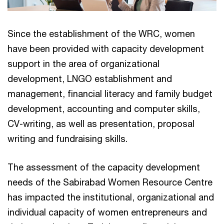
Since the establishment of the WRC, women
have been provided with capacity development
support in the area of organizational
development, LNGO establishment and
management, financial literacy and family budget
development, accounting and computer skills,
CV-writing, as well as presentation, proposal
writing and fundraising skills.
The assessment of the capacity development
needs of the Sabirabad Women Resource Centre
has impacted the institutional, organizational and
individual capacity of women entrepreneurs and