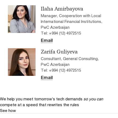
Ilaha Amirbayova
Manager, Cooperation with Local
International Financial Institutions,
PwC Azerbaijan
Tel: +994 (12) 4972515
Email
Zarifa Guliyeva
Consultant, General Consulting,
PwC Azerbaijan
Tel: +994 (12) 4972515
Email
We help you meet tomorrow’s tech demands
so you can
compete at a speed that rewrites the rules
See how