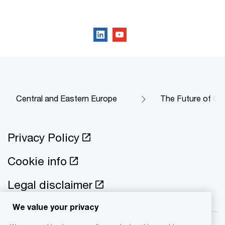
Follow us on social media
Central and Eastern Europe
The Future of Go
Privacy Policy
Cookie info
Legal disclaimer
We value your privacy