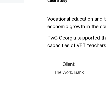
Case Study
Vocational education and tr
economic growth in the cou
PwC Georgia supported the 
capacities of VET teachers 
Client:
The World Bank