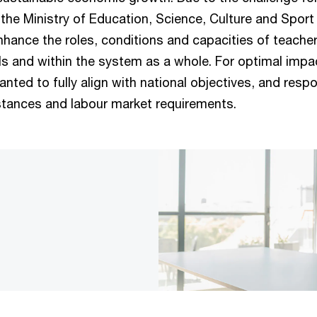
 the Ministry of Education, Science, Culture and Spor
hance the roles, conditions and capacities of teacher
ls and within the system as a whole. For optimal impac
nted to fully align with national objectives, and resp
tances and labour market requirements.