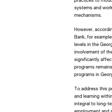
practices to modu
systems and worki
mechanisms.
However, accordin
Bank, for example,
levels in the Geor
involvement of the
significantly affe
programs remains 
programs in Geor
To address this p
and learning withi
integral to long-
employment and su