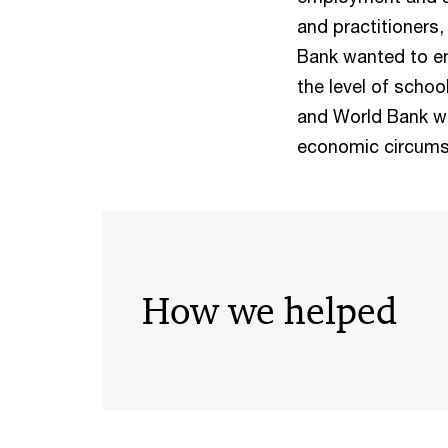
and practitioners,
Bank wanted to en
the level of schoo
and World Bank wa
economic circums
How we helped