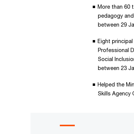
More than 60 t
pedagogy and 1
between 29 Ja
Eight principa
Professional 
Social Inclusio
between 23 Ja
Helped the Min
Skills Agency 