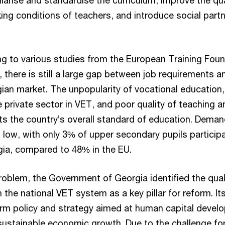
larise and standardise the curriculum, improve the qu
ng conditions of teachers, and introduce social partn
g to various studies from the European Training Fou
 there is still a large gap between job requirements an
gian market. The unpopularity of vocational education, 
 private sector in VET, and poor quality of teaching a
cts the country’s overall standard of education. Dema
low, with only 3% of upper secondary pupils participa
gia, compared to 48% in the EU.
roblem, the Government of Georgia identified the qual
n the national VET system as a key pillar for reform. I
term policy and strategy aimed at human capital devel
stainable economic growth. Due to the challenge fo