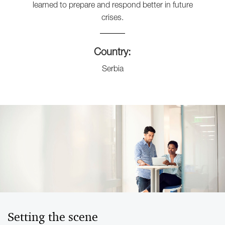
learned to prepare and respond better in future
crises.
Country:
Serbia
Setting the scene