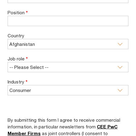
Position
*
Country
Job role
*
Industry
*
By submitting this form I agree to receive commercial
information, in particular newsletters from
CEE PwC
Member Firms
as joint controllers (I consent to