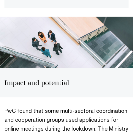
Impact and potential
PwC found that some multi-sectoral coordination
and cooperation groups used applications for
online meetings during the lockdown. The Ministry