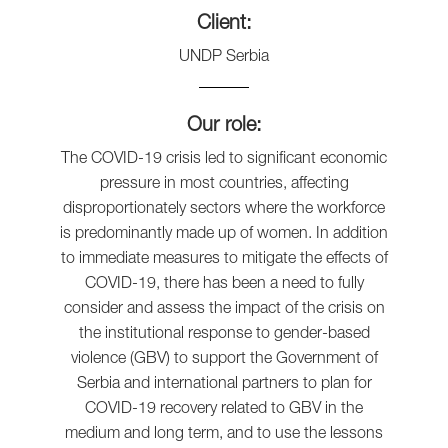
Client:
UNDP Serbia
Our role:
The COVID-19 crisis led to significant economic
pressure in most countries, affecting
disproportionately sectors where the workforce
is predominantly made up of women. In addition
to immediate measures to mitigate the effects of
COVID-19, there has been a need to fully
consider and assess the impact of the crisis on
the institutional response to gender-based
violence (GBV) to support the Government of
Serbia and international partners to plan for
COVID-19 recovery related to GBV in the
medium and long term, and to use the lessons