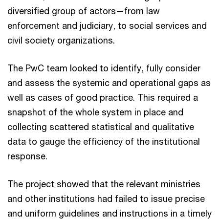
diversified group of actors—from law
enforcement and judiciary, to social services and
civil society organizations.
The PwC team looked to identify, fully consider
and assess the systemic and operational gaps as
well as cases of good practice. This required a
snapshot of the whole system in place and
collecting scattered statistical and qualitative
data to gauge the efficiency of the institutional
response.
The project showed that the relevant ministries
and other institutions had failed to issue precise
and uniform guidelines and instructions in a timely