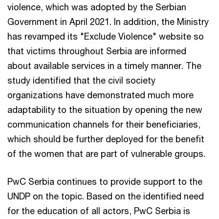
violence, which was adopted by the Serbian
Government in April 2021. In addition, the Ministry
has revamped its "Exclude Violence" website so
that victims throughout Serbia are informed
about available services in a timely manner. The
study identified that the civil society
organizations have demonstrated much more
adaptability to the situation by opening the new
communication channels for their beneficiaries,
which should be further deployed for the benefit
of the women that are part of vulnerable groups.
PwC Serbia continues to provide support to the
UNDP on the topic. Based on the identified need
for the education of all actors, PwC Serbia is