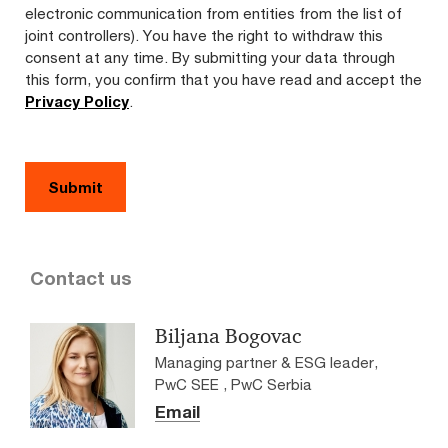
electronic communication from entities from the list of
joint controllers). You have the right to withdraw this
consent at any time. By submitting your data through
this form, you confirm that you have read and accept the
Privacy Policy
.
Contact us
Biljana Bogovac
Managing partner & ESG leader,
PwC SEE , PwC Serbia
Email