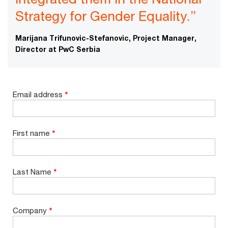
Strategy for Gender Equality.”
Marijana Trifunovic-Stefanovic, Project Manager,
Director at PwC Serbia
Email address
*
First name
*
Last Name
*
Company
*