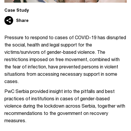
Case Study
Share
Pressure to respond to cases of COVID-19 has disrupted
the social, health and legal support for the
victims/survivors of gender-based violence. The
restrictions imposed on free movement, combined with
the fear of infection, have prevented persons in violent
situations from accessing necessary support in some
cases.
PwC Serbia provided insight into the pitfalls and best
practices of institutions in cases of gender-based
violence during the lockdown across Serbia, together with
recommendations to the government on recovery
measures.