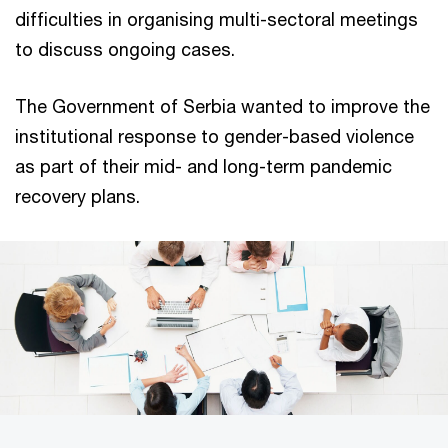
difficulties in organising multi-sectoral meetings
to discuss ongoing cases.
The Government of Serbia wanted to improve the
institutional response to gender-based violence
as part of their mid- and long-term pandemic
recovery plans.