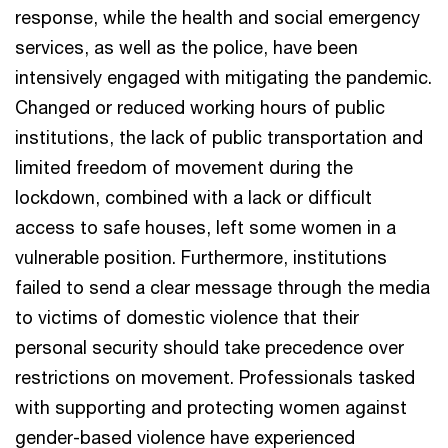
response, while the health and social emergency
services, as well as the police, have been
intensively engaged with mitigating the pandemic.
Changed or reduced working hours of public
institutions, the lack of public transportation and
limited freedom of movement during the
lockdown, combined with a lack or difficult
access to safe houses, left some women in a
vulnerable position. Furthermore, institutions
failed to send a clear message through the media
to victims of domestic violence that their
personal security should take precedence over
restrictions on movement. Professionals tasked
with supporting and protecting women against
gender-based violence have experienced