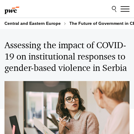
Skip
Skip
to
to
content
footer
Central and Eastern Europe
The Future of Government in C
Assessing the impact of COVID-
19 on institutional responses to
gender-based violence in Serbia