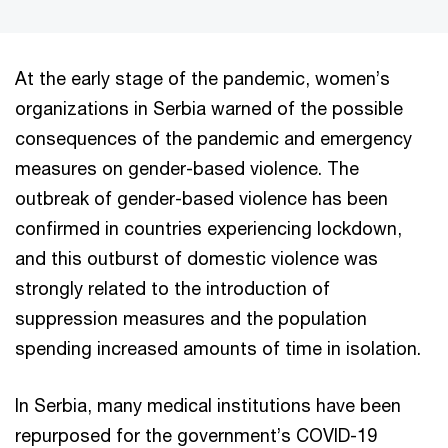
At the early stage of the pandemic, women’s
organizations in Serbia warned of the possible
consequences of the pandemic and emergency
measures on gender-based violence. The
outbreak of gender-based violence has been
confirmed in countries experiencing lockdown,
and this outburst of domestic violence was
strongly related to the introduction of
suppression measures and the population
spending increased amounts of time in isolation.
In Serbia, many medical institutions have been
repurposed for the government’s COVID-19