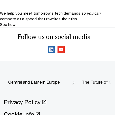
We help you meet tomorrow’s tech demands
so you can
compete at a speed that rewrites the rules
See how
Follow us on social media
Central and Eastern Europe
The Future of Go
Privacy Policy
Cookie info