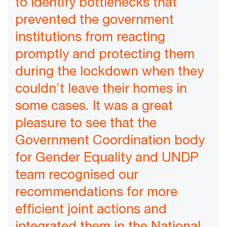
to identify bottlenecks that
prevented the government
institutions from reacting
promptly and protecting them
during the lockdown when they
couldn’t leave their homes in
some cases. It was a great
pleasure to see that the
Government Coordination body
for Gender Equality and UNDP
team recognised our
recommendations for more
efficient joint actions and
integrated them in the National