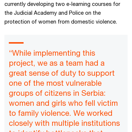
currently developing two e-learning courses for
the Judicial Academy and Police on the
protection of women from domestic violence.
“While implementing this
project, we as a team had a
great sense of duty to support
one of the most vulnerable
groups of citizens in Serbia:
women and girls who fell victim
to family violence. We worked
closely with multiple institutions