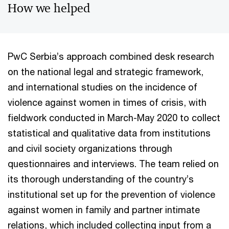
How we helped
PwC Serbia’s approach combined desk research
on the national legal and strategic framework,
and international studies on the incidence of
violence against women in times of crisis, with
fieldwork conducted in March-May 2020 to collect
statistical and qualitative data from institutions
and civil society organizations through
questionnaires and interviews. The team relied on
its thorough understanding of the country’s
institutional set up for the prevention of violence
against women in family and partner intimate
relations, which included collecting input from a