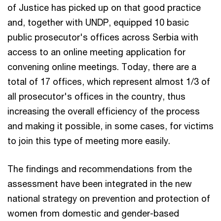
of Justice has picked up on that good practice
and, together with UNDP, equipped 10 basic
public prosecutor's offices across Serbia with
access to an online meeting application for
convening online meetings. Today, there are a
total of 17 offices, which represent almost 1/3 of
all prosecutor's offices in the country, thus
increasing the overall efficiency of the process
and making it possible, in some cases, for victims
to join this type of meeting more easily.
The findings and recommendations from the
assessment have been integrated in the new
national strategy on prevention and protection of
women from domestic and gender-based