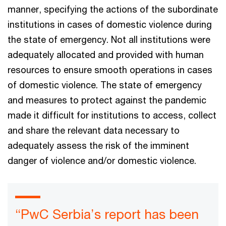
manner, specifying the actions of the subordinate
institutions in cases of domestic violence during
the state of emergency. Not all institutions were
adequately allocated and provided with human
resources to ensure smooth operations in cases
of domestic violence. The state of emergency
and measures to protect against the pandemic
made it difficult for institutions to access, collect
and share the relevant data necessary to
adequately assess the risk of the imminent
danger of violence and/or domestic violence.
“PwC Serbia’s report has been