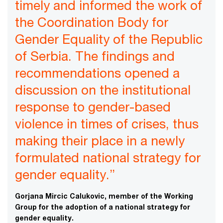
timely and informed the work of
the Coordination Body for
Gender Equality of the Republic
of Serbia. The findings and
recommendations opened a
discussion on the institutional
response to gender-based
violence in times of crises, thus
making their place in a newly
formulated national strategy for
gender equality.”
Gorjana Mircic Calukovic, member of the Working
Group for the adoption of a national strategy for
gender equality.