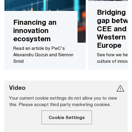
Bridging 
gap betw
Financing an
CEE and
innovation
Western
ecosystem
Europe
Read an article by PwC's
Alexandru Gozun and Siemon
See how we help
Smid
culture of innova
Video
Your current cookie settings do not allow you to view
this. Please accept third party marketing cookies.
Cookie Settings