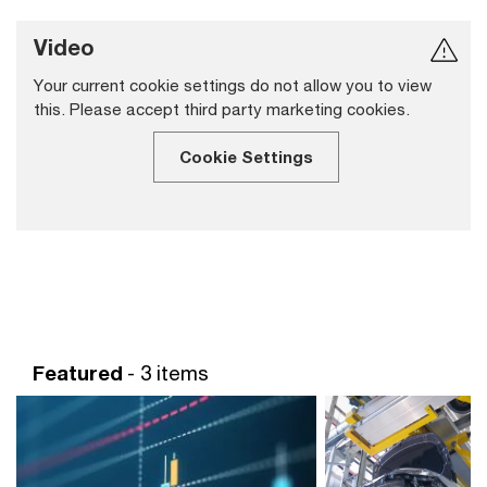
Video
Your current cookie settings do not allow you to view
this. Please accept third party marketing cookies.
Cookie Settings
Featured
- 3 items