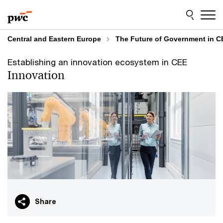
Skip
Skip
to
to
content
footer
Central and Eastern Europe
The Future of Government in C
Establishing an innovation ecosystem in CEE
Innovation
Share