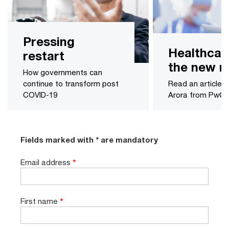
Pressing
Healthcar
restart
the new n
How governments can
continue to transform post
Read an article 
COVID-19
Arora from PwC 
Fields marked with * are mandatory
Email address
*
First name
*