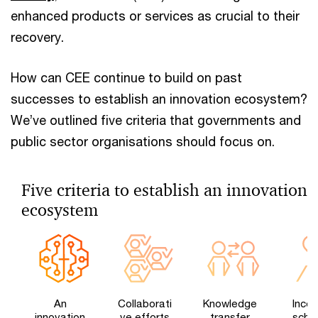
enhanced products or services as crucial to their
recovery.
How can CEE continue to build on past
successes to establish an innovation ecosystem?
We’ve outlined five criteria that governments and
public sector organisations should focus on.
Five criteria to establish an innovation
ecosystem
An
Collaborati
Knowledge
Incen
innovation
ve efforts
transfer
sche