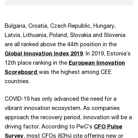
Bulgaria, Croatia, Czech Republic, Hungary,
Latvia, Lithuania, Poland, Slovakia and Slovenia
are all ranked above the 44th position in the
Global Innovation Index 2019
. In 2019, Estonia’s
12th place ranking in the
European Innovation
Scoreboard
was the highest among CEE
countries.
COVID-19 has only advanced the need for a
vibrant innovation ecosystem. As companies
approach the recovery period, innovation will be a
driving factor. According to PwC’s
CFO Pulse
Survey
, most CFOs (63%) cite offering new or