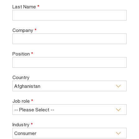
Last Name
*
Company
*
Position
*
Country
Job role
*
Industry
*