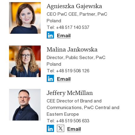
Agnieszka Gajewska
CEO PwC CEE, Partner, PwC
Poland
Tel: +48 517 140 537
Email
Malina Jankowska
Director, Public Sector, PwC
Poland
Tel: +48 519 508 126
Email
Jeffery McMillan
CEE Director of Brand and
Communications, PwC Central and
Eastern Europe
Tel: +48 519 506 633
Email