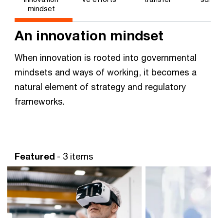
mindset
An innovation mindset
When innovation is rooted into governmental
mindsets and ways of working, it becomes a
natural element of strategy and regulatory
frameworks.
Featured
- 3 items