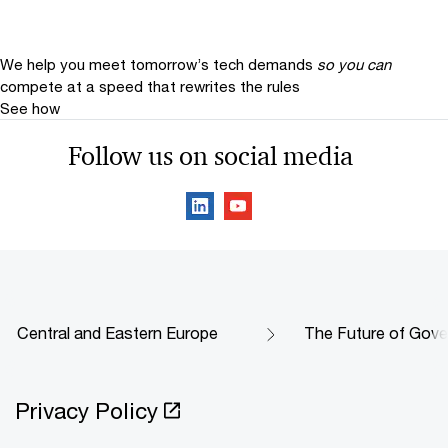
We help you meet tomorrow’s tech demands
so you can
compete at a speed that rewrites the rules
See how
Follow us on social media
Central and Eastern Europe
The Future of Gove
Privacy Policy