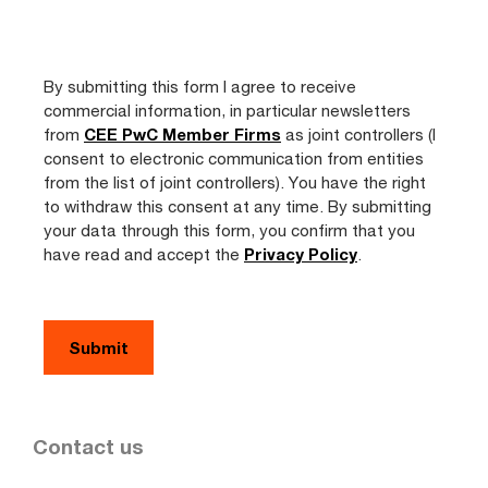
By submitting this form I agree to receive
commercial information, in particular newsletters
from
CEE PwC Member Firms
as joint controllers (I
consent to electronic communication from entities
from the list of joint controllers). You have the right
to withdraw this consent at any time. By submitting
your data through this form, you confirm that you
have read and accept the
Privacy Policy
.
Contact us