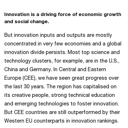
Innovation is a driving force of economic growth
and social change.
But innovation inputs and outputs are mostly
concentrated in very few economies and a global
innovation divide persists. Most top science and
technology clusters, for example, are in the U.S.,
China and Germany. In Central and Eastern
Europe (CEE), we have seen great progress over
the last 30 years. The region has capitalised on
its creative people, strong technical education
and emerging technologies to foster innovation.
But CEE countries are still outperformed by their
Western EU counterparts in innovation rankings.