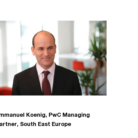
mmanuel Koenig, PwC Managing
artner, South East Europe