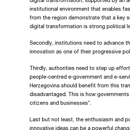
digital transformation, supported by an a
institutional environment that enables fa
from the region demonstrate that a key s
digital transformation is strong political 
Secondly, institutions need to advance th
innovation as one of their progressive pol
Thirdly, authorities need to step up effor
people-centred e-government and e-servi
Herzegovina should benefit from this tra
disadvantaged. This is how governments 
citizens and businesses”.
Last but not least, the enthusiasm and p
innovative ideas can be a powerful change