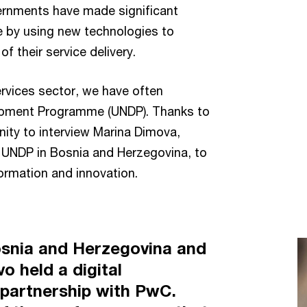
ernments have made significant
 by using new technologies to
of their service delivery.
services sector, we have often
lopment Programme (UNDP). Thanks to
nity to interview Marina Dimova,
 UNDP in Bosnia and Herzegovina, to
formation and innovation.
snia and Herzegovina and
o held a digital
 partnership with PwC.