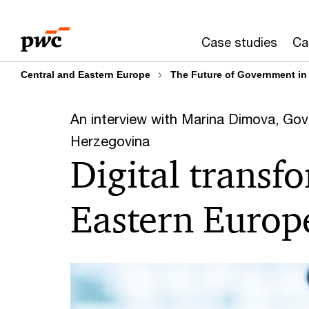
Skip
Skip
to
to
Case studies
Ca
content
footer
Central and Eastern Europe
The Future of Government in
An interview with Marina Dimova, Gov
Herzegovina
Digital transf
Eastern Europ