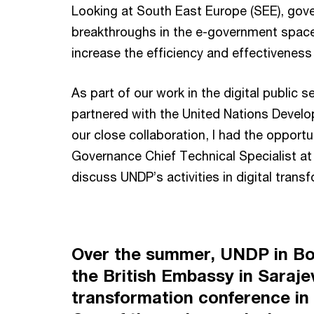
Looking at South East Europe (SEE), gov
breakthroughs in the e-government space
increase the efficiency and effectiveness 
As part of our work in the digital public 
partnered with the United Nations Deve
our close collaboration, I had the opportu
Governance Chief Technical Specialist at
discuss UNDP’s activities in digital trans
Over the summer, UNDP in Bo
the British Embassy in Sarajev
transformation conference in