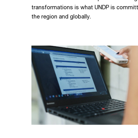
transformations is what UNDP is committ
the region and globally.