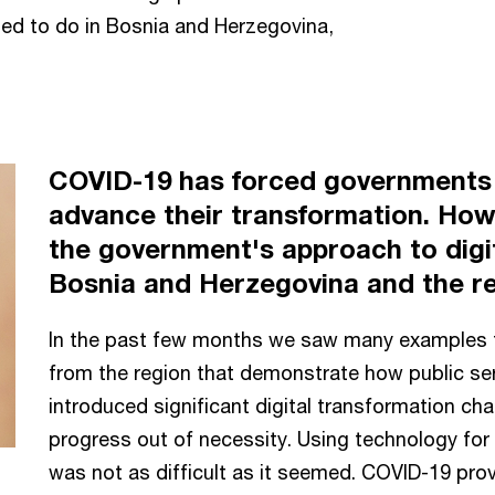
ed to do in Bosnia and Herzegovina,
COVID-19 has forced governments 
advance their transformation. Ho
the government's approach to digit
Bosnia and Herzegovina and the r
In the past few months we saw many examples 
from the region that demonstrate how public ser
introduced significant digital transformation cha
progress out of necessity. Using technology for
was not as difficult as it seemed. COVID-19 prov