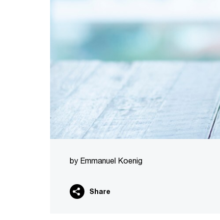
by Emmanuel Koenig
Share