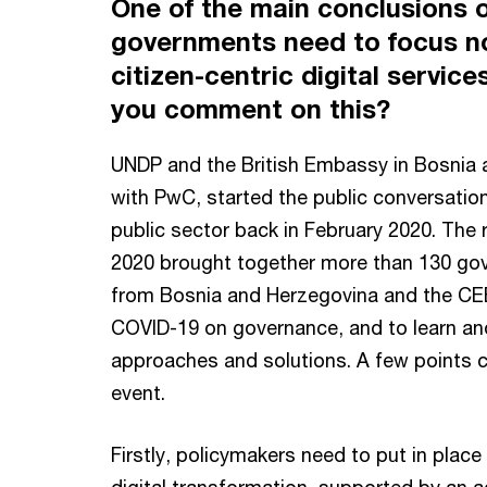
One of the main conclusions 
governments need to focus no
citizen-centric digital servic
you comment on this?
UNDP and the British Embassy in Bosnia a
with PwC, started the public conversation
public sector back in February 2020. The 
2020 brought together more than 130 go
from Bosnia and Herzegovina and the CEE 
COVID-19 on governance, and to learn and
approaches and solutions. A few points 
event.
Firstly, policymakers need to put in plac