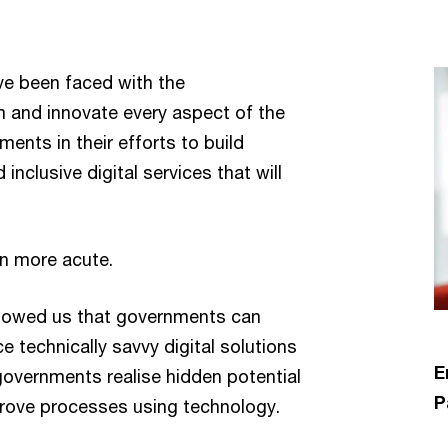
ve been faced with the
m and innovate every aspect of the
nts in their efforts to build
inclusive digital services that will
en more acute.
showed us that governments can
 technically savvy digital solutions
E
governments realise hidden potential
P
mprove processes using technology.