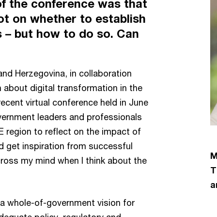
of the conference was that
t on whether to establish
es – but how to do so. Can
nd Herzegovina, in collaboration
 about digital transformation in the
recent virtual conference held in June
vernment leaders and professionals
region to reflect on the impact of
 get inspiration from successful
M
cross my mind when I think about the
T
a
e a whole-of-government vision for