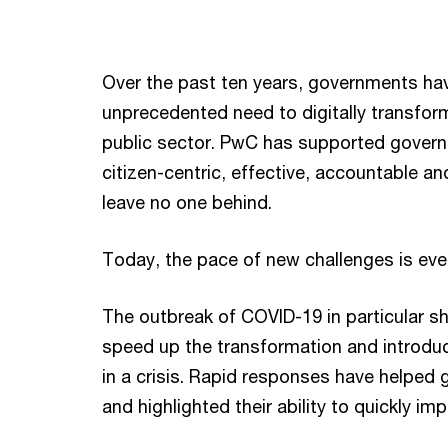
Over the past ten years, governments ha
unprecedented need to digitally transfor
public sector. PwC has supported governme
citizen-centric, effective, accountable and 
leave no one behind.
Today, the pace of new challenges is ev
The outbreak of COVID-19 in particular 
speed up the transformation and introduce
in a crisis. Rapid responses have helped 
and highlighted their ability to quickly i