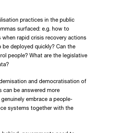
lisation practices in the public
lemmas surfaced: e.g. how to
 when rapid crisis recovery actions
o be deployed quickly? Can the
ol people? What are the legislative
ata?
odernisation and democratisation of
ns can be answered more
s genuinely embrace a people-
nce systems together with the