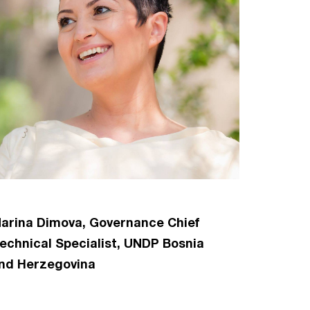
arina Dimova, Governance Chief
echnical Specialist, UNDP Bosnia
nd Herzegovina