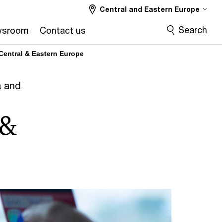
Central and Eastern Europe
Search
wsroom
Contact us
 Central & Eastern Europe
a and
 &