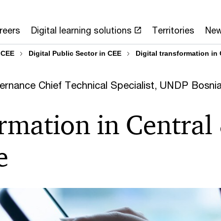
reers
Digital learning solutions
Territories
Ne
 CEE
Digital Public Sector in CEE
Digital transformation in
ernance Chief Technical Specialist, UNDP Bosni
ormation in Central
e