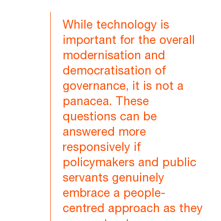
While technology is
important for the overall
modernisation and
democratisation of
governance, it is not a
panacea. These
questions can be
answered more
responsively if
policymakers and public
servants genuinely
embrace a people-
centred approach as they