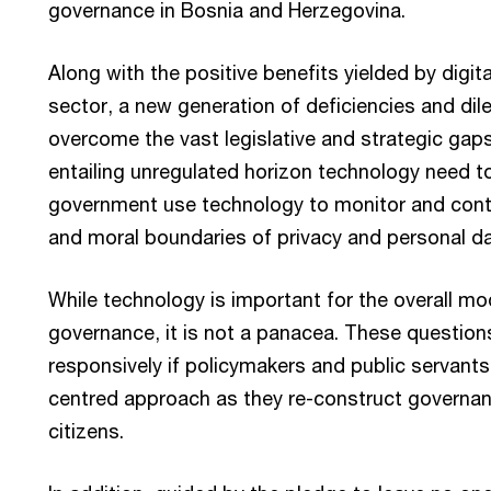
governance in Bosnia and Herzegovina.
Along with the positive benefits yielded by digita
sector, a new generation of deficiencies and di
overcome the vast legislative and strategic gaps
entailing unregulated horizon technology need t
government use technology to monitor and contr
and moral boundaries of privacy and personal d
While technology is important for the overall m
governance, it is not a panacea. These questio
responsively if policymakers and public servant
centred approach as they re-construct governa
citizens.