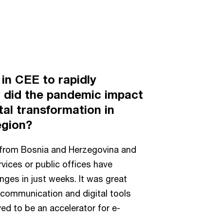
in CEE to rapidly
w did the pandemic impact
al transformation in
egion?
from Bosnia and Herzegovina and
vices or public offices have
nges in just weeks. It was great
 communication and digital tools
ed to be an accelerator for e-