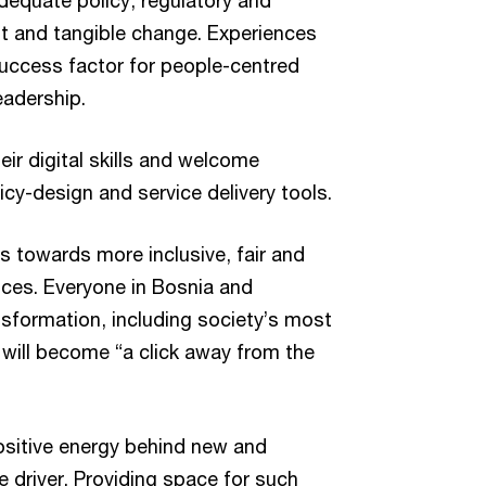
dequate policy, regulatory and
st and tangible change. Experiences
uccess factor for people-centred
leadership.
eir digital skills and welcome
icy-design and service delivery tools.
ts towards more inclusive, fair and
ces. Everyone in Bosnia and
nsformation, including society’s most
will become “a click away from the
ositive energy behind new and
 driver. Providing space for such