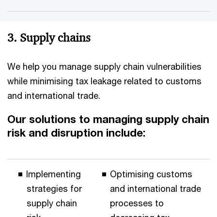
3. Supply chains
We help you manage supply chain vulnerabilities
while minimising tax leakage related to customs
and international trade.
Our solutions to managing supply chain
risk and disruption include:
Implementing
Optimising customs
strategies for
and international trade
supply chain
processes to