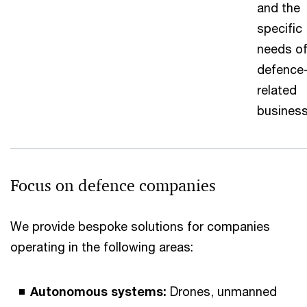
and the
specific
needs o
defence
related
business
Focus on defence companies
We provide bespoke solutions for companies
operating in the following areas:
Autonomous systems:
Drones, unmanned