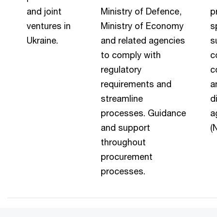
and joint
Ministry of Defence,
p
ventures in
Ministry of Economy
s
Ukraine.
and related agencies
s
to comply with
c
regulatory
c
requirements and
a
streamline
d
processes. Guidance
a
and support
(
throughout
procurement
processes.