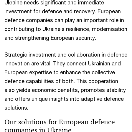
Ukraine needs significant and immediate
investment for defence and recovery. European
defence companies can play an important role in
contributing to Ukraine’s resilience, modernisation
and strengthening European security.
Strategic investment and collaboration in defence
innovation are vital. They connect Ukrainian and
European expertise to enhance the collective
defence capabilities of both. This cooperation
also yields economic benefits, promotes stability
and offers unique insights into adaptive defence
solutions.
Our solutions for European defence
companies in Ukraine