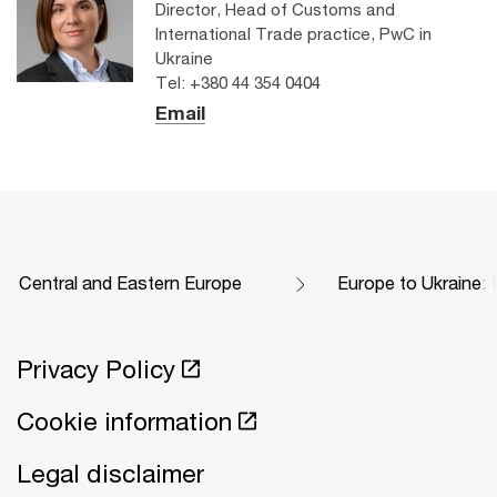
Director, Head of Customs and
International Trade practice, PwC in
Ukraine
Tel: +380 44 354 0404
Email
Central and Eastern Europe
Europe to️ Ukraine: 
Privacy Policy
Cookie information
Legal disclaimer