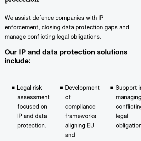
We assist defence companies with IP
enforcement, closing data protection gaps and
manage conflicting legal obligations.
Our IP and data protection solutions
include:
Legal risk
Development
Support i
assessment
of
managin
focused on
compliance
conflictin
IP and data
frameworks
legal
protection.
aligning EU
obligatio
and