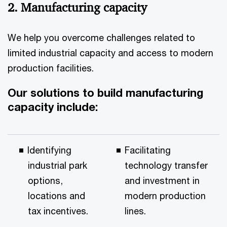
2. Manufacturing capacity
We help you overcome challenges related to
limited industrial capacity and access to modern
production facilities.
Our solutions to build manufacturing
capacity include:
Identifying
Facilitating
industrial park
technology transfer
options,
and investment in
locations and
modern production
tax incentives.
lines.