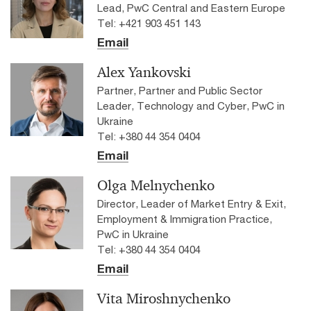
Lead, PwC Central and Eastern Europe
Tel: +421 903 451 143
Email
Alex Yankovski
Partner, Partner and Public Sector
Leader, Technology and Cyber, PwC in
Ukraine
Tel: +380 44 354 0404
Email
Olga Melnychenko
Director, Leader of Market Entry & Exit,
Employment & Immigration Practice,
PwC in Ukraine
Tel: +380 44 354 0404
Email
Vita Miroshnychenko