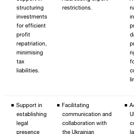
structuring
restrictions.
n
investments
i
for efficient
p
profit
d
repatriation,
p
minimising
r
tax
f
liabilities.
c
l
Support in
Facilitating
A
establishing
communication and
U
legal
collaboration with
c
presence
the Ukrainian
l