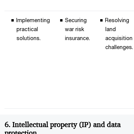
Implementing
Securing
Resolving
practical
war risk
land
solutions.
insurance.
acquisition
challenges.
6. Intellectual property (IP) and data
protection