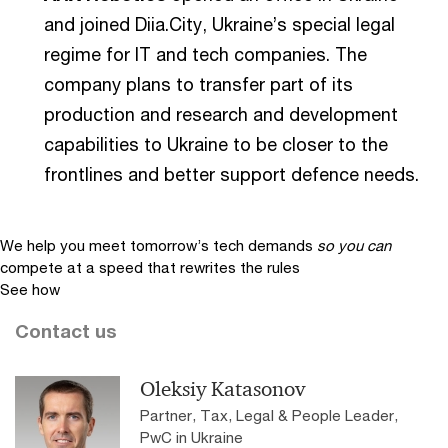
and joined Diia.City, Ukraine’s special legal
regime for IT and tech companies. The
company plans to transfer part of its
production and research and development
capabilities to Ukraine to be closer to the
frontlines and better support defence needs.
We help you meet tomorrow’s tech demands
so you can
compete at a speed that rewrites the rules
See how
Contact us
Oleksiy Katasonov
Partner, Tax, Legal & People Leader,
PwC in Ukraine