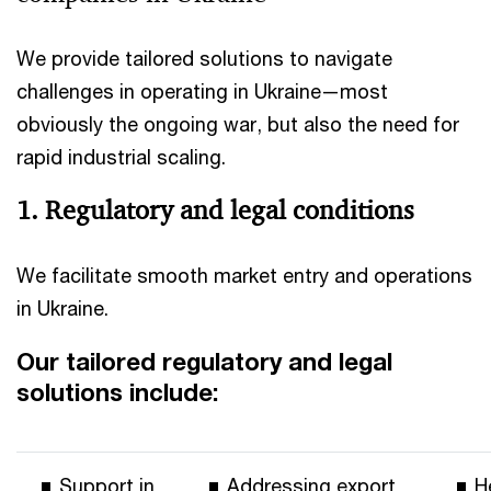
We provide tailored solutions to navigate
challenges in operating in Ukraine—most
obviously the ongoing war, but also the need for
rapid industrial scaling.
1. Regulatory and legal conditions
We facilitate smooth market entry and operations
in Ukraine.
Our tailored regulatory and legal
solutions include:
Support in
Addressing export
H