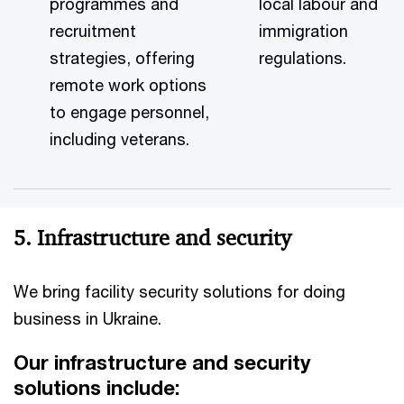
pro
grammes and
local labour and
recruitment
immigration
strategies, offering
regulations.
remote work options
to engage personnel,
including veterans.
5. Infrastructure and security
We bring facility security solutions for doing
business in Ukraine.
Our infrastructure and security
solutions include: