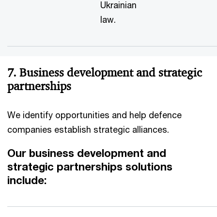
Ukrainian
law.
7. Business development and strategic
partnerships
We identify opportunities and help defence
companies establish strategic alliances.
Our business development and
strategic partnerships solutions
include: