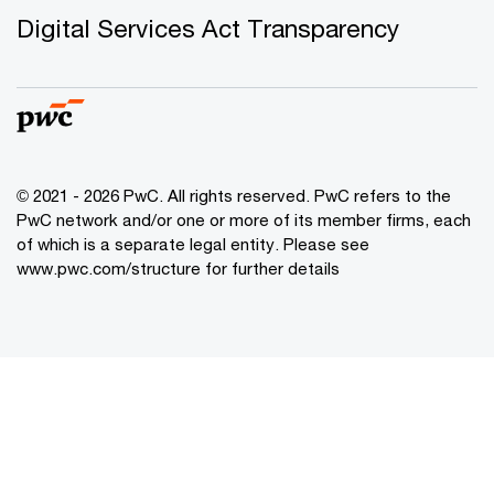
Digital Services Act Transparency
© 2021 - 2026 PwC. All rights reserved. PwC refers to the
PwC network and/or one or more of its member firms, each
of which is a separate legal entity. Please see
www.pwc.com/structure for further details