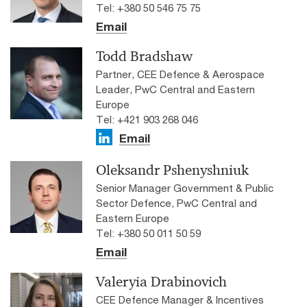
Tel: +380 50 546 75 75
Email
Todd Bradshaw
Partner, CEE Defence & Aerospace
Leader, PwC Central and Eastern
Europe
Tel: +421 903 268 046
Email
Oleksandr Pshenyshniuk
Senior Manager Government & Public
Sector Defence, PwC Central and
Eastern Europe
Tel: +380 50 011 50 59
Email
Valeryia Drabinovich
CEE Defence Manager & Incentives