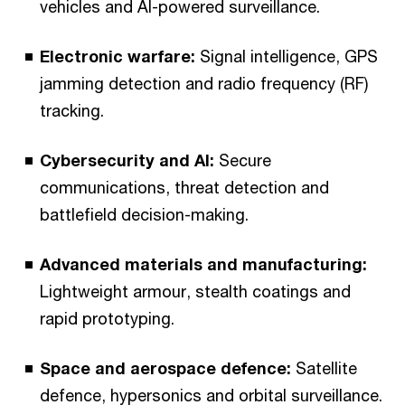
vehicles and AI-powered surveillance.
Electronic warfare:
Signal intelligence, GPS
jamming detection and radio frequency (RF)
tracking.
Cybersecurity and AI:
Secure
communications, threat detection and
battlefield decision-making.
Advanced materials and manufacturing:
Lightweight armour, stealth coatings and
rapid prototyping.
Space and aerospace defence:
Satellite
defence, hypersonics and orbital surveillance.