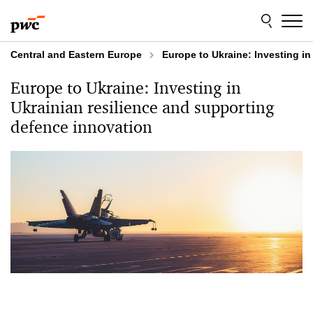
Skip
Skip
to
to
content
footer
Central and Eastern Europe
Europe to️ Ukraine: Investing i
Europe to️ Ukraine: Investing in
Ukrainian resilience and supporting
defence innovation