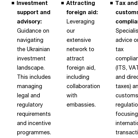
Investment
Attracting
Tax and
support and
foreign aid:
custom
advisory:
Leveraging
complia
Guidance on
our
Speciali
navigating
extensive
advice o
the Ukrainian
network to
tax
investment
attract
complia
landscape.
foreign aid,
(ITS, VA
This includes
including
and dire
managing
collaboration
taxes) a
legal and
with
custom
regulatory
embassies.
regulati
requirements
focusing
and incentive
internati
programmes.
transact