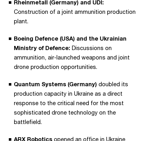
Rheinmetall (Germany) and UDI:
Construction of a joint ammunition production
plant.
Boeing Defence (USA) and the Ukrainian
Ministry of Defence:
Discussions on
ammunition, air-launched weapons and joint
drone production opportunities.
Quantum Systems (Germany)
doubled its
production capacity in Ukraine as a direct
response to the critical need for the most
sophisticated drone technology on the
battlefield.
ARX Robotics
opened an office in Ukraine