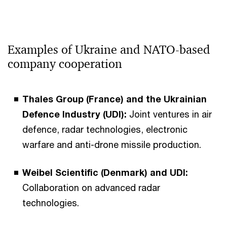
Examples of Ukraine and NATO-based
company cooperation
Thales Group (France) and the Ukrainian
Defence Industry (UDI):
Joint ventures in air
defence, radar technologies, electronic
warfare and anti-drone missile production.
Weibel Scientific (Denmark) and UDI:
Collaboration on advanced radar
technologies.