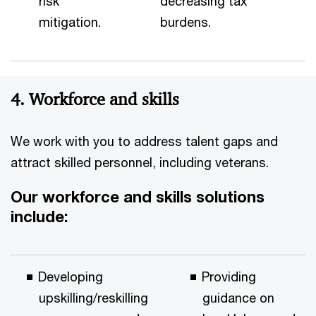
risk
decreasing tax
mitigation.
burdens.
4. Workforce and skills
We work with you to address talent gaps and
attract skilled personnel, including veterans.
Our workforce and skills solutions
include:
Developing
Providing
upskilling/reskilling
guidance on