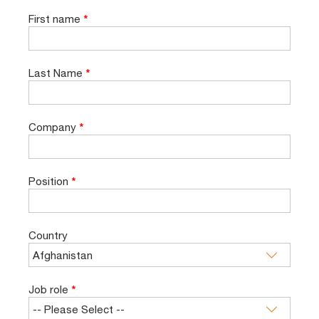
First name
*
Last Name
*
Company
*
Position
*
Country
Job role
*