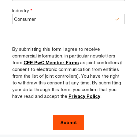
Industry
*
By submitting this form I agree to receive
commercial information, in particular newsletters
from
CEE PwC Member Firms
as joint controllers (I
consent to electronic communication from entities
from the list of joint controllers). You have the right
to withdraw this consent at any time. By submitting
your data through this form, you confirm that you
have read and accept the
Privacy Policy
.