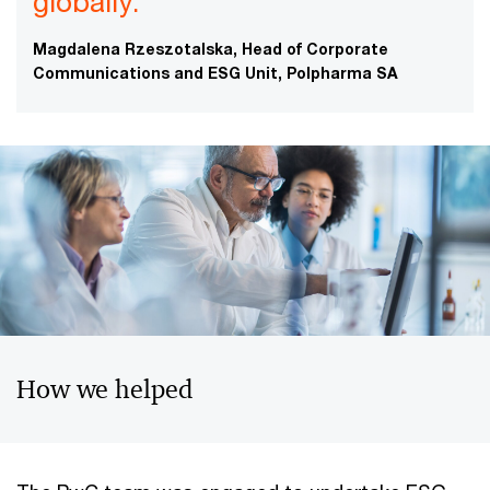
globally.”
Magdalena Rzeszotalska, Head of Corporate
Communications and ESG Unit, Polpharma SA
How we helped