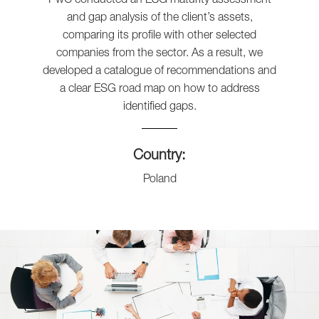
and gap analysis of the client’s assets,
comparing its profile with other selected
companies from the sector. As a result, we
developed a catalogue of recommendations and
a clear ESG road map on how to address
identified gaps.
Country:
Poland