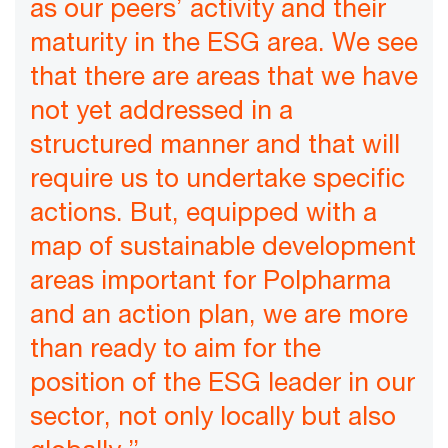
as our peers’ activity and their
maturity in the ESG area. We see
that there are areas that we have
not yet addressed in a
structured manner and that will
require us to undertake specific
actions. But, equipped with a
map of sustainable development
areas important for Polpharma
and an action plan, we are more
than ready to aim for the
position of the ESG leader in our
sector, not only locally but also