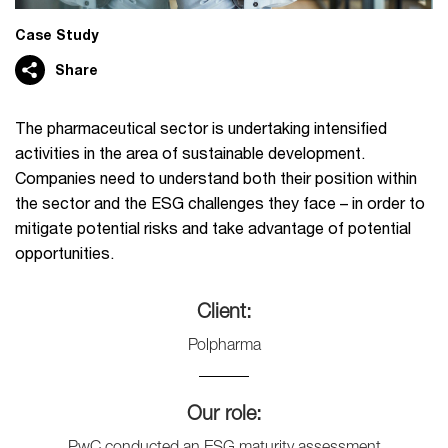
Case Study
Share
The pharmaceutical sector is undertaking intensified
activities in the area of ​​sustainable development.
Companies need to understand both their position within
the sector and the ESG challenges they face – in order to
mitigate potential risks and take advantage of potential
opportunities.
Client:
Polpharma
Our role:
PwC conducted an ESG maturity assessment