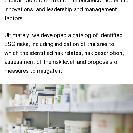
capital, factors related to the business model and
innovations, and leadership and management
factors.
Ultimately, we developed a catalog of identified
ESG risks, including indication of the area to
which the identified risk relates, risk description,
assessment of the risk level, and proposals of
measures to mitigate it.