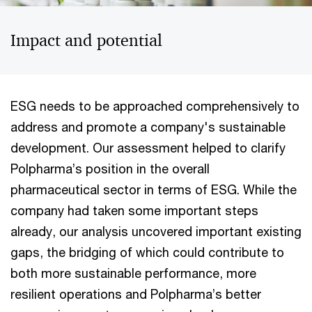
Impact and potential
ESG needs to be approached comprehensively to
address and promote a company's sustainable
development. Our assessment helped to clarify
Polpharma’s position in the overall
pharmaceutical sector in terms of ESG. While the
company had taken some important steps
already, our analysis uncovered important existing
gaps, the bridging of which could contribute to
both more sustainable performance, more
resilient operations and Polpharma’s better