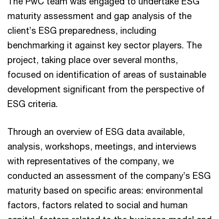
The PwC team was engaged to undertake ESG
maturity assessment and gap analysis of the
client’s ESG preparedness, including
benchmarking it against key sector players. The
project, taking place over several months,
focused on identification of areas of sustainable
development significant from the perspective of
ESG criteria.
Through an overview of ESG data available,
analysis, workshops, meetings, and interviews
with representatives of the company, we
conducted an assessment of the company’s ESG
maturity based on specific areas: environmental
factors, factors related to social and human