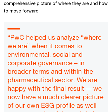
comprehensive picture of where they are and how
to move forward.
“PwC helped us analyze “where
we are” when it comes to
environmental, social and
corporate governance – in
broader terms and within the
pharmaceutical sector. We are
happy with the final result -– we
now have a much clearer picture
of our own ESG profile as well