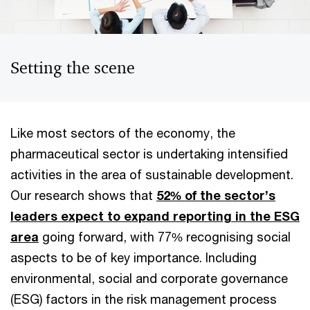
Setting the scene
Like most sectors of the economy, the
pharmaceutical sector is undertaking intensified
activities in the area of ​​sustainable development.
Our research shows that
52% of the sector’s
leaders expect to expand reporting in the ESG
area
going forward, with 77% recognising social
aspects to be of key importance. Including ​​
environmental, social and corporate governance
(ESG) factors in the risk management process