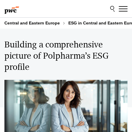
Skip
Skip
to
to
content
footer
Central and Eastern Europe
ESG in Central and Eastern Eu
Building a comprehensive
picture of Polpharma’s ESG
profile