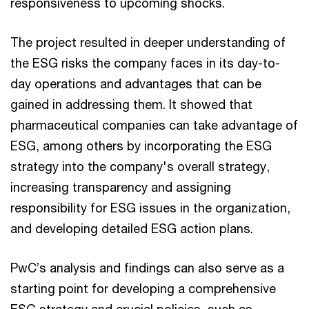
responsiveness to upcoming shocks.
The project resulted in deeper understanding of
the ESG risks the company faces in its day-to-
day operations and advantages that can be
gained in addressing them. It showed that
pharmaceutical companies can take advantage of
ESG, among others by incorporating the ESG
strategy into the company's overall strategy,
increasing transparency and assigning
responsibility for ESG issues in the organization,
and developing detailed ESG action plans.
PwC’s analysis and findings can also serve as a
starting point for developing a comprehensive