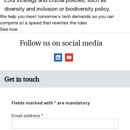
ESG strategy and crucial policies, such as
diversity and inclusion or biodiversity policy.
We help you meet tomorrow’s tech demands
so you can
compete at a speed that rewrites the rules
See how
Follow us on social media
Get in touch
Fields marked with * are mandatory
Email address
*