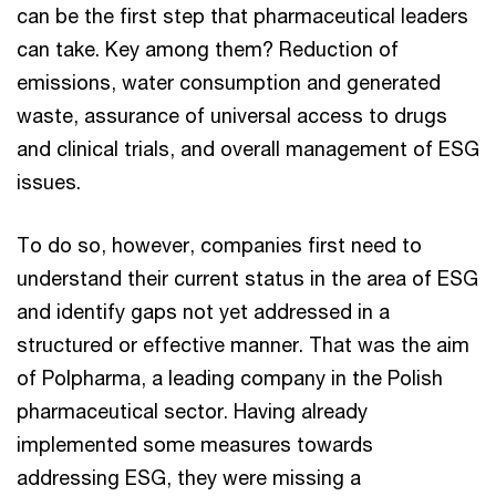
can be the first step that pharmaceutical leaders
can take. Key among them? Reduction of
emissions, water consumption and generated
waste, assurance of universal access to drugs
and clinical trials, and overall management of ESG
issues.
To do so, however, companies first need to
understand their current status in the area of ESG
and identify gaps not yet addressed in a
structured or effective manner. That was the aim
of Polpharma, a leading company in the Polish
pharmaceutical sector. Having already
implemented some measures towards
addressing ESG, they were missing a