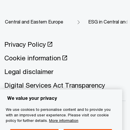
Central and Eastern Europe
ESG in Central and
Privacy Policy
Cookie information
Legal disclaimer
Digital Services Act Transparency
We value your privacy
We use cookies to personalise content and to provide you
with an improved user experience. Please visit our cookie
policy for further details.
More information
© 2021 - 2026 PwC. All rights reserved. PwC refers to the