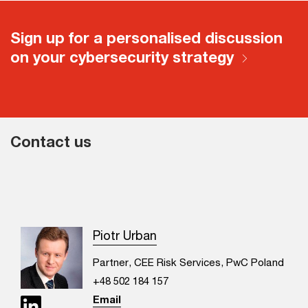
Sign up for a personalised discussion
on your cybersecurity strategy
Contact us
Piotr Urban
Partner, CEE Risk Services, PwC Poland
+48 502 184 157
Email