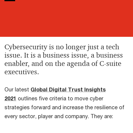
Cybersecurity is no longer just a tech
issue. It is a business issue, a business
enabler, and on the agenda of C-suite
executives.
Our latest
Global Digital Trust Insights
2021
outlines five criteria to move cyber
strategies forward and increase the resilience of
every sector, player and company. They are: