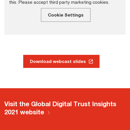
this. Please accept third party marketing cookies.
Cookie Settings
Download webcast slides
Visit the Global Digital Trust Insights
2021 website