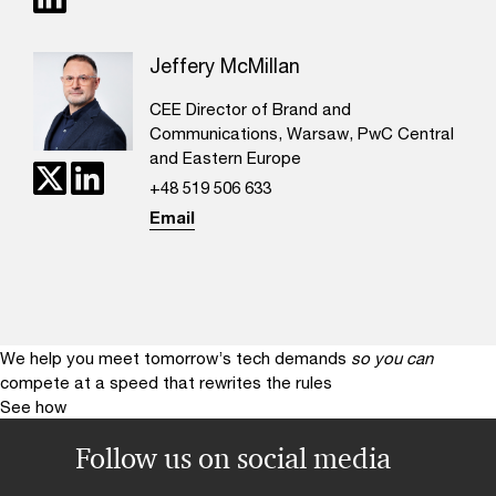
Jeffery McMillan
CEE Director of Brand and
Communications, Warsaw, PwC Central
and Eastern Europe
+48 519 506 633
Email
We help you meet tomorrow’s tech demands
so you can
compete at a speed that rewrites the rules
See how
Follow us on social media