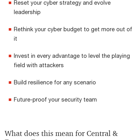
Reset your cyber strategy and evolve
leadership
Rethink your cyber budget to get more out of
it
Invest in every advantage to level the playing
field with attackers
Build resilience for any scenario
Future-proof your security team
What does this mean for Central &