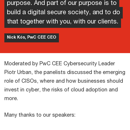
purpose. And part of our purpose is to
build a digital secure society, and to do
that together with you, with our clients.
Nick Kós, PwC CEE CEO
Moderated by PwC CEE Cybersecurity Leader
Piotr Urban, the panelists discussed the emerging
role of CISOs, where and how businesses should
invest in cyber, the risks of cloud adoption and
more.
Many thanks to our speakers: