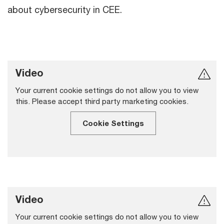
about cybersecurity in CEE.
Video
Your current cookie settings do not allow you to view
this. Please accept third party marketing cookies.
Cookie Settings
Video
Your current cookie settings do not allow you to view