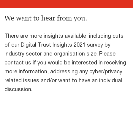
We want to hear from you.
There are more insights available, including cuts
of our Digital Trust Insights 2021 survey by
industry sector and organisation size. Please
contact us if you would be interested in receiving
more information, addressing any cyber/privacy
related issues and/or want to have an individual
discussion.