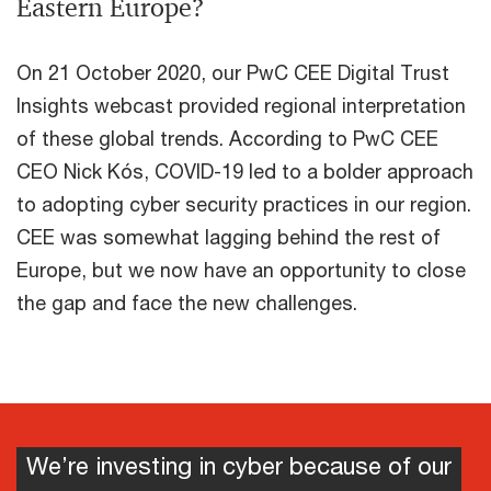
Eastern Europe?
On 21 October 2020, our PwC CEE Digital Trust
Insights webcast provided regional interpretation
of these global trends. According to PwC CEE
CEO Nick Kós, COVID-19 led to a bolder approach
to adopting cyber security practices in our region.
CEE was somewhat lagging behind the rest of
Europe, but we now have an opportunity to close
the gap and face the new challenges.
We’re investing in cyber because of our