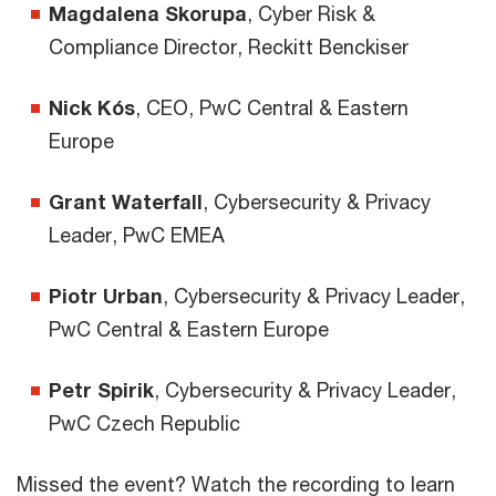
Magdalena Skorupa
, Cyber Risk &
Compliance Director, Reckitt Benckiser
Nick Kós
, CEO, PwC Central & Eastern
Europe
Grant Waterfall
, Cybersecurity & Privacy
Leader, PwC EMEA
Piotr Urban
, Cybersecurity & Privacy Leader,
PwC Central & Eastern Europe
Petr Spirik
, Cybersecurity & Privacy Leader,
PwC Czech Republic
Missed the event? Watch the recording to learn