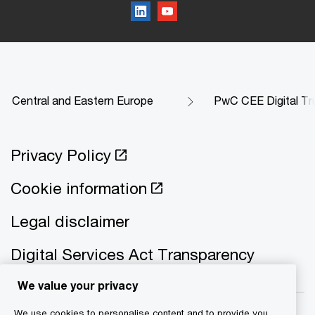
Central and Eastern Europe
PwC CEE Digital Tr
Privacy Policy
Cookie information
Legal disclaimer
Digital Services Act Transparency
We value your privacy
We use cookies to personalise content and to provide you