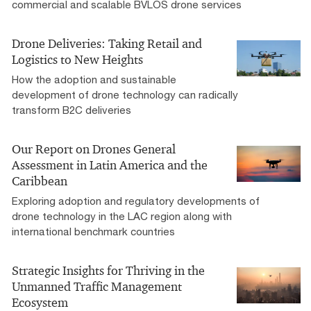
commercial and scalable BVLOS drone services
Drone Deliveries: Taking Retail and
Logistics to New Heights
How the adoption and sustainable
development of drone technology can radically
transform B2C deliveries
Our Report on Drones General
Assessment in Latin America and the
Caribbean
Exploring adoption and regulatory developments of
drone technology in the LAC region along with
international benchmark countries​
Strategic Insights for Thriving in the
Unmanned Traffic Management
Ecosystem