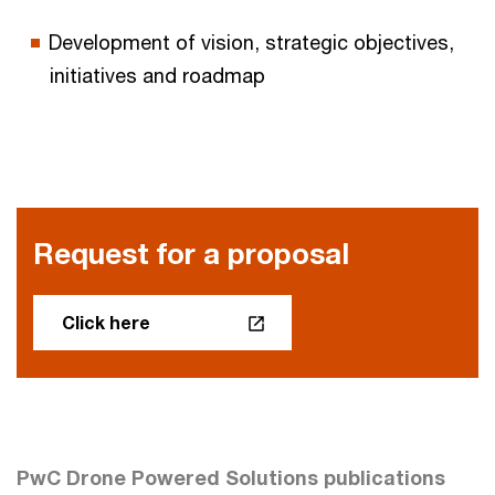
Development of vision, strategic objectives,
initiatives and roadmap
Request for a proposal
Click here
PwC Drone Powered Solutions publications