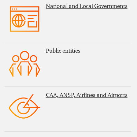
National and Local Governments
Public entities
CAA, ANSP, Airlines and Airports