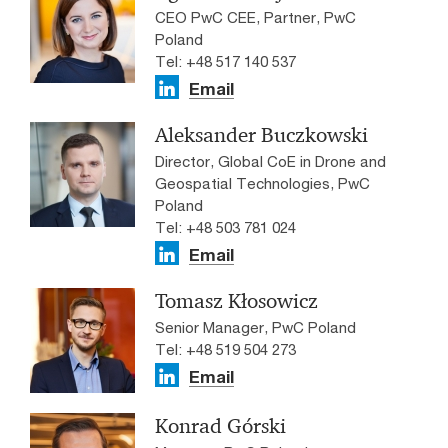
CEO PwC CEE, Partner, PwC
Poland
Tel: +48 517 140 537
Email
Aleksander Buczkowski
Director, Global CoE in Drone and
Geospatial Technologies, PwC
Poland
Tel: +48 503 781 024
Email
Tomasz Kłosowicz
Senior Manager, PwC Poland
Tel: +48 519 504 273
Email
Konrad Górski