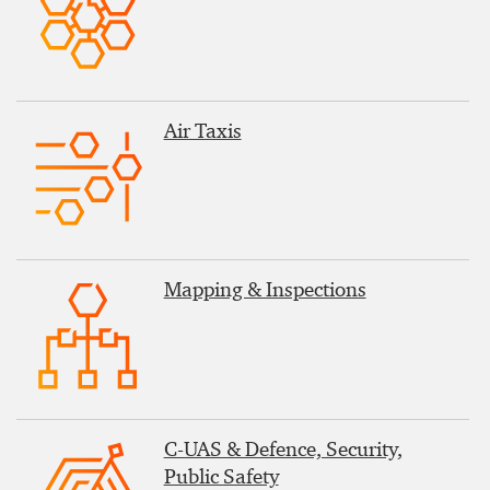
Air Taxis
Mapping & Inspections
C-UAS & Defence, Security,
Public Safety