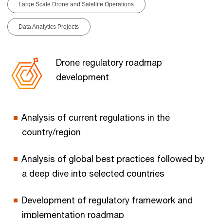
Large Scale Drone and Satellite Operations
Data Analytics Projects
Drone regulatory roadmap
development
Analysis of current regulations in the
country/region
Analysis of global best practices followed by
a deep dive into selected countries
Development of regulatory framework and
implementation roadmap