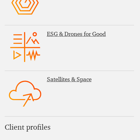
ESG & Drones for Good
Satellites & Space
Client profiles