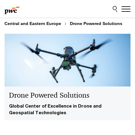
Skip
Skip
to
to
content
footer
Central and Eastern Europe
Drone Powered Solutions
Drone Powered Solutions
Global Center of Excellence in Drone and
Geospatial Technologies