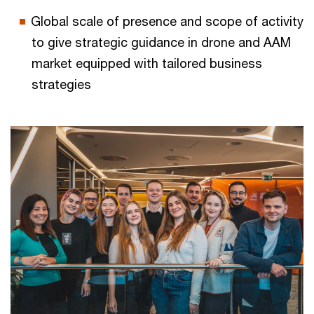
Global scale of presence and scope of activity
to give strategic guidance in drone and AAM
market equipped with tailored business
strategies