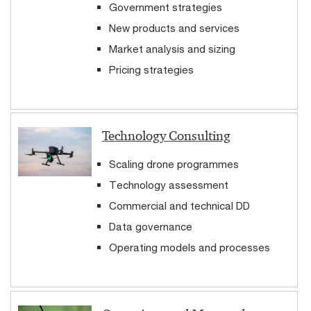
Government strategies
New products and services
Market analysis and sizing
Pricing strategies
Technology Consulting
Scaling drone programmes
Technology assessment
Commercial and technical DD
Data governance
Operating models and processes