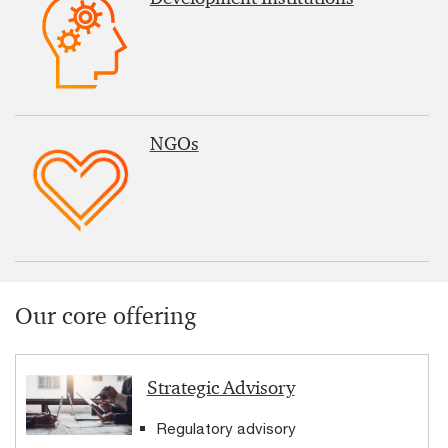
NGOs
Our core offering
Strategic Advisory
Regulatory advisory