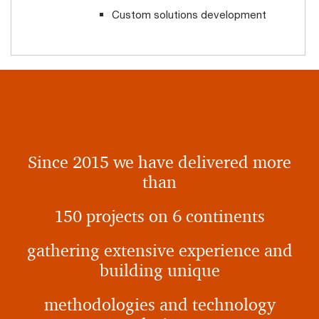
Custom solutions development
Since 2015 we have delivered more
than
150 projects on 6 continents
gathering extensive experience and
building unique
methodologies and technology