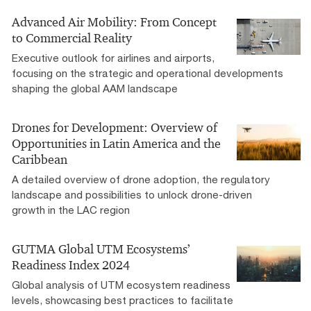
Advanced Air Mobility: From Concept
to Commercial Reality​
Executive outlook for airlines and airports,
focusing on the strategic and operational developments
shaping the global AAM landscape
Drones for Development: Overview of
Opportunities in Latin America and the
Caribbean​
A detailed overview of drone adoption, the regulatory
landscape and possibilities to unlock drone-driven
growth in the LAC region​
GUTMA Global UTM​ Ecosystems’​
Readiness Index 2024​
Global analysis of UTM ecosystem readiness
levels, showcasing best practices to facilitate