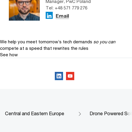
Manager, PwC Poland
Tel: +48 571 779 276
Email
We help you meet tomorrow’s tech demands
so you can
compete at a speed that rewrites the rules
See how
Follow us on social media
Central and Eastern Europe
Drone Powered Sol