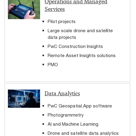
Operations and Managed
Services
Pilot projects
Large scale drone and satellite
data projects
PwC Construction Insights
Remote Asset Insights solutions
PMO
Data Analytics
PwC Geospatial.App software
Photogrammetry
AI and Machine Learning
Drone and satellite data analytics