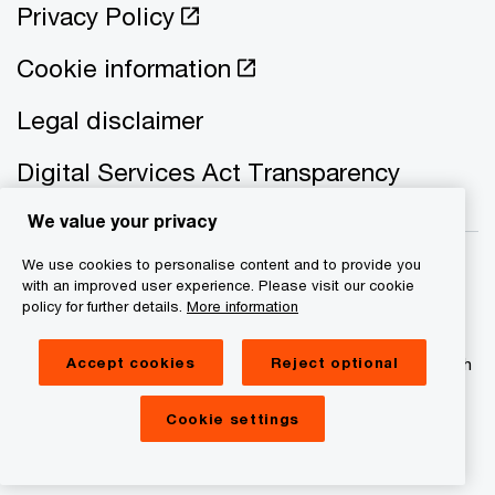
Privacy Policy
Cookie information
Legal disclaimer
Digital Services Act Transparency
We value your privacy
We use cookies to personalise content and to provide you
with an improved user experience. Please visit our cookie
policy for further details.
More information
© 2021 - 2026 PwC. All rights reserved. PwC refers to the
Accept cookies
Reject optional
PwC network and/or one or more of its member firms, each
of which is a separate legal entity. Please see
www.pwc.com/structure for further details
Cookie settings