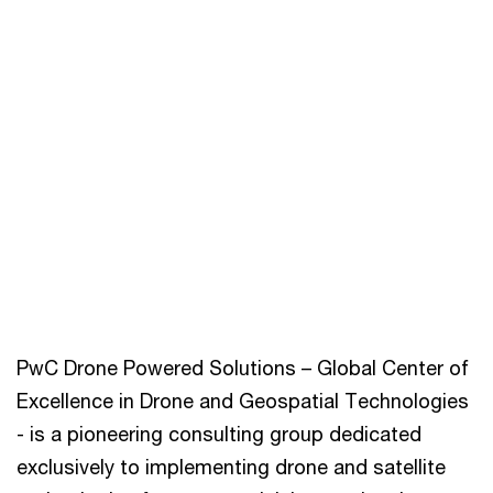
PwC Drone Powered Solutions – Global Center of
Excellence in Drone and Geospatial Technologies
- is a pioneering consulting group dedicated
exclusively to implementing drone and satellite