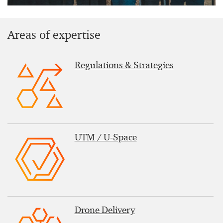
Areas of expertise
Regulations & Strategies
UTM / U-Space
Drone Delivery