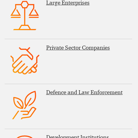
Large Enterprises
Private Sector Companies
Defence and Law Enforcement
Development Institutions