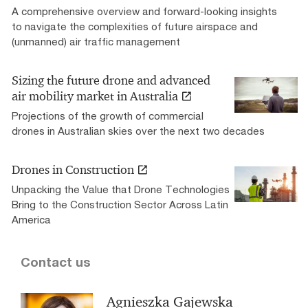
A comprehensive overview and forward-looking insights
to navigate the complexities of future airspace and
(unmanned) air traffic management
Sizing the future drone and advanced
air mobility market in Australia
Projections of the growth of commercial
drones in Australian skies over the next two decades
Drones in Construction
Unpacking the Value that Drone Technologies
Bring to the Construction Sector Across Latin
America
Contact us
Agnieszka Gajewska