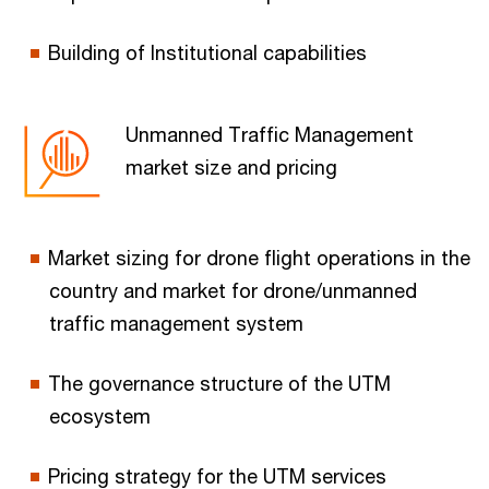
Building of Institutional capabilities
Unmanned Traffic Management
market size and pricing
Market sizing for drone flight operations in the
country and market for drone/unmanned
traffic management system
The governance structure of the UTM
ecosystem
Pricing strategy for the UTM services