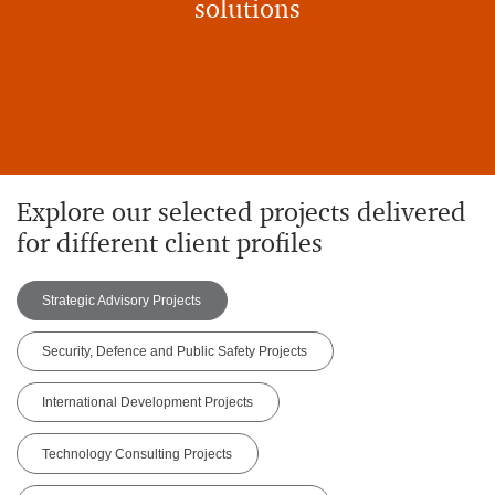
solutions
Explore our selected projects delivered
for different client profiles
Strategic Advisory Projects
Security, Defence and Public Safety Projects
International Development Projects
Technology Consulting Projects