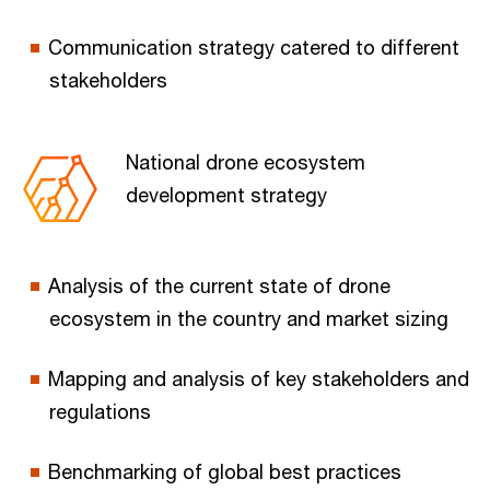
Communication strategy catered to different
stakeholders
National drone ecosystem
development strategy
Analysis of the current state of drone
ecosystem in the country and market sizing
Mapping and analysis of key stakeholders and
regulations
Benchmarking of global best practices