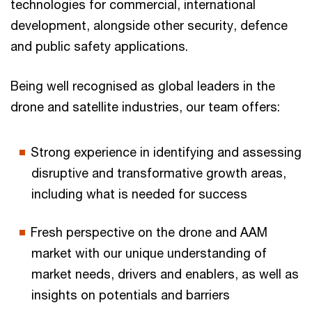
technologies for commercial, international
development, alongside other security, defence
and public safety applications.
Being well recognised as global leaders in the
drone and satellite industries, our team offers:
Strong experience in identifying and assessing
disruptive and transformative growth areas,
including what is needed for success
Fresh perspective on the drone and AAM
market with our unique understanding of
market needs, drivers and enablers, as well as
insights on potentials and barriers