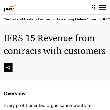
Skip
Skip
to
to
content
footer
Central and Eastern Europe
E-learning Online Store
IFR
IFRS 15 Revenue from
contracts with customers
Overview
Every profit oriented organisation wants to