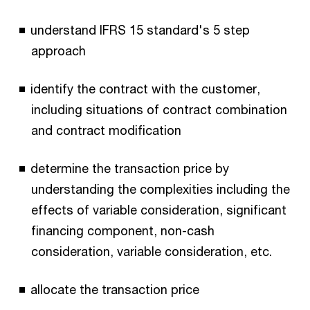
understand IFRS 15 standard's 5 step
approach
identify the contract with the customer,
including situations of contract combination
and contract modification
determine the transaction price by
understanding the complexities including the
effects of variable consideration, significant
financing component, non-cash
consideration, variable consideration, etc.
allocate the transaction price