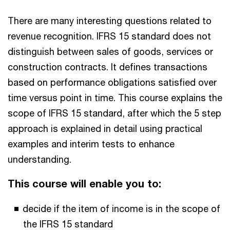
There are many interesting questions related to
revenue recognition. IFRS 15 standard does not
distinguish between sales of goods, services or
construction contracts. It defines transactions
based on performance obligations satisfied over
time versus point in time. This course explains the
scope of IFRS 15 standard, after which the 5 step
approach is explained in detail using practical
examples and interim tests to enhance
understanding.
This course will enable you to:
decide if the item of income is in the scope of
the IFRS 15 standard