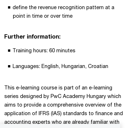
define the revenue recognition pattern at a
point in time or over time
Further information:
Training hours: 60 minutes
Languages: English, Hungarian, Croatian
This e-learning course is part of an e-learning
series designed by PwC Academy Hungary which
aims to provide a comprehensive overview of the
application of IFRS (IAS) standards to finance and
accounting experts who are already familiar with