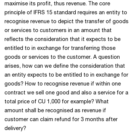
maximise its profit, thus revenue. The core
principle of IFRS 15 standard requires an entity to
recognise revenue to depict the transfer of goods
or services to customers in an amount that
reflects the consideration that it expects to be
entitled to in exchange for transferring those
goods or services to the customer. A question
arises, how can we define the consideration that
an entity expects to be entitled to in exchange for
goods? How to recognise revenue if within one
contract we sell one good and also a service for a
total price of CU 1,000 for example? What
amount shall be recognised as revenue if
customer can claim refund for 3 months after
delivery?