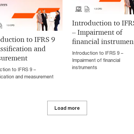
Introduction to IFR
– Impairment of
oduction to IFRS 9
financial instrumen
ssification and
Introduction to IFRS 9 –
surement
Impairment of financial
instruments
ction to IFRS 9 –
fication and measurement
Load more