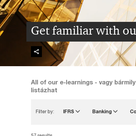
Get familiar with ou
All of our e-learnings - vagy bármi
listázhat
Filter by:
IFRS
Banking
Co
57 results