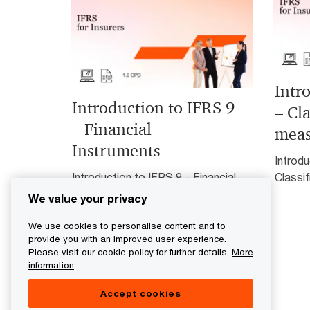
Intr
Introduction to IFRS 9
– Cla
– Financial
mea
Instruments
Introdu
Introduction to IFRS 9 – Financial
Classi
Instruments
We value your privacy
We use cookies to personalise content and to
provide you with an improved user experience.
Please visit our cookie policy for further details.
More
information
Accept cookies