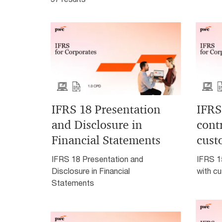
IFRS 18 Presentation
IFRS
and Disclosure in
cont
Financial Statements
cust
IFRS 18 Presentation and
IFRS 1
Disclosure in Financial
with c
Statements