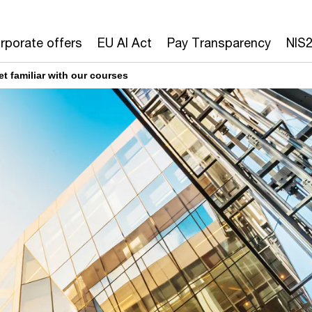
rporate offers
EU AI Act
Pay Transparency
NIS
et familiar with our courses