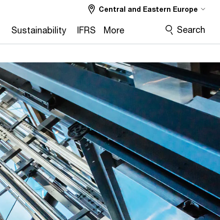
Central and Eastern Europe
Search
2
Sustainability
IFRS
More