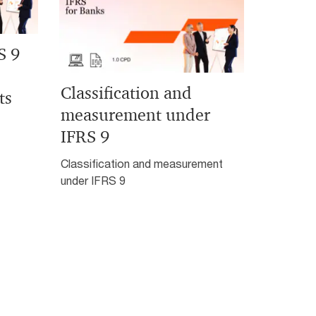
S 9
Classification and
ts
measurement under
IFRS 9
Classification and measurement
under IFRS 9