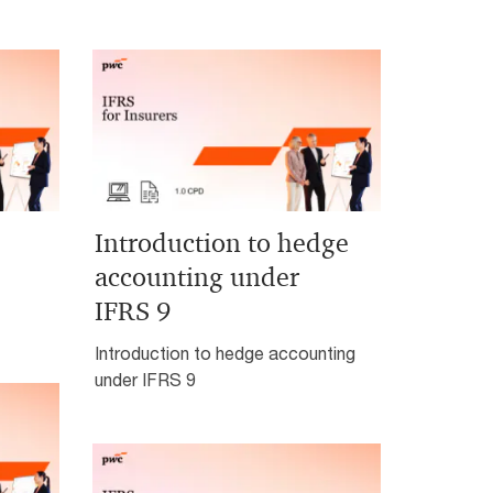
Introduction to hedge
accounting under
IFRS 9
Introduction to hedge accounting
under IFRS 9