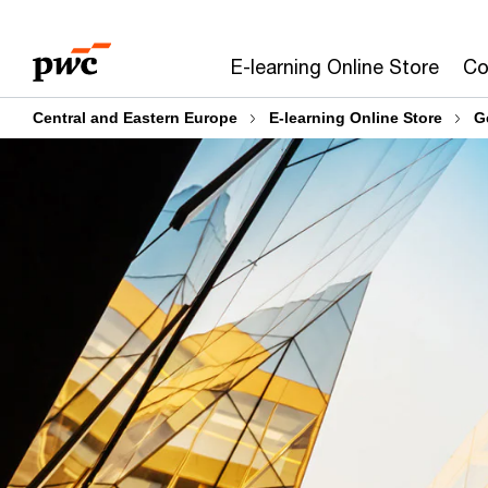
Skip
Skip
to
to
E-learning Online Store
Co
content
footer
Central and Eastern Europe
E-learning Online Store
G