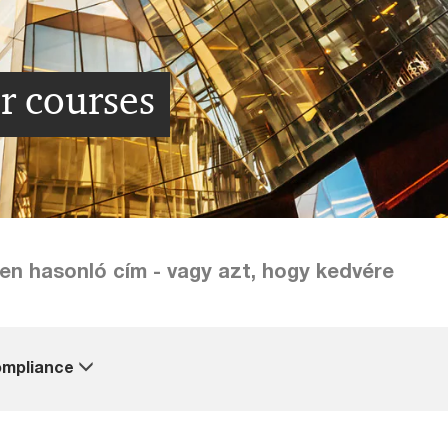
r courses
lyen hasonló cím - vagy azt, hogy kedvére
mpliance