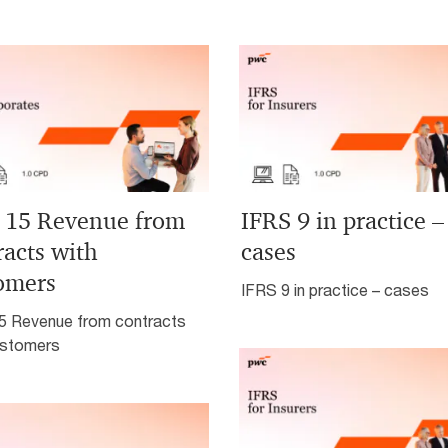
 15 Revenue from
IFRS 9 in practice –
racts with
cases
omers
IFRS 9 in practice – cases
5 Revenue from contracts
ustomers