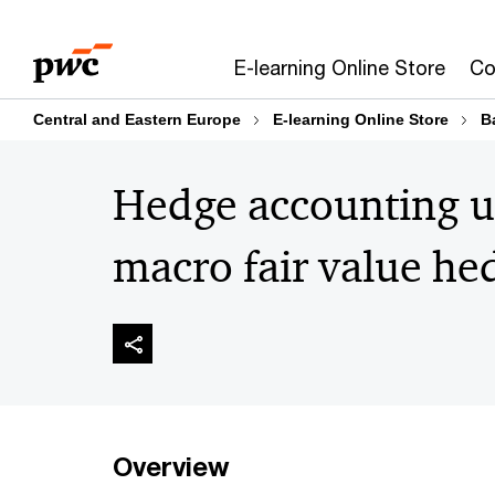
Skip
Skip
to
to
E-learning Online Store
Co
content
footer
Central and Eastern Europe
E-learning Online Store
B
Hedge accounting u
macro fair value he
Overview