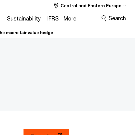
Central and Eastern Europe
Search
2
Sustainability
IFRS
More
he macro fair value hedge