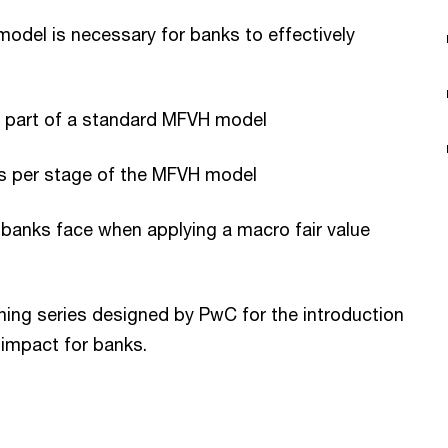
odel is necessary for banks to effectively
e part of a standard MFVH model
es per stage of the MFVH model
s banks face when applying a macro fair value
arning series designed by PwC for the introduction
 impact for banks.