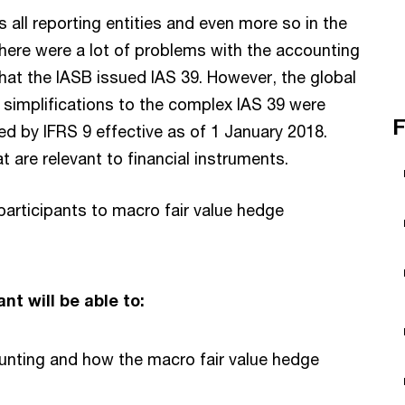
 all reporting entities and even more so in the
, there were a lot of problems with the accounting
that the IASB issued IAS 39. However, the global
t simplifications to the complex IAS 39 were
F
d by IFRS 9 effective as of 1 January 2018.
 are relevant to financial instruments.
 participants to macro fair value hedge
nt will be able to:
unting and how the macro fair value hedge