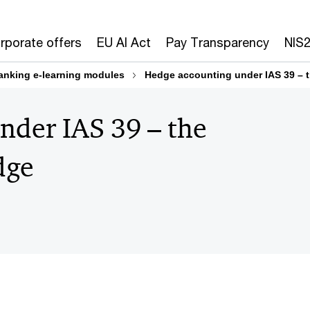
rporate offers
EU AI Act
Pay Transparency
NIS
anking e-learning modules
Hedge accounting under IAS 39 – t
nder IAS 39 – the
dge