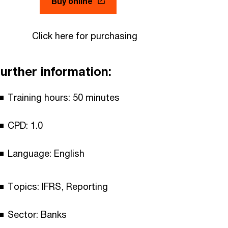
Buy online
Click here for purchasing
urther information:
Training hours: 50 minutes
CPD: 1.0
Language: English
Topics: IFRS, Reporting
Sector: Banks