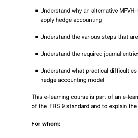
Understand why an alternative MFVH-m
apply hedge accounting
Understand the various steps that ar
Understand the required journal entri
Understand what practical difficultie
hedge accounting model
This e-learning course is part of an e-le
of the IFRS 9 standard and to explain the
For whom: