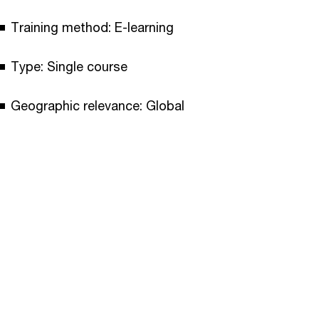
Training method: E-learning
Type: Single course
Geographic relevance: Global