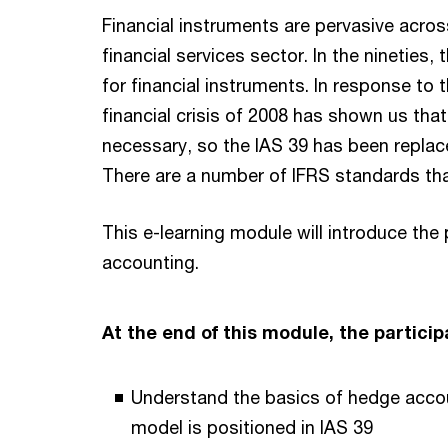
Financial instruments are pervasive across
financial services sector. In the nineties
for financial instruments. In response to 
financial crisis of 2008 has shown us tha
necessary, so the IAS 39 has been replace
There are a number of IFRS standards that
This e-learning module will introduce the
accounting.
At the end of this module, the participa
Understand the basics of hedge acco
model is positioned in IAS 39