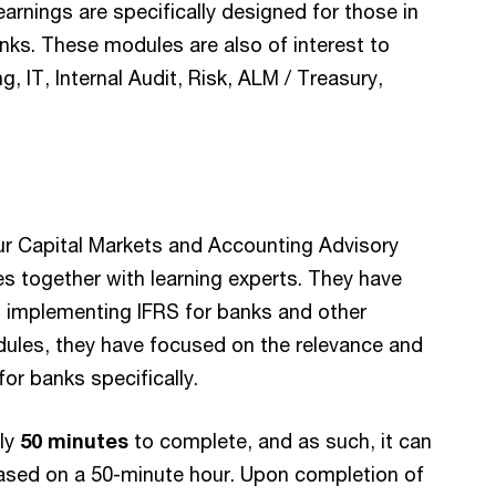
earnings are specifically designed for those in
anks. These modules are also of interest to
, IT, Internal Audit, Risk, ALM / Treasury,
ur Capital Markets and Accounting Advisory
 together with learning experts. They have
n implementing IFRS for banks and other
modules, they have focused on the relevance and
for banks specifically.
ely
50 minutes
to complete, and as such, it can
ased on a 50-minute hour. Upon completion of