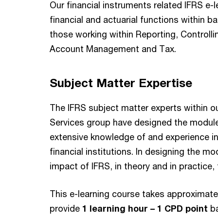
Our financial instruments related IFRS e-l
financial and actuarial functions within b
those working within Reporting, Controlling
Account Management and Tax.
Subject Matter Expertise
The IFRS subject matter experts within o
Services group have designed the modules
extensive knowledge of and experience i
financial institutions. In designing the 
impact of IFRS, in theory and in practice, 
This e-learning course takes approximat
provide
1 learning hour – 1 CPD point
b