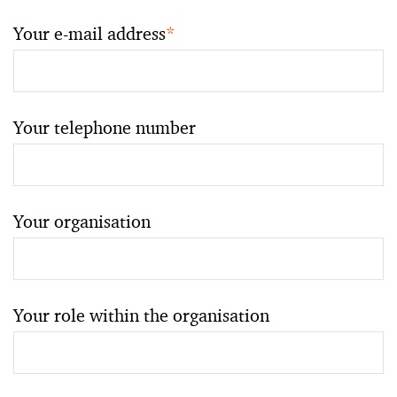
Your e-mail address
*
Your telephone number
Your organisation
Your role within the organisation