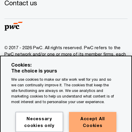
Contact us
© 2017 - 2026 PwC. All rights reserved. PwC refers to the
PwC network and/or one or more of its member firms, each
of which is a separate legal entity. Please see
Cookies:
www.pwc.com/structure
for further details. This content is
The choice is yours
for general information purposes only, and should not be
We use cookies to make our site work well for you and so
used as a substitute for consultation with professional
we can continually improve it. The cookies that keep the
advisors. This website contains content generated by or
site functioning are always on. We use analytics and
created with the assistance of AI.
marketing cookies to help us understand what content is of
most interest and to personalise your user experience.
Legal notices
Privacy
Necessary
Accept All
cookies only
Cookies
Cookie policy