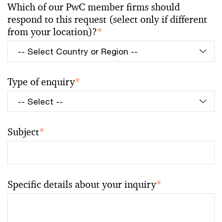
Which of our PwC member firms should
respond to this request (select only if different
from your location)?
*
Type of enquiry
*
Subject
*
Specific details about your inquiry
*