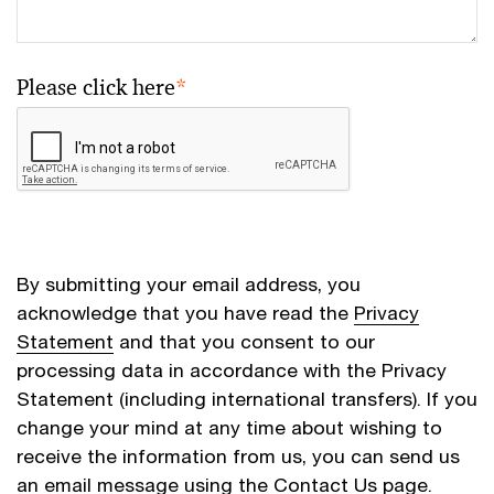
Please click here
*
By submitting your email address, you
acknowledge that you have read the
Privacy
Statement
and that you consent to our
processing data in accordance with the Privacy
Statement (including international transfers). If you
change your mind at any time about wishing to
receive the information from us, you can send us
an email message using the
Contact Us
page.