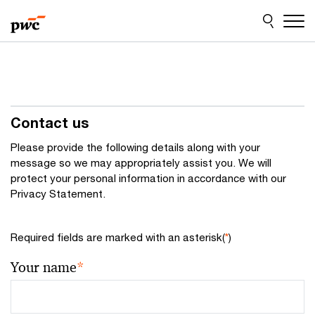
Skip
Skip
to
to
content
footer
Contact us
Please provide the following details along with your
message so we may appropriately assist you. We will
protect your personal information in accordance with our
Privacy Statement.
Required fields are marked with an asterisk(
*
)
Your name
*