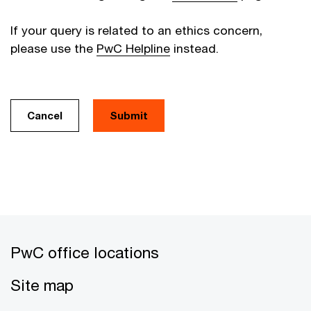
If your query is related to an ethics concern,
please use the
PwC Helpline
instead.
Cancel
PwC office locations
Site map