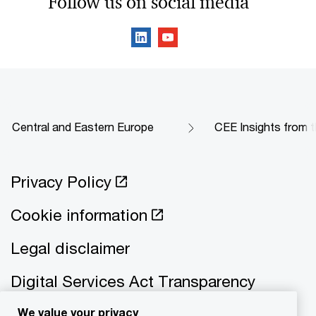
Follow us on social media
Central and Eastern Europe
CEE Insights from t
Privacy Policy
Cookie information
Legal disclaimer
Digital Services Act Transparency
We value your privacy