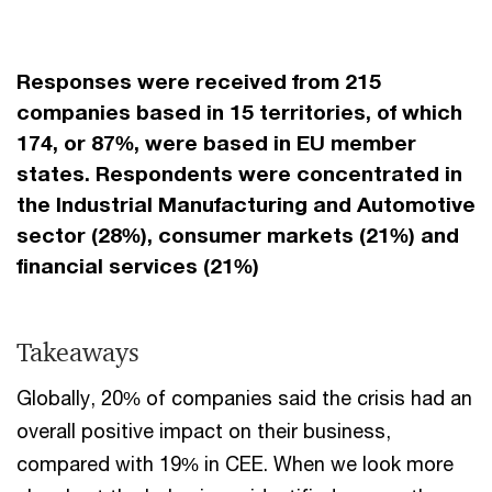
Responses were received from 215
companies based in 15 territories, of which
174, or 87%, were based in EU member
states. Respondents were concentrated in
the Industrial Manufacturing and Automotive
sector (28%), consumer markets (21%) and
financial services (21%)
Takeaways
Globally, 20% of companies said the crisis had an
overall positive impact on their business,
compared with 19% in CEE. When we look more