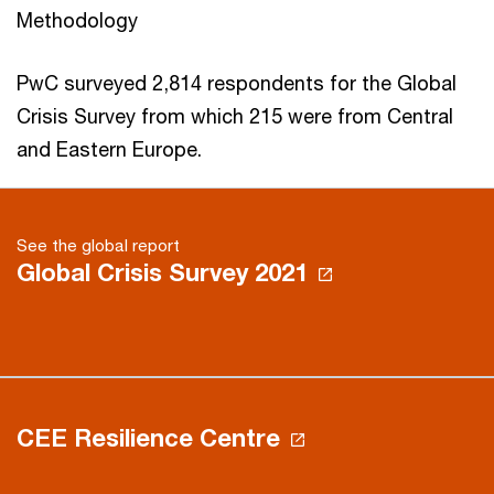
Methodology
PwC surveyed 2,814 respondents for the Global
Crisis Survey from which 215 were from Central
and Eastern Europe.
See the global report
Global Crisis Survey 2021
CEE Resilience Centre