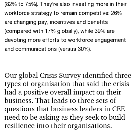
(82% to 75%). They’re also investing more in their
workforce strategy to remain competitive: 26%
are changing pay, incentives and benefits
(compared with 17% globally), while 39% are
devoting more efforts to workforce engagement
and communications (versus 30%).
Our global Crisis Survey identified three
types of organisation that said the crisis
had a positive overall impact on their
business. That leads to three sets of
questions that business leaders in CEE
need to be asking as they seek to build
resilience into their organisations.