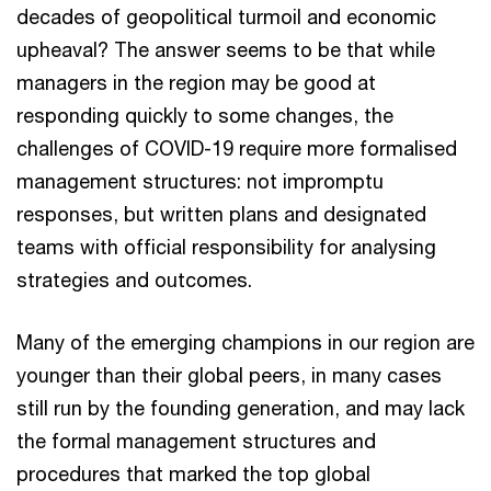
decades of geopolitical turmoil and economic
upheaval? The answer seems to be that while
managers in the region may be good at
responding quickly to some changes, the
challenges of COVID-19 require more formalised
management structures: not impromptu
responses, but written plans and designated
teams with official responsibility for analysing
strategies and outcomes.
Many of the emerging champions in our region are
younger than their global peers, in many cases
still run by the founding generation, and may lack
the formal management structures and
procedures that marked the top global