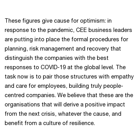
These figures give cause for optimism: in
response to the pandemic, CEE business leaders
are putting into place the formal procedures for
planning, risk management and recovery that
distinguish the companies with the best
responses to COVID-19 at the global level. The
task now is to pair those structures with empathy
and care for employees, building truly people-
centred companies. We believe that these are the
organisations that will derive a positive impact
from the next crisis, whatever the cause, and
benefit from a culture of resilience.