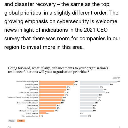
and disaster recovery – the same as the top
global priorities, in a slightly different order. The
growing emphasis on cybersecurity is welcome
news in light of indications in the 2021 CEO
survey that there was room for companies in our
region to invest more in this area.