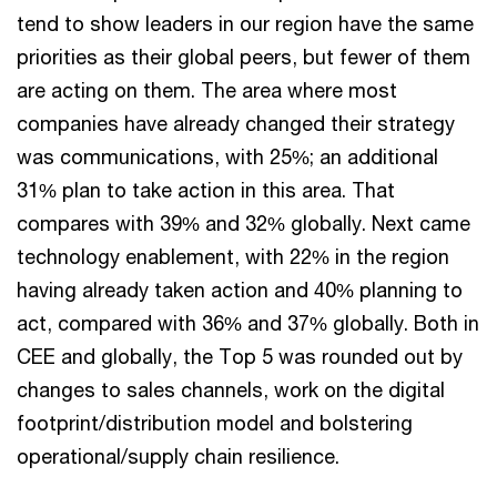
tend to show leaders in our region have the same
priorities as their global peers, but fewer of them
are acting on them. The area where most
companies have already changed their strategy
was communications, with 25%; an additional
31% plan to take action in this area. That
compares with 39% and 32% globally. Next came
technology enablement, with 22% in the region
having already taken action and 40% planning to
act, compared with 36% and 37% globally. Both in
CEE and globally, the Top 5 was rounded out by
changes to sales channels, work on the digital
footprint/distribution model and bolstering
operational/supply chain resilience.