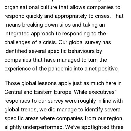
organisational culture that allows companies to
respond quickly and appropriately to crises. That
means breaking down silos and taking an
integrated approach to responding to the
challenges of a crisis. Our global survey has
identified several specific behaviours by
companies that have managed to turn the
experience of the pandemic into a net positive.
Those global lessons apply just as much here in
Central and Eastern Europe. While executives’
responses to our survey were roughly in line with
global trends, we did manage to identify several
specific areas where companies from our region
slightly underperformed. We’ve spotlighted three