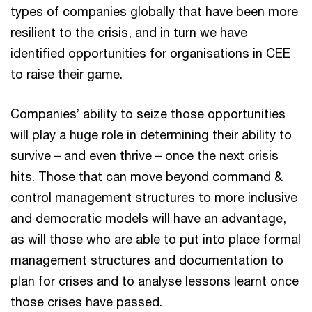
types of companies globally that have been more
resilient to the crisis, and in turn we have
identified opportunities for organisations in CEE
to raise their game.
Companies’ ability to seize those opportunities
will play a huge role in determining their ability to
survive – and even thrive – once the next crisis
hits. Those that can move beyond command &
control management structures to more inclusive
and democratic models will have an advantage,
as will those who are able to put into place formal
management structures and documentation to
plan for crises and to analyse lessons learnt once
those crises have passed.