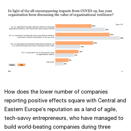
How does the lower number of companies
reporting positive effects square with Central and
Eastern Europe’s reputation as a land of agile,
tech-savvy entrepreneurs, who have managed to
build world-beating companies during three