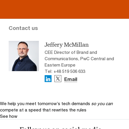
Contact us
Jeffery McMillan
CEE Director of Brand and
Communications, PwC Central and
Eastern Europe
Tel: +48 519 506 633
Email
We help you meet tomorrow’s tech demands
so you can
compete at a speed that rewrites the rules
See how