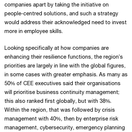
companies apart by taking the initiative on
people-centred solutions, and such a strategy
would address their acknowledged need to invest
more in employee skills.
Looking specifically at how companies are
enhancing their resilience functions, the region’s
priorities are largely in line with the global figures,
in some cases with greater emphasis. As many as
50% of CEE executives said their organisations
will prioritise business continuity management;
this also ranked first globally, but with 38%.
Within the region, that was followed by crisis
management with 40%, then by enterprise risk
management, cybersecurity, emergency planning