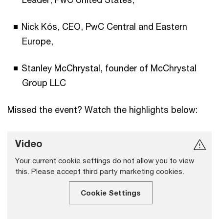
Nick Kós, CEO, PwC Central and Eastern
Europe,
Stanley McChrystal, founder of McChrystal
Group LLC
Missed the event? Watch the highlights below:
Video
Your current cookie settings do not allow you to view
this. Please accept third party marketing cookies.
Cookie Settings