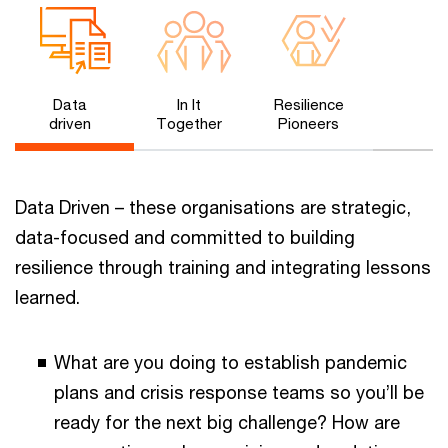
Data
In It
Resilience
driven
Together
Pioneers
Data Driven – these organisations are strategic,
data-focused and committed to building
resilience through training and integrating lessons
learned.
What are you doing to establish pandemic
plans and crisis response teams so you’ll be
ready for the next big challenge? How are