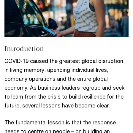
Introduction
COVID-19 caused the greatest global disruption
in living memory, upending individual lives,
company operations and the entire global
economy. As business leaders regroup and seek
to learn from the crisis to build resilience for the
future, several lessons have become clear.
The fundamental lesson is that the response
needs to centre on people – on building an