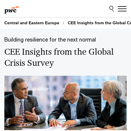
Skip
Skip
to
to
content
footer
Central and Eastern Europe
CEE Insights from the Global Cr
Building resilience for the next normal
CEE Insights from the Global
Crisis Survey