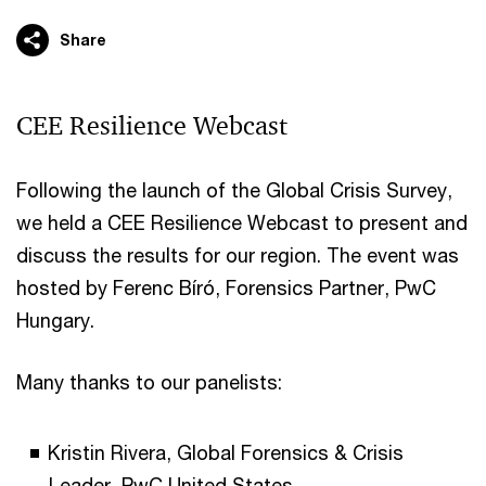
Share
CEE Resilience Webcast
Following the launch of the Global Crisis Survey,
we held a CEE Resilience Webcast to present and
discuss the results for our region. The event was
hosted by Ferenc Bíró, Forensics Partner, PwC
Hungary.
Many thanks to our panelists:
Kristin Rivera, Global Forensics & Crisis
Leader, PwC United States,