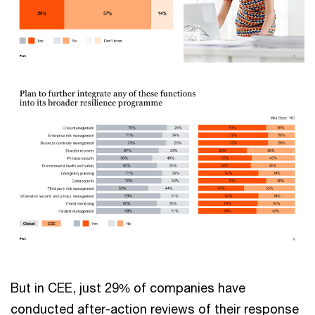
But in CEE, just 29% of companies have
conducted after-action reviews of their response