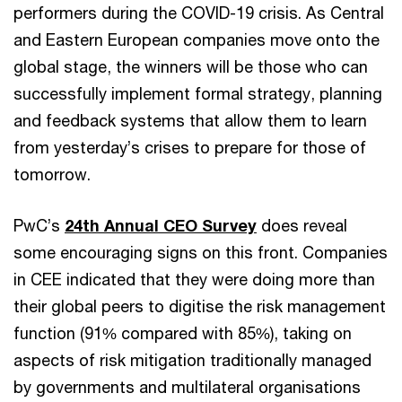
performers during the COVID-19 crisis. As Central
and Eastern European companies move onto the
global stage, the winners will be those who can
successfully implement formal strategy, planning
and feedback systems that allow them to learn
from yesterday’s crises to prepare for those of
tomorrow.
PwC’s
24th Annual CEO Survey
does reveal
some encouraging signs on this front. Companies
in CEE indicated that they were doing more than
their global peers to digitise the risk management
function (91% compared with 85%), taking on
aspects of risk mitigation traditionally managed
by governments and multilateral organisations