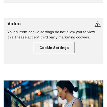
Video
Your current cookie settings do not allow you to view
this. Please accept third party marketing cookies.
Cookie Settings