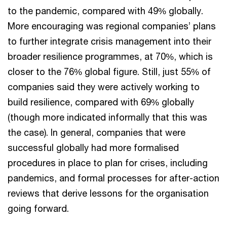
to the pandemic, compared with 49% globally.
More encouraging was regional companies’ plans
to further integrate crisis management into their
broader resilience programmes, at 70%, which is
closer to the 76% global figure. Still, just 55% of
companies said they were actively working to
build resilience, compared with 69% globally
(though more indicated informally that this was
the case). In general, companies that were
successful globally had more formalised
procedures in place to plan for crises, including
pandemics, and formal processes for after-action
reviews that derive lessons for the organisation
going forward.