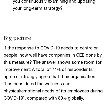
you continuously examining and updating
your long-term strategy?
Big picture
If the response to COVID-19 needs to centre on
people, how well have companies in CEE done by
this measure? The answer shows some room for
improvement: A total of 71% of respondents
agree or strongly agree that their organisation
“has considered the wellness and
physical/emotional needs of its employees during
COVID-19”, compared with 80% globally.