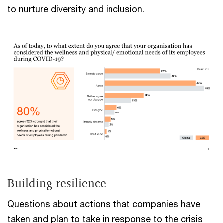
to nurture diversity and inclusion.
Building resilience
Questions about actions that companies have
taken and plan to take in response to the crisis