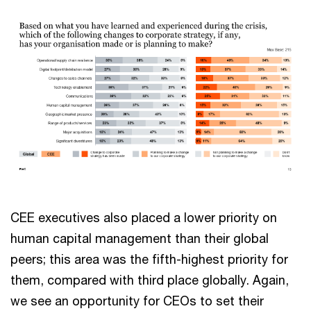
CEE executives also placed a lower priority on
human capital management than their global
peers; this area was the fifth-highest priority for
them, compared with third place globally. Again,
we see an opportunity for CEOs to set their