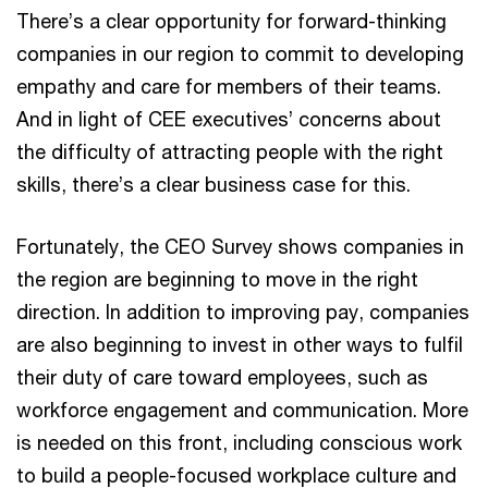
There’s a clear opportunity for forward-thinking
companies in our region to commit to developing
empathy and care for members of their teams.
And in light of CEE executives’ concerns about
the difficulty of attracting people with the right
skills, there’s a clear business case for this.
Fortunately, the CEO Survey shows companies in
the region are beginning to move in the right
direction. In addition to improving pay, companies
are also beginning to invest in other ways to fulfil
their duty of care toward employees, such as
workforce engagement and communication. More
is needed on this front, including conscious work
to build a people-focused workplace culture and