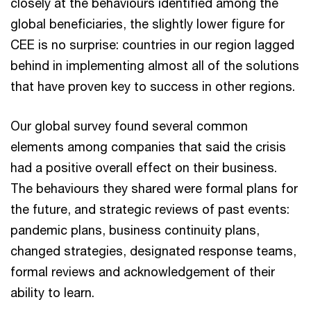
closely at the behaviours identified among the
global beneficiaries, the slightly lower figure for
CEE is no surprise: countries in our region lagged
behind in implementing almost all of the solutions
that have proven key to success in other regions.
Our global survey found several common
elements among companies that said the crisis
had a positive overall effect on their business.
The behaviours they shared were formal plans for
the future, and strategic reviews of past events:
pandemic plans, business continuity plans,
changed strategies, designated response teams,
formal reviews and acknowledgement of their
ability to learn.