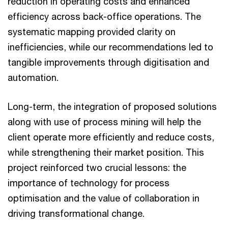
reduction in operating costs and enhanced
efficiency across back-office operations. The
systematic mapping provided clarity on
inefficiencies, while our recommendations led to
tangible improvements through digitisation and
automation.
Long-term, the integration of proposed solutions
along with use of process mining will help the
client operate more efficiently and reduce costs,
while strengthening their market position. This
project reinforced two crucial lessons: the
importance of technology for process
optimisation and the value of collaboration in
driving transformational change.