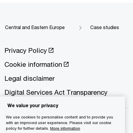
Central and Eastern Europe
Case studies
Privacy Policy
Cookie information
Legal disclaimer
Digital Services Act Transparency
We value your privacy
We use cookies to personalise content and to provide you
with an improved user experience. Please visit our cookie
policy for further details.
More information