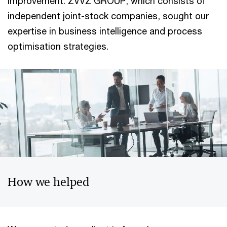
improvement. ZVVZ GROUP, which consists of
independent joint-stock companies, sought our
expertise in business intelligence and process
optimisation strategies.
How we helped