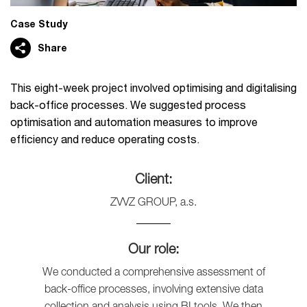
Case Study
Share
This eight-week project involved optimising and digitalising
back-office processes. We suggested process
optimisation and automation measures to improve
efficiency and reduce operating costs.
Client:
ZVVZ GROUP, a.s.
Our role:
We conducted a comprehensive assessment of
back-office processes, involving extensive data
collection and analysis using BI tools. We then