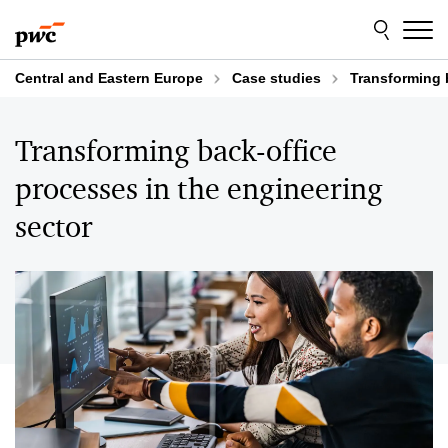
Skip
Skip
to
to
content
footer
Central and Eastern Europe
Case studies
Transforming 
Transforming back-office
processes in the engineering
sector