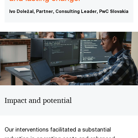
Ivo Doležal, Partner, Consulting Leader, PwC Slovakia
Impact and potential
Our interventions facilitated a substantial