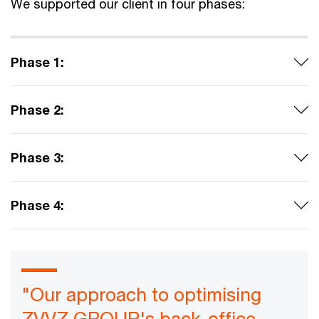
We supported our client in four phases:
Phase 1:
Phase 2:
Phase 3:
Phase 4:
"Our approach to optimising
ZVVZ GROUP's back-office