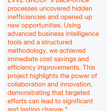
processes uncovered hidden
inefficiencies and opened up
new opportunities. Using
advanced business intelligence
tools and a structured
methodology, we achieved
immediate cost savings and
efficiency improvements. This
project highlights the power of
collaboration and innovation,
demonstrating that targeted
efforts can lead to significant
and lasting change."