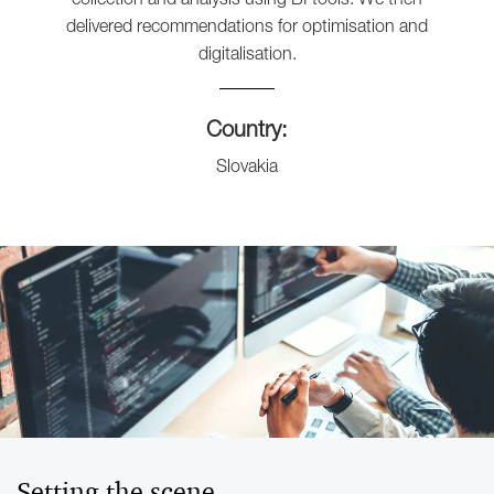
delivered recommendations for optimisation and
digitalisation.
Country:
Slovakia
Setting the scene