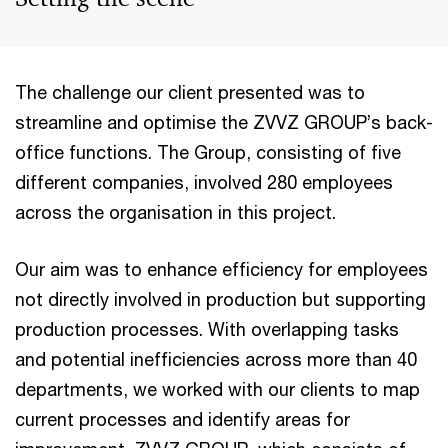
The challenge our client presented was to
streamline and optimise the ZVVZ GROUP’s back-
office functions. The Group, consisting of five
different companies, involved 280 employees
across the organisation in this project.
Our aim was to enhance efficiency for employees
not directly involved in production but supporting
production processes. With overlapping tasks
and potential inefficiencies across more than 40
departments, we worked with our clients to map
current processes and identify areas for