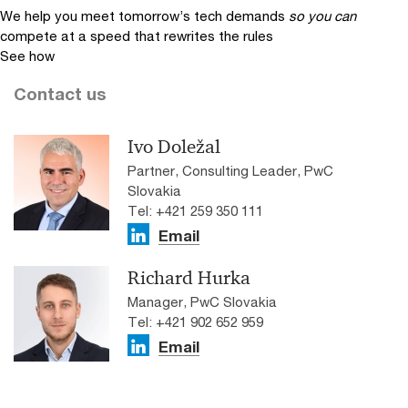
We help you meet tomorrow’s tech demands
so you can
compete at a speed that rewrites the rules
See how
Contact us
Ivo Doležal
Partner, Consulting Leader, PwC
Slovakia
Tel: +421 259 350 111
Email
Richard Hurka
Manager, PwC Slovakia
Tel: +421 902 652 959
Email