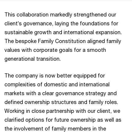
This collaboration markedly strengthened our
client’s governance, laying the foundations for
sustainable growth and international expansion.
The bespoke Family Constitution aligned family
values with corporate goals for a smooth
generational transition.
The company is now better equipped for
complexities of domestic and international
markets with a clear governance strategy and
defined ownership structures and family roles.
Working in close partnership with our client, we
clarified options for future ownership as well as
the involvement of family members in the