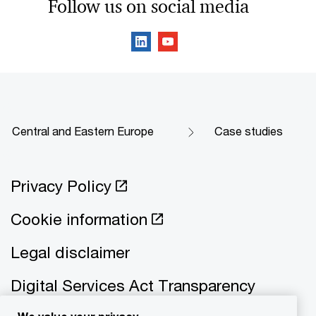
Follow us on social media
Central and Eastern Europe
Case studies
Privacy Policy
Cookie information
Legal disclaimer
Digital Services Act Transparency