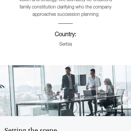
family constitution clarifying who the company
approaches succession planning
Country:
Serbia
Setting the scene