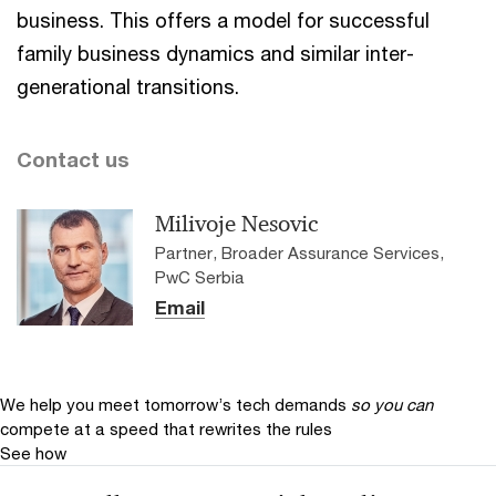
business. This offers a model for successful
family business dynamics and similar inter-
generational transitions.
Contact us
Milivoje Nesovic
Partner, Broader Assurance Services,
PwC Serbia
Email
We help you meet tomorrow’s tech demands
so you can
compete at a speed that rewrites the rules
See how