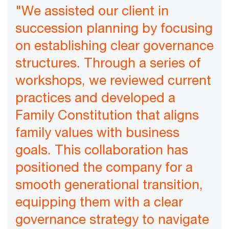
"We assisted our client in
succession planning by focusing
on establishing clear governance
structures. Through a series of
workshops, we reviewed current
practices and developed a
Family Constitution that aligns
family values with business
goals. This collaboration has
positioned the company for a
smooth generational transition,
equipping them with a clear
governance strategy to navigate