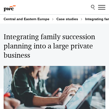
Skip
Skip
to
to
content
footer
Central and Eastern Europe
Case studies
Integrating fa
Integrating family succession
planning into a large private
business