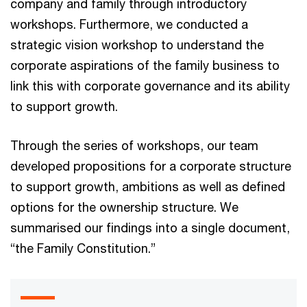
company and family through introductory
workshops. Furthermore, we conducted a
strategic vision workshop to understand the
corporate aspirations of the family business to
link this with corporate governance and its ability
to support growth.
Through the series of workshops, our team
developed propositions for a corporate structure
to support growth, ambitions as well as defined
options for the ownership structure. We
summarised our findings into a single document,
“the Family Constitution.”