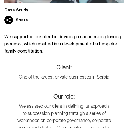
Case Study
Share
We supported our client in devising a succession planning
process, which resulted in a development of a bespoke
family constitution.
Client:
One of the largest private businesses in Serbia
Our role:
We assisted our client in defining its approach
to succession planning through a series of
workshops on corporate governance, corporate
vision and strategy. We ultimately co-created a