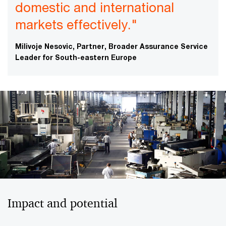
domestic and international
markets effectively."
Milivoje Nesovic, Partner, Broader Assurance Service
Leader for South-eastern Europe
Impact and potential