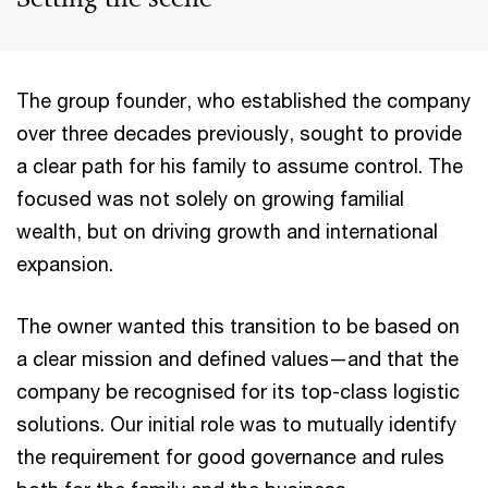
The group founder, who established the company
over three decades previously, sought to provide
a clear path for his family to assume control. The
focused was not solely on growing familial
wealth, but on driving growth and international
expansion.
The owner wanted this transition to be based on
a clear mission and defined values—and that the
company be recognised for its top-class logistic
solutions. Our initial role was to mutually identify
the requirement for good governance and rules