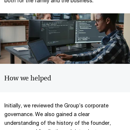
both for the family and the business.
How we helped
Initially, we reviewed the Group’s corporate
governance. We also gained a clear
understanding of the history of the founder,