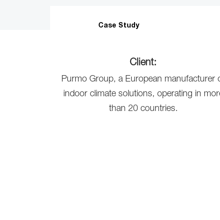
Case Study
Client:
Purmo Group, a European manufacturer 
indoor climate solutions, operating in mor
than 20 countries.