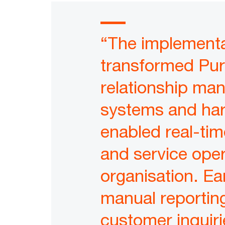
“The implementa
transformed Pu
relationship ma
systems and har
enabled real-tim
and service oper
organisation. Ear
manual reporting
customer inquiri