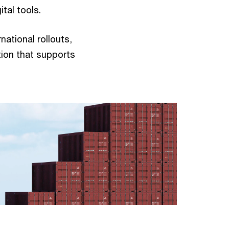
gital tools.
ational rollouts,
ion that supports