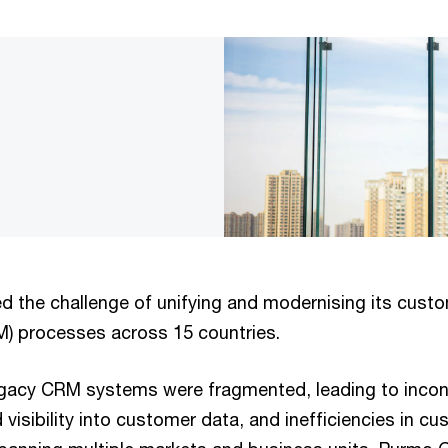
 the challenge of unifying and modernising its custo
 processes across 15 countries.
gacy CRM systems were fragmented, leading to incon
 visibility into customer data, and inefficiencies in cu