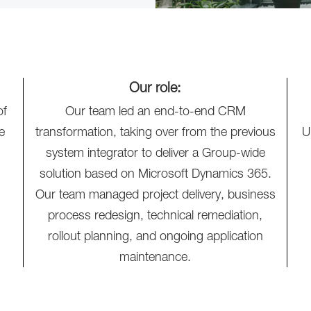
Our role:
of
Our team led an end-to-end CRM
e
transformation, taking over from the previous
U
system integrator to deliver a Group-wide
solution based on Microsoft Dynamics 365.
Our team managed project delivery, business
process redesign, technical remediation,
rollout planning, and ongoing application
maintenance.