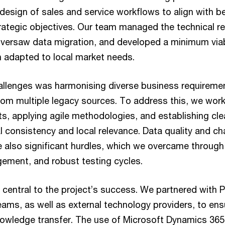
design of sales and service workflows to align with b
ategic objectives. Our team managed the technical r
versaw data migration, and developed a minimum via
n adapted to local market needs.
allenges was harmonising diverse business requireme
from multiple legacy sources. To address this, we work
ts, applying agile methodologies, and establishing cl
l consistency and local relevance. Data quality and c
lso significant hurdles, which we overcame through t
ement, and robust testing cycles.
 central to the project’s success. We partnered with
eams, as well as external technology providers, to en
nowledge transfer. The use of Microsoft Dynamics 36