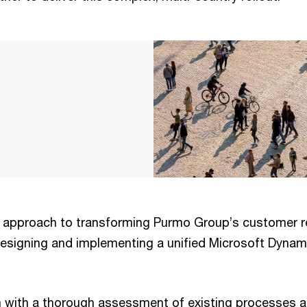
c approach to transforming Purmo Group’s customer r
signing and implementing a unified Microsoft Dyna
 with a thorough assessment of existing processes 