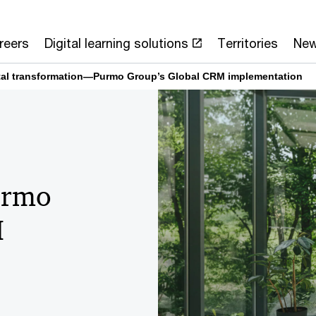
reers
Digital learning solutions
Territories
Ne
ital transformation—Purmo Group’s Global CRM implementation
urmo
M