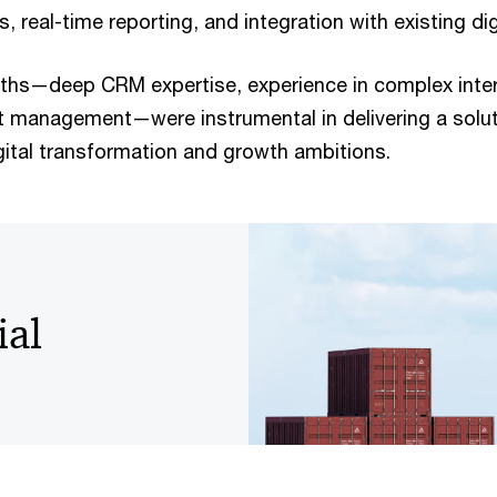
, real-time reporting, and integration with existing di
ths—deep CRM expertise, experience in complex intern
t management—were instrumental in delivering a solut
ital transformation and growth ambitions.
ial