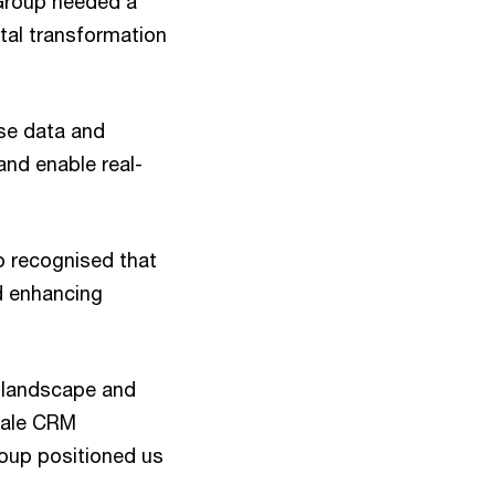
 Group needed a
tal transformation
se data and
and enable real-
o recognised that
nd enhancing
M landscape and
cale CRM
oup positioned us