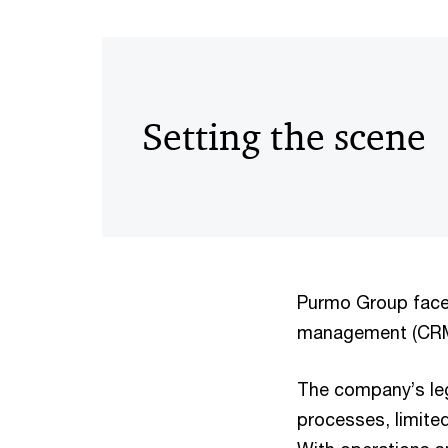
Setting the scene
Purmo Group faced
management (CRM)
The company’s le
processes, limited