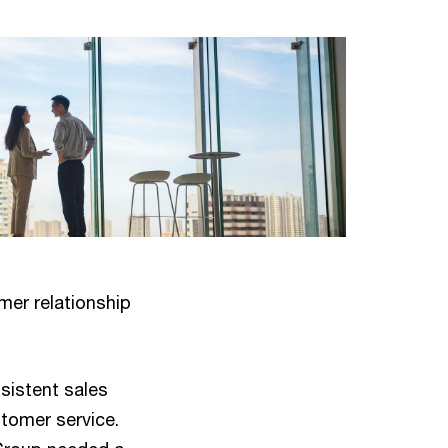
mer relationship
sistent sales
stomer service.