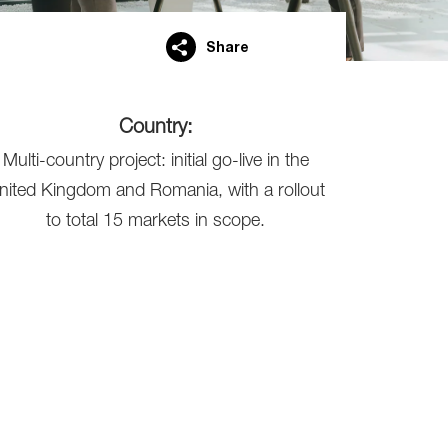
Share
Country:
Multi-country project: initial go-live in the
nited Kingdom and Romania, with a rollout
to total 15 markets in scope.