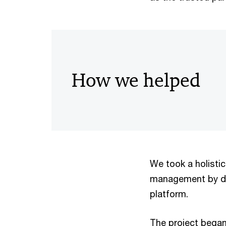
How we helped
We took a holisti
management by de
platform.
The project began