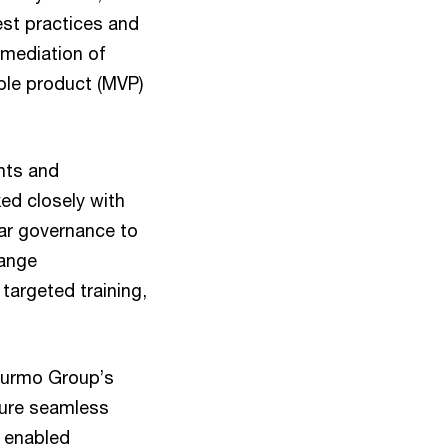
est practices and
emediation of
ble product (MVP)
nts and
ed closely with
ear governance to
hange
argeted training,
 Purmo Group’s
sure seamless
5 enabled