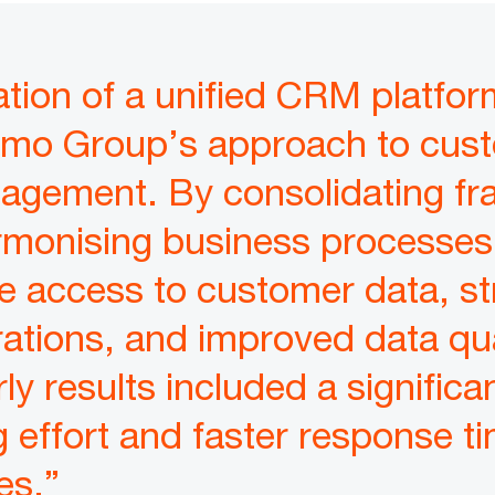
tion of a unified CRM platfor
rmo Group’s approach to cus
nagement. By consolidating f
monising business processes,
e access to customer data, st
ations, and improved data qua
ly results included a significa
 effort and faster response ti
es.”