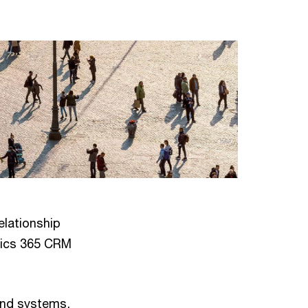
elationship
mics 365 CRM
and systems,