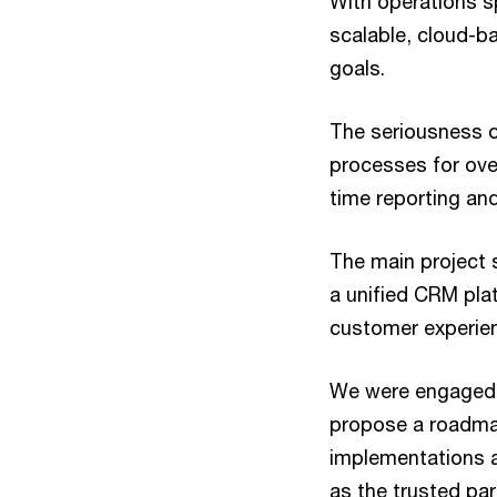
With operations s
scalable, cloud-b
goals.
The seriousness o
processes for over
time reporting and
The main project 
a unified CRM plat
customer experie
We were engaged a
propose a roadmap
implementations a
as the trusted par