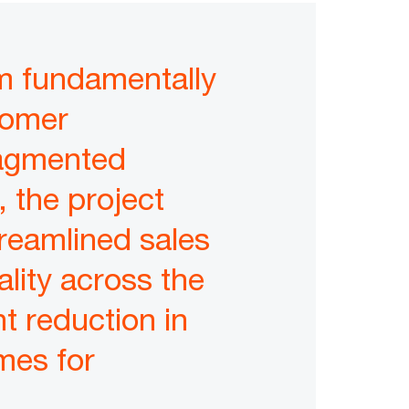
m fundamentally
tomer
ragmented
 the project
reamlined sales
lity across the
nt reduction in
mes for