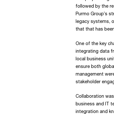
followed by the re
Purmo Group’s str
legacy systems, o
that that has bee
One of the key ch
integrating data 
local business uni
ensure both globa
management were a
stakeholder engag
Collaboration was
business and IT t
integration and k