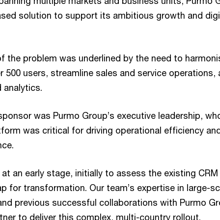
panning multiple markets and business units, Purmo
ased solution to support its ambitious growth and digi
f the problem was underlined by the need to harmoni
 500 users, streamline sales and service operations, 
 analytics.
sponsor was Purmo Group’s executive leadership, wh
form was critical for driving operational efficiency a
nce.
t an early stage, initially to assess the existing CR
 for transformation. Our team’s expertise in large-s
nd previous successful collaborations with Purmo Gr
tner to deliver this complex, multi-country rollout.