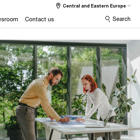
Central and Eastern Europe
Search
wsroom
Contact us