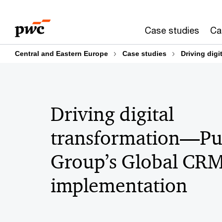
Skip
Skip
to
to
Case studies
Ca
content
footer
Central and Eastern Europe
Case studies
Driving dig
Driving digital
transformation—P
Group’s Global CR
implementation