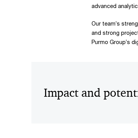
advanced analytics
Our team’s streng
and strong projec
Purmo Group’s dig
Impact and potent